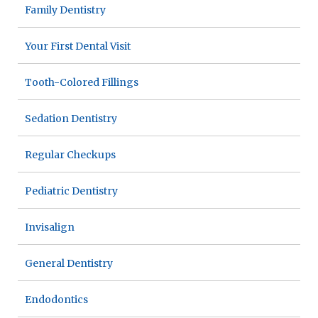
Family Dentistry
Your First Dental Visit
Tooth-Colored Fillings
Sedation Dentistry
Regular Checkups
Pediatric Dentistry
Invisalign
General Dentistry
Endodontics