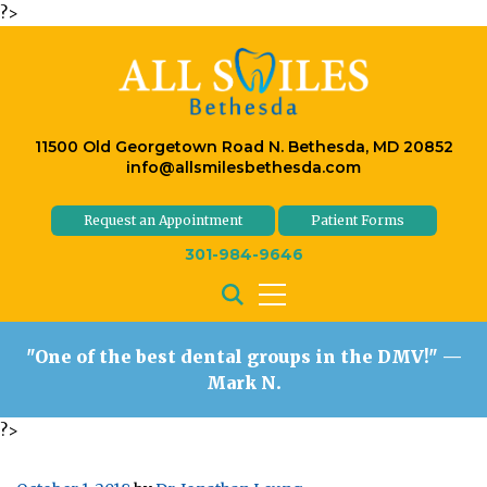
?>
11500 Old Georgetown Road N. Bethesda, MD 20852
info@allsmilesbethesda.com
Request an Appointment
Patient Forms
301-984-9646
"One of the best dental groups in the DMV!"
—
Mark N.
?>