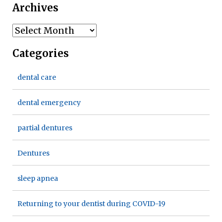
Archives
Archives
Categories
dental care
dental emergency
partial dentures
Dentures
sleep apnea
Returning to your dentist during COVID-19