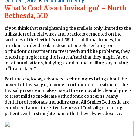
Posted
October 1, 2018
by
Dr. Jonathan Leung
What’s Cool About Invisalign? – North
on
Bethesda, MD
If you think that straightening the smile is only limited to the
utilization of metal wires and brackets cemented on the
surfaces of the teeth, it’s not. With traditional braces, the
burden is indeed real. Instead of people seeking for
orthodontic treatment to treat teeth and bite problems, they
ended up neglecting the issue, afraid that they might face a
lot of humiliations, bullyings, and name-callings by having
a “brace-face.”
Fortunately, today, advanced technologies bring about the
advent of Invisalign, a modern orthodontic treatment. The
Invisalign system makes use of the removable clear aligners
to treat mild to moderate orthodontic concerns. Many
dental professionals including us at All Smiles Bethesda are
convinced about the effectiveness of Invisalign to bring
patients with a straighter smile that they always deserve.