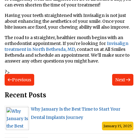
can even shorten the time of your treatment!
Having your teeth straightened with Invisalign is not just
about enhancing the aesthetics of your smile. Once your
bite issues are fixed, your chewing ability will also improve.
The road to a straighter, healthier mouth begins with an
orthodontist appointment. If you’re looking for
Invisalign
treatment in North Bethesda, MD
, contact us at All Smiles
Bethesda and schedule an appointment. We’ll make sure to
answer any other questions you might have.
?>
Previous
Next
Recent Posts
Why January Is the Best Time to Start Your
Dental Implants Journey
January 15, 2025