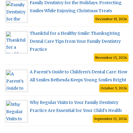
Family Dentistry for the Holidays: Protecting
Smiles While Enjoying Christmas Treats
December 19, 2024
Thankful for a Healthy Smile: Thanksgiving
Dental Care Tips from Your Family Dentistry
Practice
November 15, 2024
A Parent’s Guide to Children’s Dental Care: How
All Smiles Bethesda Keeps Young Smiles Bright
October 9, 2024
Why Regular Visits to Your Family Dentistry
Practice Are Essential for Your Child’s Health
September 13, 2024