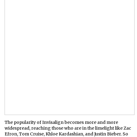
The popularity of Invisalign becomes more and more
widespread, reaching those who are in the limelight like Zac
Efron, Tom Cruise, Khloe Kardashian, and Justin Bieber. So