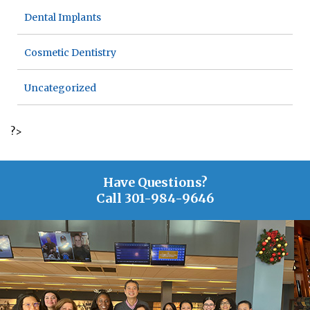
Dental Implants
Cosmetic Dentistry
Uncategorized
?>
Have Questions?
Call
301-984-9646