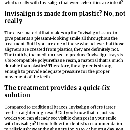
what’s really with Invisalign that even celebrities are into it?
Invisalign is made from plastic? No, not
really
The clear material that makes up the Invisalign is sure to
give patients a pleasant-looking smile all throughout the
treatment. But if you are one of those who believe that those
aligners are created from plastics, they are definitely not.
The truth is, the medium used to produce Invisalign trays is
a biocompatible polyurethane resin, a material that is much
durable than plastics! Therefore, the aligner is strong
enough to provide adequate pressure for the proper
movement of the teeth.
The treatment provides a quick-fix
solution
Compared to traditional braces, Invisalign offers faster
teeth straightening result! Did you know that in just six
weeks you can already see visible changes in your smile
with Invisalign? If you follow the dentist’s recommendation
to religiously wear the aligners for 20 to 22 hours a day, you