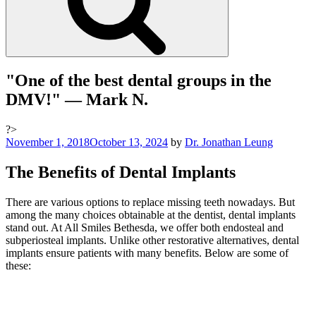
"One of the best dental groups in the
DMV!"
— Mark N.
?>
Posted
November 1, 2018
October 13, 2024
by
Dr. Jonathan Leung
on
The Benefits of Dental Implants
There are various options to replace missing teeth nowadays. But
among the many choices obtainable at the dentist, dental implants
stand out. At All Smiles Bethesda, we offer both endosteal and
subperiosteal implants. Unlike other restorative alternatives, dental
implants ensure patients with many benefits. Below are some of
these: