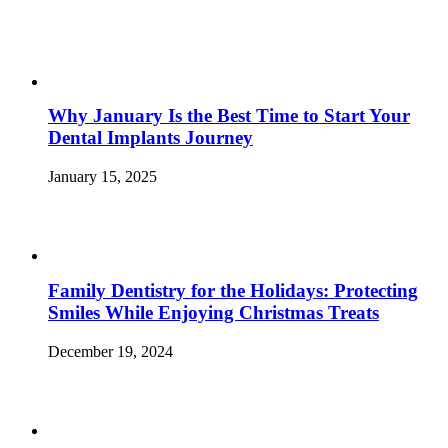
Why January Is the Best Time to Start Your
Dental Implants Journey
January 15, 2025
Family Dentistry for the Holidays: Protecting
Smiles While Enjoying Christmas Treats
December 19, 2024