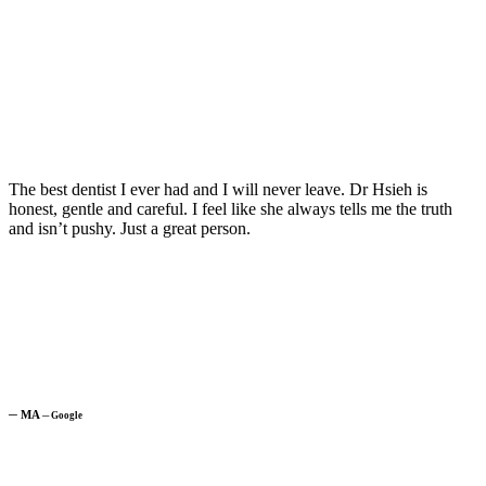
The best dentist I ever had and I will never leave. Dr Hsieh is
honest, gentle and careful. I feel like she always tells me the truth
and isn’t pushy. Just a great person.
─
MA
─
Google