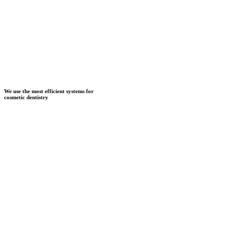
We use the most efficient systems for
cosmetic dentistry