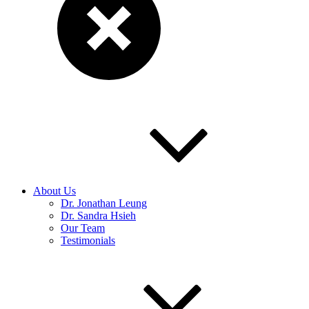
About Us
Dr. Jonathan Leung
Dr. Sandra Hsieh
Our Team
Testimonials