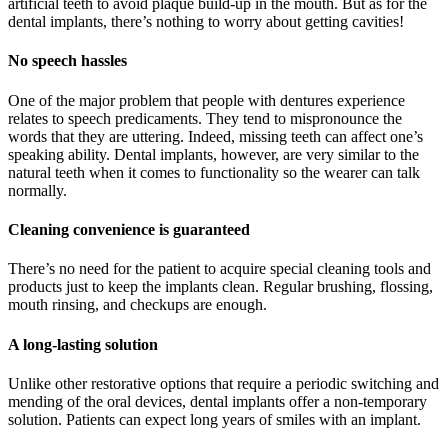
artificial teeth to avoid plaque build-up in the mouth. But as for the
dental implants, there’s nothing to worry about getting cavities!
No speech hassles
One of the major problem that people with dentures experience
relates to speech predicaments. They tend to mispronounce the
words that they are uttering. Indeed, missing teeth can affect one’s
speaking ability. Dental implants, however, are very similar to the
natural teeth when it comes to functionality so the wearer can talk
normally.
Cleaning convenience is guaranteed
There’s no need for the patient to acquire special cleaning tools and
products just to keep the implants clean. Regular brushing, flossing,
mouth rinsing, and checkups are enough.
A long-lasting solution
Unlike other restorative options that require a periodic switching and
mending of the oral devices, dental implants offer a non-temporary
solution. Patients can expect long years of smiles with an implant.