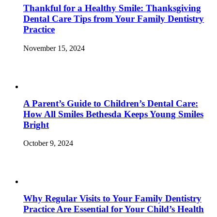
Thankful for a Healthy Smile: Thanksgiving
Dental Care Tips from Your Family Dentistry
Practice
November 15, 2024
A Parent’s Guide to Children’s Dental Care:
How All Smiles Bethesda Keeps Young Smiles
Bright
October 9, 2024
Why Regular Visits to Your Family Dentistry
Practice Are Essential for Your Child’s Health