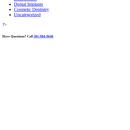
Dental Implants
Cosmetic Dentistry
Uncategorized
?>
Have Questions?
Call
301-984-9646