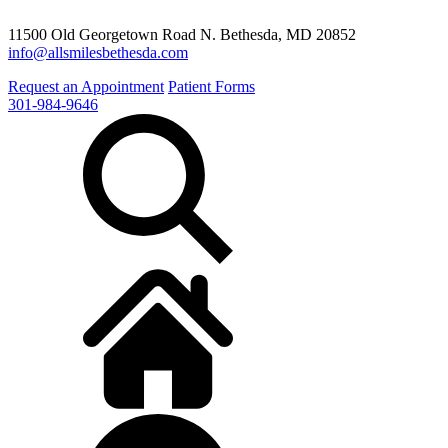
11500 Old Georgetown Road N. Bethesda, MD 20852
info@allsmilesbethesda.com
Request an Appointment
Patient Forms
301-984-9646