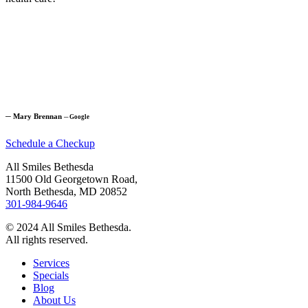
─
Mary Brennan
─
Google
Schedule a Checkup
All Smiles Bethesda
11500 Old Georgetown Road,
North Bethesda, MD 20852
301-984-9646
© 2024 All Smiles Bethesda.
All rights reserved.
Services
Specials
Blog
About Us