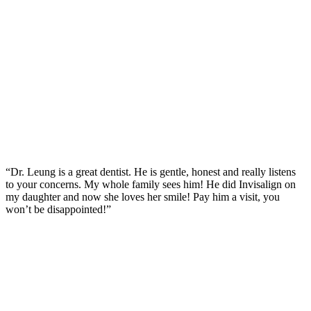
“Dr. Leung is a great dentist. He is gentle, honest and really listens
to your concerns. My whole family sees him! He did Invisalign on
my daughter and now she loves her smile! Pay him a visit, you
won’t be disappointed!”