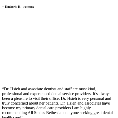
─
Kimberly B.
─
Facebook
“Dr. Hsieh and associate dentists and staff are most kind,
professional and experienced dental service providers. It’s always
been a pleasure to visit their office. Dr. Hsieh is very personal and
truly concerned about her patients. Dr. Hsieh and associates have
become my primary dental care providers.I am highly
recommending All Smiles Bethesda to anyone seeking great dental
health care!”