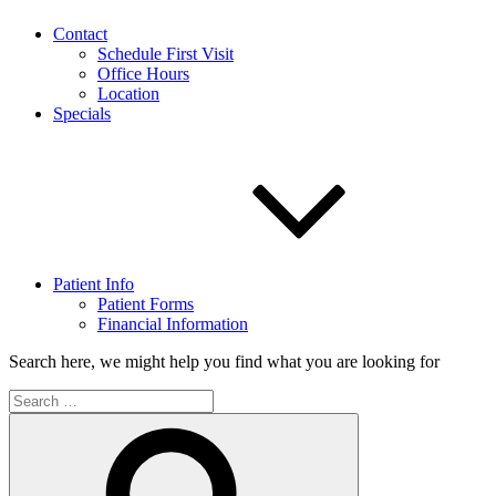
Contact
Schedule First Visit
Office Hours
Location
Specials
Patient Info
Patient Forms
Financial Information
Search here, we might help you find what you are looking for
Search