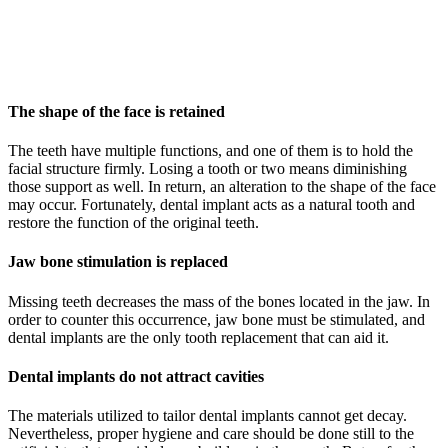
The shape of the face is retained
The teeth have multiple functions, and one of them is to hold the
facial structure firmly. Losing a tooth or two means diminishing
those support as well. In return, an alteration to the shape of the face
may occur. Fortunately, dental implant acts as a natural tooth and
restore the function of the original teeth.
Jaw bone stimulation is replaced
Missing teeth decreases the mass of the bones located in the jaw. In
order to counter this occurrence, jaw bone must be stimulated, and
dental implants are the only tooth replacement that can aid it.
Dental implants do not attract cavities
The materials utilized to tailor dental implants cannot get decay.
Nevertheless, proper hygiene and care should be done still to the