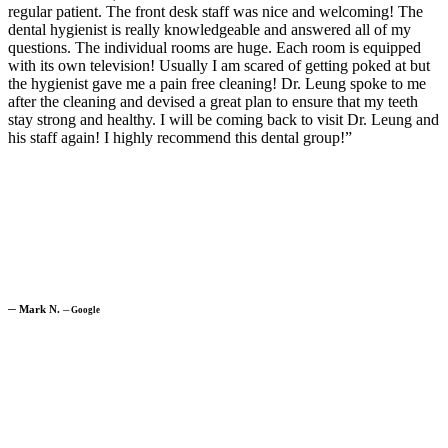
regular patient. The front desk staff was nice and welcoming! The
dental hygienist is really knowledgeable and answered all of my
questions. The individual rooms are huge. Each room is equipped
with its own television! Usually I am scared of getting poked at but
the hygienist gave me a pain free cleaning! Dr. Leung spoke to me
after the cleaning and devised a great plan to ensure that my teeth
stay strong and healthy. I will be coming back to visit Dr. Leung and
his staff again! I highly recommend this dental group!”
─
Mark N.
─
Google