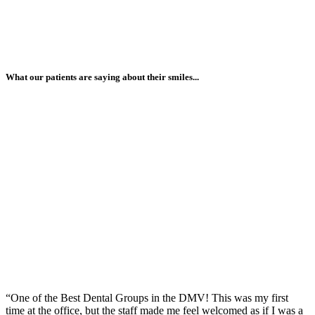
What our patients are saying about their smiles...
“One of the Best Dental Groups in the DMV! This was my first
time at the office, but the staff made me feel welcomed as if I was a