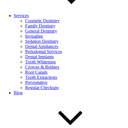
Services
Cosmetic Dentistry
Family Dentistry
General Dentistry
Invisalign
Sedation Dentistry
Dental Appliances
Periodontal Services
Dental Implants
Tooth Whitening
Crowns & Bridges
Root Canals
Tooth Extractions
Preventative
Regular Checkups
Blog