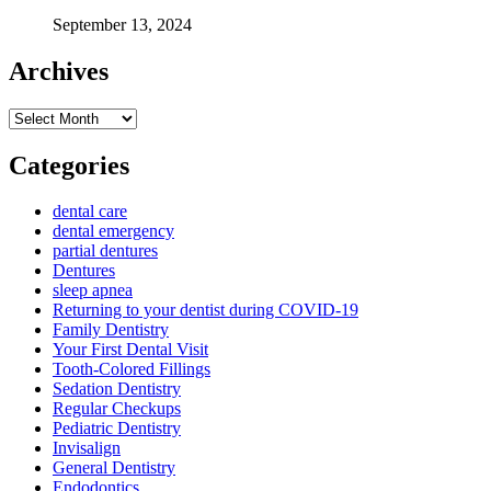
September 13, 2024
Archives
Archives
Categories
dental care
dental emergency
partial dentures
Dentures
sleep apnea
Returning to your dentist during COVID-19
Family Dentistry
Your First Dental Visit
Tooth-Colored Fillings
Sedation Dentistry
Regular Checkups
Pediatric Dentistry
Invisalign
General Dentistry
Endodontics