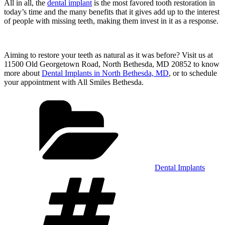
All in all, the
dental implant
is the most favored tooth restoration in
today’s time and the many benefits that it gives add up to the interest
of people with missing teeth, making them invest in it as a response.
Aiming to restore your teeth as natural as it was before? Visit us at
11500 Old Georgetown Road, North Bethesda, MD 20852 to know
more about
Dental Implants in North Bethesda, MD
, or to schedule
your appointment with All Smiles Bethesda.
Categories
Dental Implants
Tags