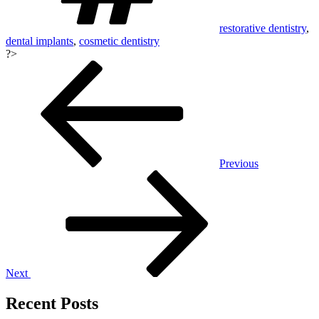
restorative dentistry
,
dental implants
,
cosmetic dentistry
?>
Post
navigation
Previous
Next
Recent Posts