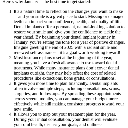
Here’s why January is the best time to get started:
It’s a natural time to reflect on the changes you want to make
—and your smile is a great place to start. Missing or damaged
teeth can impact your confidence, health, and quality of life.
Dental implants offer a permanent, natural-looking solution to
restore your smile and give you the confidence to tackle the
year ahead. By beginning your dental implant journey in
January, you’re setting the tone for a year of positive changes.
Imagine greeting the end of 2025 with a radiant smile and
renewed self-assurance—it’s a goal worth working toward!
Most insurance plans reset at the beginning of the year,
meaning you have a fresh allowance to use toward dental
treatments. While many insurance plans don’t cover dental
implants outright, they may help offset the cost of related
procedures like extractions, bone grafts, or consultations.
It gives you more time to plan financially. Dental implants
often involve multiple steps, including consultations, scans,
surgeries, and follow-ups. By spreading these appointments
across several months, you can manage your budget more
effectively while still making consistent progress toward your
new smile.
It allows you to map out your treatment plan for the year.
During your initial consultation, your dentist will evaluate
your oral health, discuss your goals, and outline a