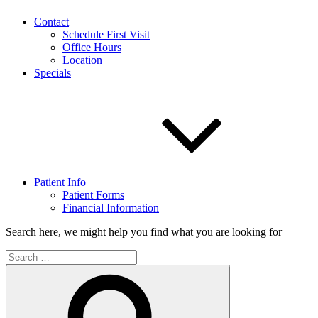
Contact
Schedule First Visit
Office Hours
Location
Specials
Patient Info
Patient Forms
Financial Information
Search here, we might help you find what you are looking for
Search