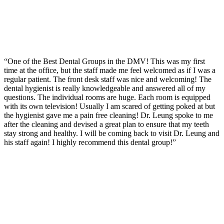
“One of the Best Dental Groups in the DMV! This was my first
time at the office, but the staff made me feel welcomed as if I was a
regular patient. The front desk staff was nice and welcoming! The
dental hygienist is really knowledgeable and answered all of my
questions. The individual rooms are huge. Each room is equipped
with its own television! Usually I am scared of getting poked at but
the hygienist gave me a pain free cleaning! Dr. Leung spoke to me
after the cleaning and devised a great plan to ensure that my teeth
stay strong and healthy. I will be coming back to visit Dr. Leung and
his staff again! I highly recommend this dental group!”