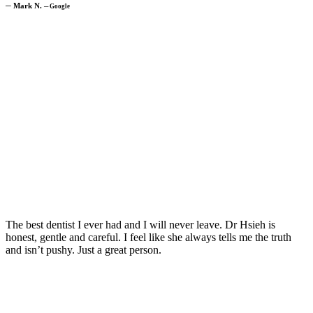
─
Mark N.
─
Google
The best dentist I ever had and I will never leave. Dr Hsieh is
honest, gentle and careful. I feel like she always tells me the truth
and isn’t pushy. Just a great person.