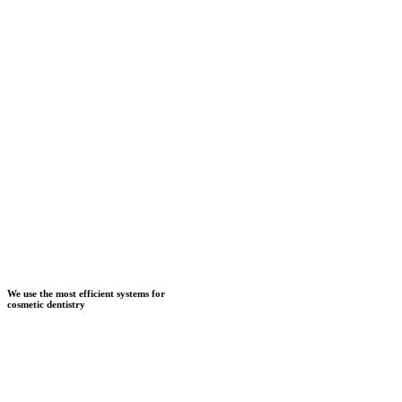
We use the most efficient systems for
cosmetic dentistry