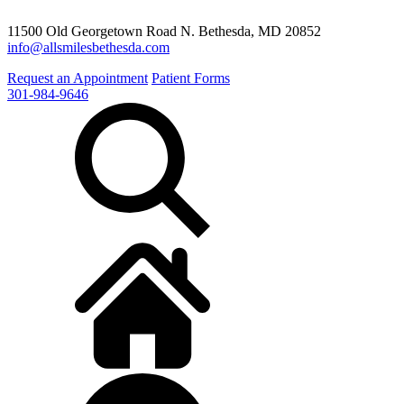
11500 Old Georgetown Road N. Bethesda, MD 20852
info@allsmilesbethesda.com
Request an Appointment
Patient Forms
301-984-9646