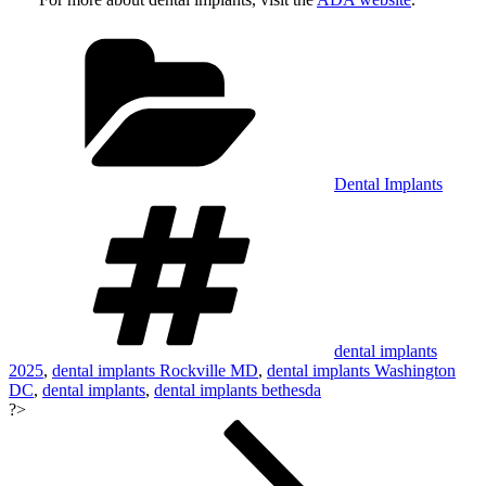
Categories
Dental Implants
Tags
dental implants
2025
,
dental implants Rockville MD
,
dental implants Washington
DC
,
dental implants
,
dental implants bethesda
?>
Post
navigation