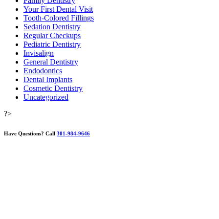
Family Dentistry
Your First Dental Visit
Tooth-Colored Fillings
Sedation Dentistry
Regular Checkups
Pediatric Dentistry
Invisalign
General Dentistry
Endodontics
Dental Implants
Cosmetic Dentistry
Uncategorized
?>
Have Questions?
Call
301-984-9646