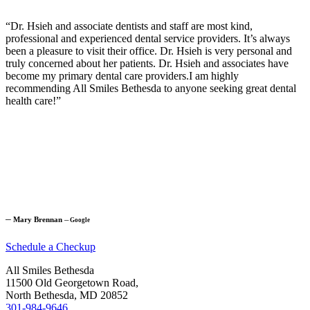
“Dr. Hsieh and associate dentists and staff are most kind,
professional and experienced dental service providers. It’s always
been a pleasure to visit their office. Dr. Hsieh is very personal and
truly concerned about her patients. Dr. Hsieh and associates have
become my primary dental care providers.I am highly
recommending All Smiles Bethesda to anyone seeking great dental
health care!”
─
Mary Brennan
─
Google
Schedule a Checkup
All Smiles Bethesda
11500 Old Georgetown Road,
North Bethesda, MD 20852
301-984-9646