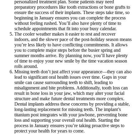
personalized treatment plan. Some patients may need
preparatory procedures like tooth extractions or bone grafts to
ensure the success of their implants. These steps take time, so
beginning in January ensures you can complete the process
without feeling rushed. You’ll also have plenty of time to
schedule appointments that fit into your busy calendar.
The cooler weather makes it easier to rest and recover
indoors, and the slower pace of the post-holiday season means
you’re less likely to have conflicting commitments. It allows
you to complete major steps before the busier spring and
summer months arrive. By planning now, you’ll have plenty
of time to enjoy your new smile by the time vacation season
rolls around.
Missing teeth don’t just affect your appearance—they can also
lead to significant oral health issues over time. Gaps in your
smile can cause surrounding teeth to shift, leading to
misalignment and bite problems. Additionally, tooth loss can
result in bone loss in your jaw, which may alter your facial
structure and make future dental treatments more complex.
Dental implants address these concerns by providing a stable,
long-lasting replacement for missing teeth. The implant’s
titanium post integrates with your jawbone, preventing bone
loss and supporting your overall oral health. Starting the
process in January ensures you’re taking proactive steps to
protect your health for years to come.