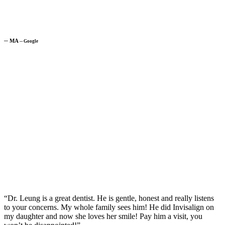
─
MA
─
Google
“Dr. Leung is a great dentist. He is gentle, honest and really listens
to your concerns. My whole family sees him! He did Invisalign on
my daughter and now she loves her smile! Pay him a visit, you