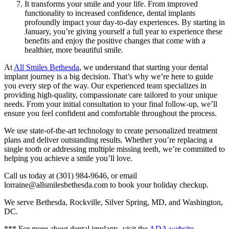
It transforms your smile and your life. From improved
functionality to increased confidence, dental implants
profoundly impact your day-to-day experiences. By starting in
January, you’re giving yourself a full year to experience these
benefits and enjoy the positive changes that come with a
healthier, more beautiful smile.
At
All Smiles Bethesda
, we understand that starting your dental
implant journey is a big decision. That’s why we’re here to guide
you every step of the way. Our experienced team specializes in
providing high-quality, compassionate care tailored to your unique
needs. From your initial consultation to your final follow-up, we’ll
ensure you feel confident and comfortable throughout the process.
We use state-of-the-art technology to create personalized treatment
plans and deliver outstanding results. Whether you’re replacing a
single tooth or addressing multiple missing teeth, we’re committed to
helping you achieve a smile you’ll love.
Call us today at (301) 984-9646, or email
lorraine@allsmilesbethesda.com to book your holiday checkup.
We serve Bethesda, Rockville, Silver Spring, MD, and Washington,
DC.
*** For more about dental implants, visit the
ADA website
.