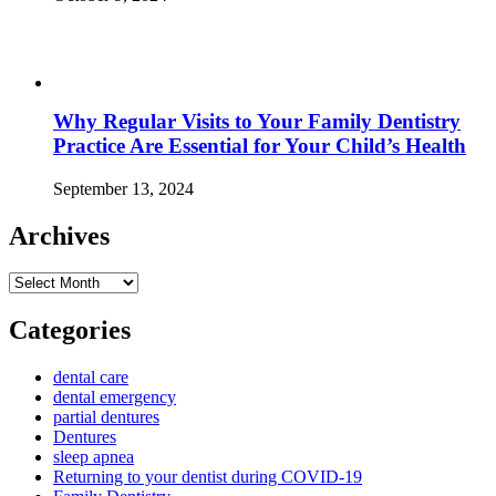
Why Regular Visits to Your Family Dentistry
Practice Are Essential for Your Child’s Health
September 13, 2024
Archives
Archives
Categories
dental care
dental emergency
partial dentures
Dentures
sleep apnea
Returning to your dentist during COVID-19