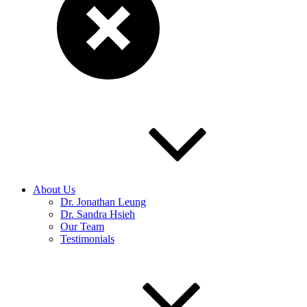
About Us
Dr. Jonathan Leung
Dr. Sandra Hsieh
Our Team
Testimonials