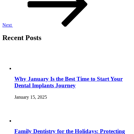
Next
Recent Posts
Why January Is the Best Time to Start Your
Dental Implants Journey
January 15, 2025
Family Dentistry for the Holidays: Protecting