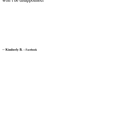
won’t be disappointed!”
─
Kimberly B.
─
Facebook