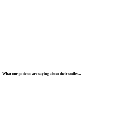
What our patients are saying about their smiles...