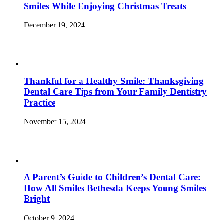
Smiles While Enjoying Christmas Treats
December 19, 2024
Thankful for a Healthy Smile: Thanksgiving
Dental Care Tips from Your Family Dentistry
Practice
November 15, 2024
A Parent’s Guide to Children’s Dental Care:
How All Smiles Bethesda Keeps Young Smiles
Bright
October 9, 2024