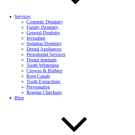
Services
Cosmetic Dentistry
Family Dentistry
General Dentistry
Invisalign
Sedation Dentistry
Dental Appliances
Periodontal Services
Dental Implants
Tooth Whitening
Crowns & Bridges
Root Canals
Tooth Extractions
Preventative
Regular Checkups
Blog