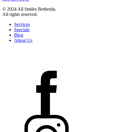
© 2024 All Smiles Bethesda.
All rights reserved.
Services
Specials
Blog
About Us