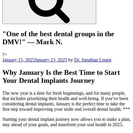
"One of the best dental groups in the
DMV!"
— Mark N.
?>
Posted
January 15, 2025
January 23, 2025
by
Dr. Jonathan Leung
on
Why January Is the Best Time to Start
Your Dental Implants Journey
The new year is a time for fresh beginnings, and for many people,
that includes prioritizing their health and well-being. If you’ve been
considering dental implants, January is the perfect time to take the
first step toward improving your smile and overall dental health. ***
Starting your dental implant journey now allows you to make a plan,
stay ahead of your goals, and transform your oral health in 2025.