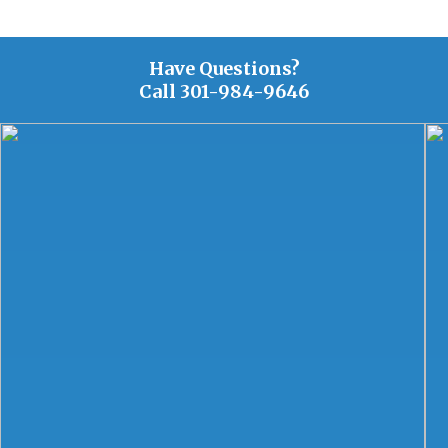
Have Questions?
Call
301-984-9646