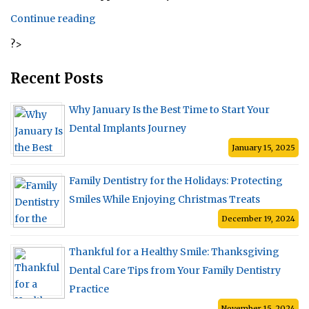
“The
Continue reading
Five
?>
Different
Types
of
Recent Posts
Dentures”
Why January Is the Best Time to Start Your
Dental Implants Journey
January 15, 2025
Family Dentistry for the Holidays: Protecting
Smiles While Enjoying Christmas Treats
December 19, 2024
Thankful for a Healthy Smile: Thanksgiving
Dental Care Tips from Your Family Dentistry
Practice
November 15, 2024