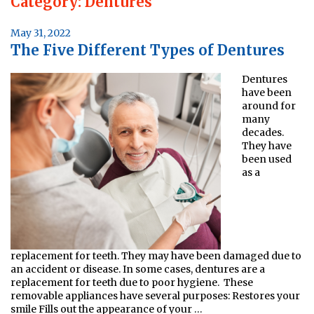
Category:
Dentures
Posted
May 31, 2022
The Five Different Types of Dentures
on
Dentures
have been
around for
many
decades.
They have
been used
as a
replacement for teeth. They may have been damaged due to
an accident or disease. In some cases, dentures are a
replacement for teeth due to poor hygiene. These
removable appliances have several purposes: Restores your
smile Fills out the appearance of your …