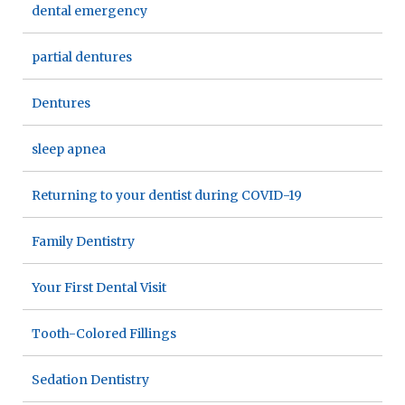
dental emergency
partial dentures
Dentures
sleep apnea
Returning to your dentist during COVID-19
Family Dentistry
Your First Dental Visit
Tooth-Colored Fillings
Sedation Dentistry