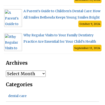
A Parent’s Guide to Children’s Dental Care: How
All Smiles Bethesda Keeps Young Smiles Bright
October 9, 2024
Why Regular Visits to Your Family Dentistry
Practice Are Essential for Your Child’s Health
September 13, 2024
Archives
Archives
Categories
dental care