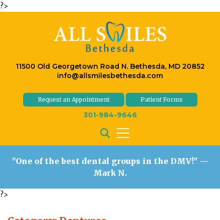
?>
11500 Old Georgetown Road N. Bethesda, MD 20852
info@allsmilesbethesda.com
Request an Appointment
Patient Forms
301-984-9646
"One of the best dental groups in the DMV!"
—
Mark N.
?>