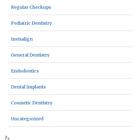
Regular Checkups
Pediatric Dentistry
Invisalign
General Dentistry
Endodontics
Dental Implants
Cosmetic Dentistry
Uncategorized
?>