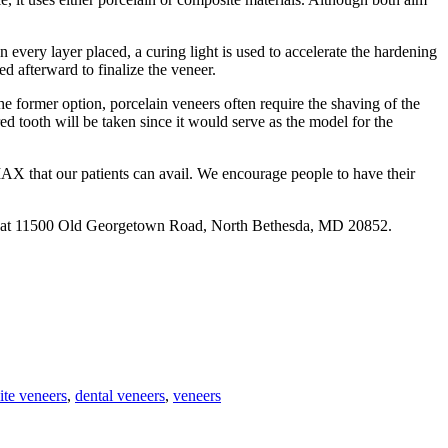
 In every layer placed, a curing light is used to accelerate the hardening
ed afterward to finalize the veneer.
 the former option, porcelain veneers often require the shaving of the
d tooth will be taken since it would serve as the model for the
MAX that our patients can avail. We encourage people to have their
d at 11500 Old Georgetown Road, North Bethesda, MD 20852.
te veneers
,
dental veneers
,
veneers