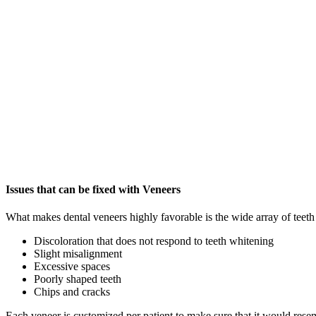
Issues that can be fixed with Veneers
What makes dental veneers highly favorable is the wide array of teeth 
Discoloration that does not respond to teeth whitening
Slight misalignment
Excessive spaces
Poorly shaped teeth
Chips and cracks
Each veneer is customized per patient to make sure that it would resemb