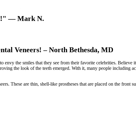
V!"
— Mark N.
ental Veneers! – North Bethesda, MD
 envy the smiles that they see from their favorite celebrities. Believe i
proving the look of the teeth emerged. With it, many people including act
 These are thin, shell-like prostheses that are placed on the front surf