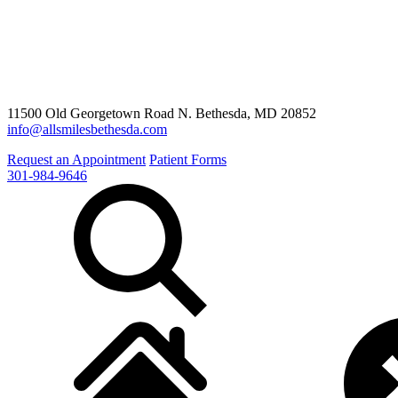
11500 Old Georgetown Road N. Bethesda, MD 20852
info@allsmilesbethesda.com
Request an Appointment
Patient Forms
301-984-9646