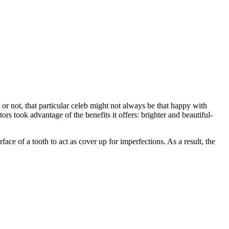
t or not, that particular celeb might not always be that happy with
ors took advantage of the benefits it offers: brighter and beautiful-
ace of a tooth to act as cover up for imperfections. As a result, the