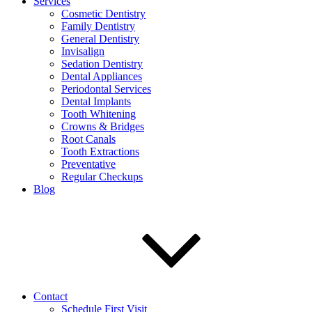
Services
Cosmetic Dentistry
Family Dentistry
General Dentistry
Invisalign
Sedation Dentistry
Dental Appliances
Periodontal Services
Dental Implants
Tooth Whitening
Crowns & Bridges
Root Canals
Tooth Extractions
Preventative
Regular Checkups
Blog
Contact
Schedule First Visit