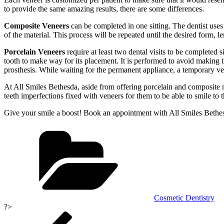
to provide the same amazing results, there are some differences.
Composite Veneers
can be completed in one sitting. The dentist uses a
of the material. This process will be repeated until the desired form, 
Porcelain Veneers
require at least two dental visits to be completed s
tooth to make way for its placement. It is performed to avoid making t
prosthesis. While waiting for the permanent appliance, a temporary ve
At All Smiles Bethesda, aside from offering porcelain and composite m
teeth imperfections fixed with veneers for them to be able to smile to t
Give your smile a boost! Book an appointment with All Smiles Bethe
Categories
Cosmetic Dentistry
?>
Post