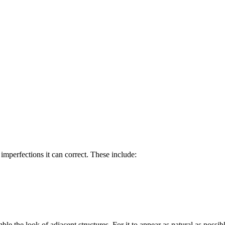
imperfections it can correct. These include:
le the look of adjacent structures. For it to appear as natural as possib