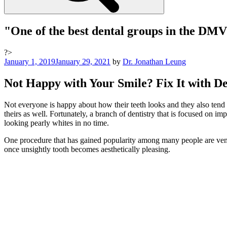
"One of the best dental groups in the DM
?>
Posted
January 1, 2019
January 29, 2021
by
Dr. Jonathan Leung
on
Not Happy with Your Smile? Fix It with D
Not everyone is happy about how their teeth looks and they also tend to
theirs as well. Fortunately, a branch of dentistry that is focused on im
looking pearly whites in no time.
One procedure that has gained popularity among many people are veneers.
once unsightly tooth becomes aesthetically pleasing.