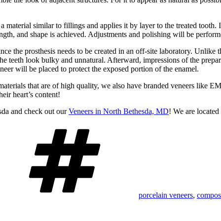
 material similar to fillings and applies it by layer to the treated tooth.
length, and shape is achieved. Adjustments and polishing will be perform
ince the prosthesis needs to be created in an off-site laboratory. Unlike
he teeth look bulky and unnatural. Afterward, impressions of the prepare
neer will be placed to protect the exposed portion of the enamel.
aterials that are of high quality, we also have branded veneers like E
heir heart’s content!
sda and check out our
Veneers in North Bethesda, MD
! We are locate
Tags
porcelain veneers
,
composi