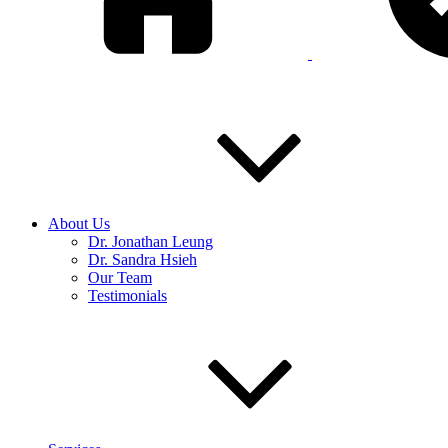
About Us
Dr. Jonathan Leung
Dr. Sandra Hsieh
Our Team
Testimonials