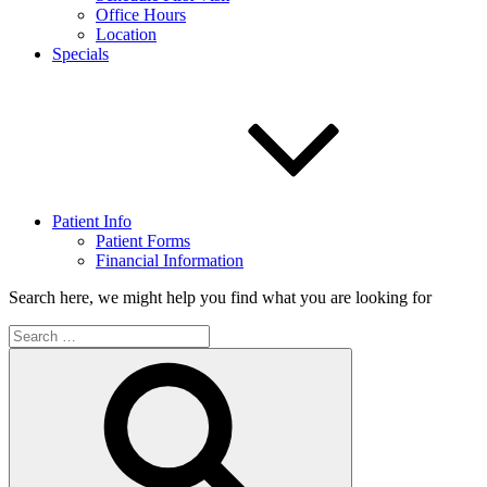
Office Hours
Location
Specials
Patient Info
Patient Forms
Financial Information
Search here, we might help you find what you are looking for
Search