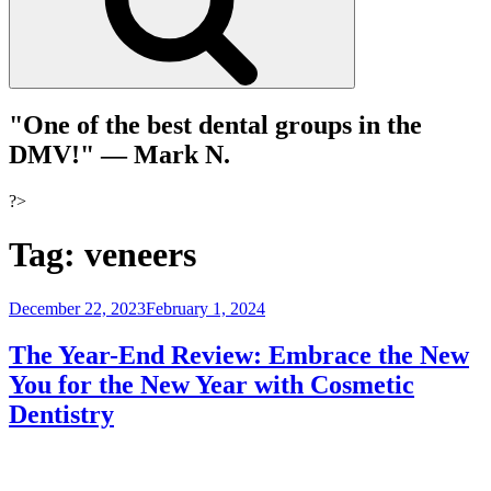
"One of the best dental groups in the
DMV!"
— Mark N.
?>
Tag:
veneers
Posted
December 22, 2023
February 1, 2024
on
The Year-End Review: Embrace the New
You for the New Year with Cosmetic
Dentistry