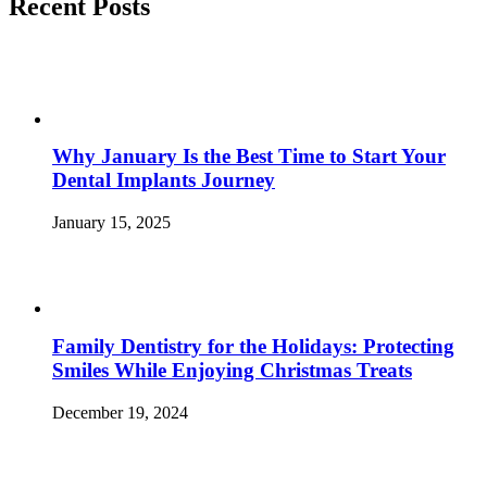
Smile?
Recent Posts
Fix
It
with
Dental
Veneers!
–
North
Why January Is the Best Time to Start Your
Bethesda,
MD”
Dental Implants Journey
January 15, 2025
Family Dentistry for the Holidays: Protecting
Smiles While Enjoying Christmas Treats
December 19, 2024