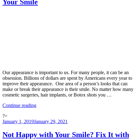
Your Smile
Family”
Our appearance is important to us. For many people, it can be an
obsession. Billions of dollars are spent by Americans every year to
improve their appearance. One area of a person’s looks that can
make or break their appearance is their smile. No matter how many
cosmetic surgeries, hair implants, or Botox shots you …
“Tooth
Continue reading
Whitening:
?>
Six
Posted
January 1, 2019
January 29, 2021
Ways
on
To
Brighten
Not Happy with Your Smile? Fix It with
Your