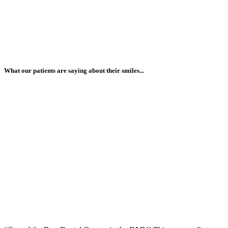
What our patients are saying about their smiles...