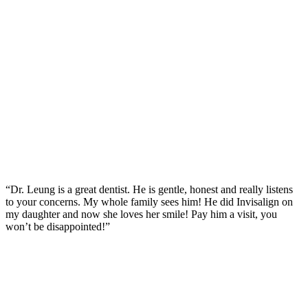
“Dr. Leung is a great dentist. He is gentle, honest and really listens
to your concerns. My whole family sees him! He did Invisalign on
my daughter and now she loves her smile! Pay him a visit, you
won’t be disappointed!”