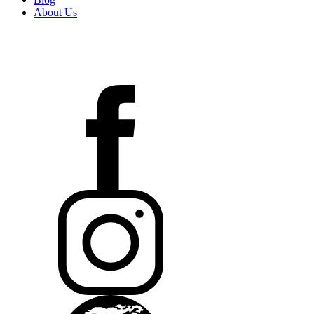
About Us