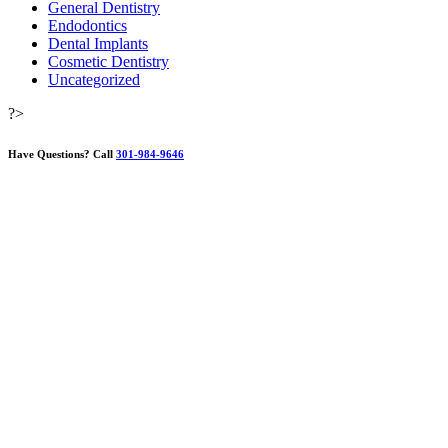
General Dentistry
Endodontics
Dental Implants
Cosmetic Dentistry
Uncategorized
?>
Have Questions?
Call
301-984-9646