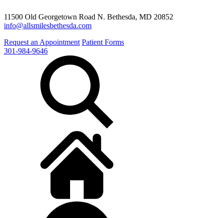
11500 Old Georgetown Road N. Bethesda, MD 20852
info@allsmilesbethesda.com
Request an Appointment
Patient Forms
301-984-9646