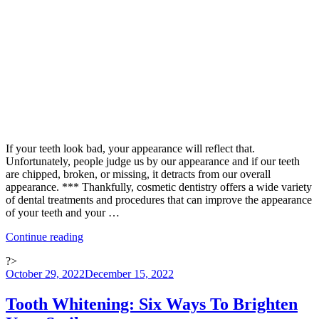
Year
with
Cosmetic
Dentistry”
If your teeth look bad, your appearance will reflect that.
Unfortunately, people judge us by our appearance and if our teeth
are chipped, broken, or missing, it detracts from our overall
appearance. *** Thankfully, cosmetic dentistry offers a wide variety
of dental treatments and procedures that can improve the appearance
of your teeth and your …
“Five
Continue reading
Ways
?>
Cosmetic
Posted
October 29, 2022
December 15, 2022
Dentistry
on
Can
Help
Tooth Whitening: Six Ways To Brighten
Your