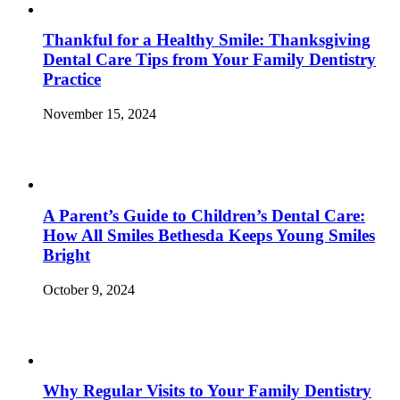
Thankful for a Healthy Smile: Thanksgiving
Dental Care Tips from Your Family Dentistry
Practice
November 15, 2024
A Parent’s Guide to Children’s Dental Care:
How All Smiles Bethesda Keeps Young Smiles
Bright
October 9, 2024
Why Regular Visits to Your Family Dentistry