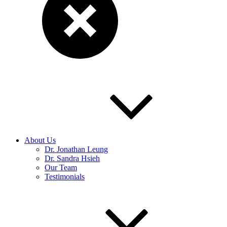
About Us
Dr. Jonathan Leung
Dr. Sandra Hsieh
Our Team
Testimonials