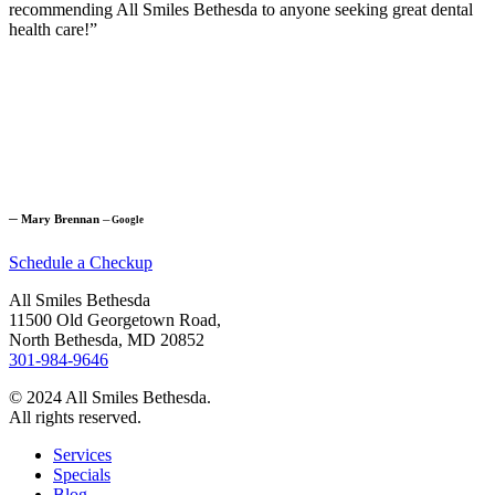
recommending All Smiles Bethesda to anyone seeking great dental
health care!”
─
Mary Brennan
─
Google
Schedule a Checkup
All Smiles Bethesda
11500 Old Georgetown Road,
North Bethesda, MD 20852
301-984-9646
© 2024 All Smiles Bethesda.
All rights reserved.
Services
Specials
Blog