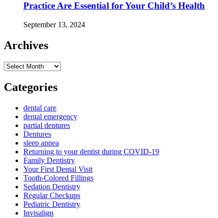
Practice Are Essential for Your Child’s Health
September 13, 2024
Archives
Archives
Categories
dental care
dental emergency
partial dentures
Dentures
sleep apnea
Returning to your dentist during COVID-19
Family Dentistry
Your First Dental Visit
Tooth-Colored Fillings
Sedation Dentistry
Regular Checkups
Pediatric Dentistry
Invisalign