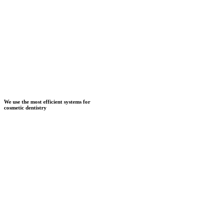
We use the most efficient systems for
cosmetic dentistry