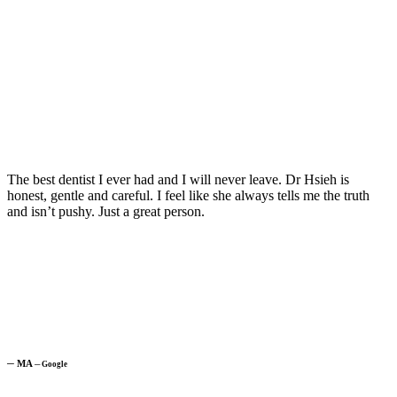
The best dentist I ever had and I will never leave. Dr Hsieh is
honest, gentle and careful. I feel like she always tells me the truth
and isn’t pushy. Just a great person.
─
MA
─
Google