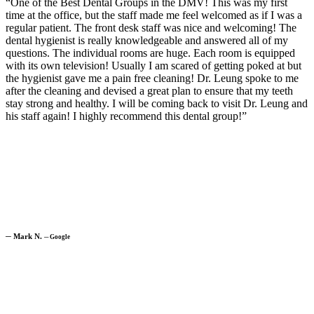
“One of the Best Dental Groups in the DMV! This was my first
time at the office, but the staff made me feel welcomed as if I was a
regular patient. The front desk staff was nice and welcoming! The
dental hygienist is really knowledgeable and answered all of my
questions. The individual rooms are huge. Each room is equipped
with its own television! Usually I am scared of getting poked at but
the hygienist gave me a pain free cleaning! Dr. Leung spoke to me
after the cleaning and devised a great plan to ensure that my teeth
stay strong and healthy. I will be coming back to visit Dr. Leung and
his staff again! I highly recommend this dental group!”
─
Mark N.
─
Google