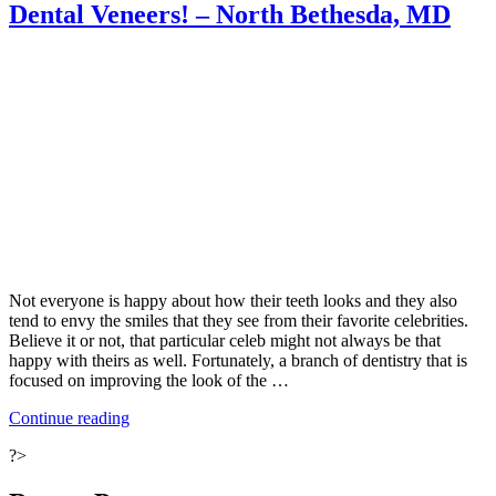
Dental Veneers! – North Bethesda, MD
Smile”
Not everyone is happy about how their teeth looks and they also
tend to envy the smiles that they see from their favorite celebrities.
Believe it or not, that particular celeb might not always be that
happy with theirs as well. Fortunately, a branch of dentistry that is
focused on improving the look of the …
“Not
Continue reading
Happy
?>
with
Your