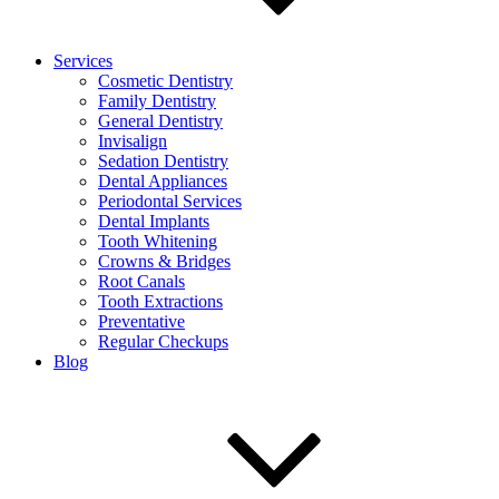
Services
Cosmetic Dentistry
Family Dentistry
General Dentistry
Invisalign
Sedation Dentistry
Dental Appliances
Periodontal Services
Dental Implants
Tooth Whitening
Crowns & Bridges
Root Canals
Tooth Extractions
Preventative
Regular Checkups
Blog