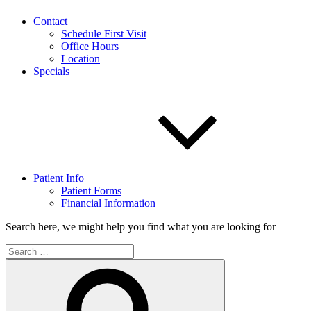
Contact
Schedule First Visit
Office Hours
Location
Specials
Patient Info
Patient Forms
Financial Information
Search here, we might help you find what you are looking for
Search