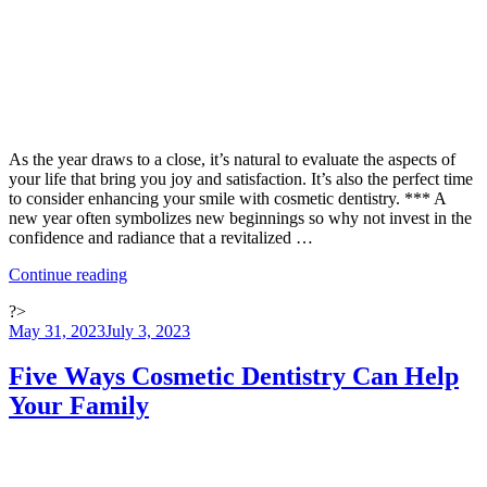
As the year draws to a close, it’s natural to evaluate the aspects of
your life that bring you joy and satisfaction. It’s also the perfect time
to consider enhancing your smile with cosmetic dentistry. *** A
new year often symbolizes new beginnings so why not invest in the
confidence and radiance that a revitalized …
“The
Continue reading
Year-
?>
End
Posted
May 31, 2023
July 3, 2023
Review:
on
Embrace
the
Five Ways Cosmetic Dentistry Can Help
New
Your Family
You
for
the
New