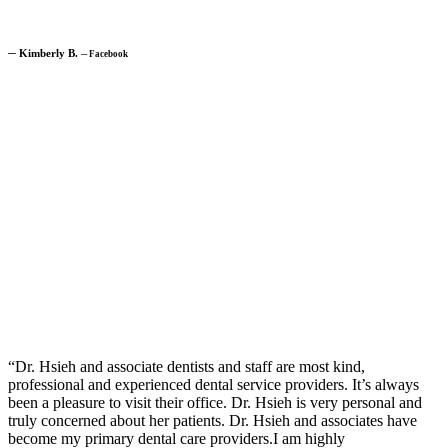
─
Kimberly B.
─
Facebook
“Dr. Hsieh and associate dentists and staff are most kind,
professional and experienced dental service providers. It’s always
been a pleasure to visit their office. Dr. Hsieh is very personal and
truly concerned about her patients. Dr. Hsieh and associates have
become my primary dental care providers.I am highly