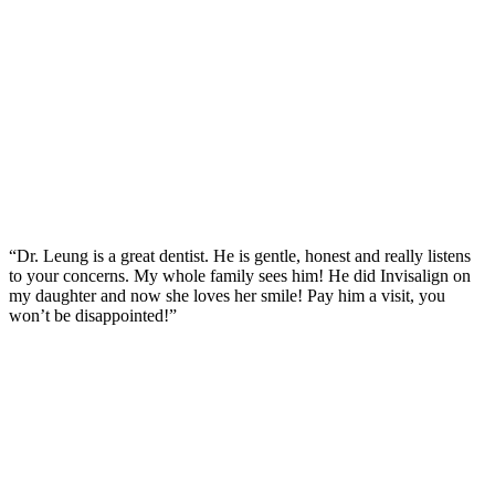
“Dr. Leung is a great dentist. He is gentle, honest and really listens
to your concerns. My whole family sees him! He did Invisalign on
my daughter and now she loves her smile! Pay him a visit, you
won’t be disappointed!”