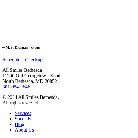
─
Mary Brennan
─
Google
Schedule a Checkup
All Smiles Bethesda
11500 Old Georgetown Road,
North Bethesda, MD 20852
301-984-9646
© 2024 All Smiles Bethesda.
All rights reserved.
Services
Specials
Blog
About Us