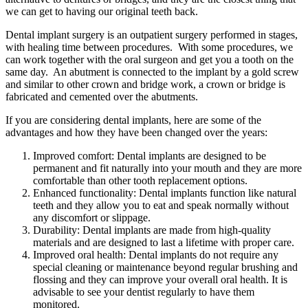
we can get to having our original teeth back.
Dental implant
surgery is an outpatient surgery performed in stages,
with healing time between procedures. With some procedures, we
can work together with the oral surgeon and get you a tooth on the
same day. An abutment is connected to the implant by a gold screw
and similar to other crown and bridge work, a crown or bridge is
fabricated and cemented over the abutments.
If you are considering dental implants, here are some of the
advantages and how they have been changed over the years:
Improved comfort: Dental implants are designed to be
permanent and fit naturally into your mouth and they are more
comfortable than other tooth replacement options.
Enhanced functionality: Dental implants function like natural
teeth and they allow you to eat and speak normally without
any discomfort or slippage.
Durability: Dental implants are made from high-quality
materials and are designed to last a lifetime with proper care.
Improved oral health: Dental implants do not require any
special cleaning or maintenance beyond regular brushing and
flossing and they can improve your overall oral health. It is
advisable to see your dentist regularly to have them
monitored.