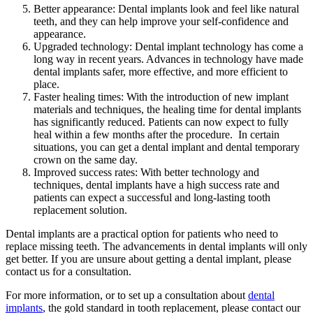
Better appearance: Dental implants look and feel like natural
teeth, and they can help improve your self-confidence and
appearance.
Upgraded technology: Dental implant technology has come a
long way in recent years. Advances in technology have made
dental implants safer, more effective, and more efficient to
place.
Faster healing times: With the introduction of new implant
materials and techniques, the healing time for dental implants
has significantly reduced. Patients can now expect to fully
heal within a few months after the procedure. In certain
situations, you can get a dental implant and dental temporary
crown on the same day.
Improved success rates: With better technology and
techniques, dental implants have a high success rate and
patients can expect a successful and long-lasting tooth
replacement solution.
Dental implants are a practical option for patients who need to
replace missing teeth. The advancements in dental implants will only
get better. If you are unsure about getting a dental implant, please
contact us for a consultation.
For more information, or to set up a consultation about
dental
implants
, the gold standard in tooth replacement, please contact our