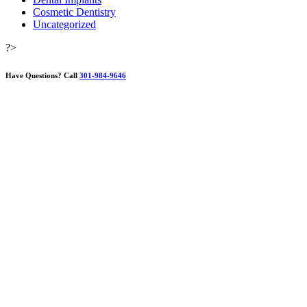
Cosmetic Dentistry
Uncategorized
?>
Have Questions?
Call
301-984-9646