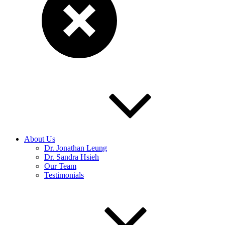
About Us
Dr. Jonathan Leung
Dr. Sandra Hsieh
Our Team
Testimonials