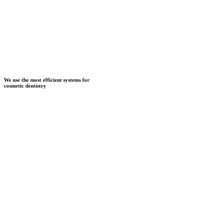
We use the most efficient systems for
cosmetic dentistry