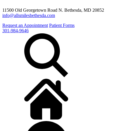
11500 Old Georgetown Road N. Bethesda, MD 20852
info@allsmilesbethesda.com
Request an Appointment
Patient Forms
301-984-9646