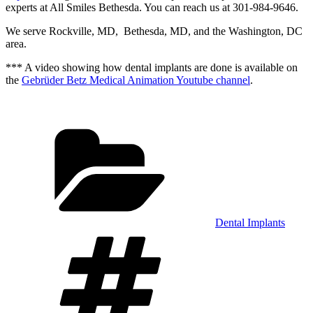
experts at All Smiles Bethesda. You can reach us at 301-984-9646.
We serve Rockville, MD, Bethesda, MD, and the Washington, DC
area.
*** A video showing how dental implants are done is available on
the
Gebrüder Betz Medical Animation Youtube channel
.
Categories
Dental Implants
Tags