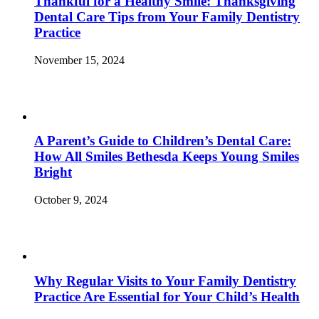
Thankful for a Healthy Smile: Thanksgiving
Dental Care Tips from Your Family Dentistry
Practice
November 15, 2024
A Parent’s Guide to Children’s Dental Care:
How All Smiles Bethesda Keeps Young Smiles
Bright
October 9, 2024
Why Regular Visits to Your Family Dentistry
Practice Are Essential for Your Child’s Health