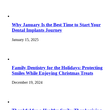
Why January Is the Best Time to Start Your
Dental Implants Journey
January 15, 2025
Family Dentistry for the Holidays: Protecting
Smiles While Enjoying Christmas Treats
December 19, 2024