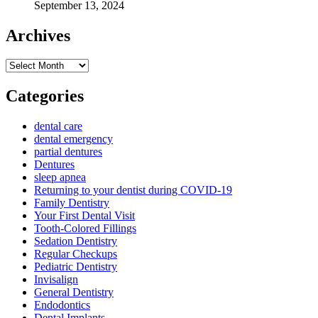
September 13, 2024
Archives
Archives
Categories
dental care
dental emergency
partial dentures
Dentures
sleep apnea
Returning to your dentist during COVID-19
Family Dentistry
Your First Dental Visit
Tooth-Colored Fillings
Sedation Dentistry
Regular Checkups
Pediatric Dentistry
Invisalign
General Dentistry
Endodontics
Dental Implants