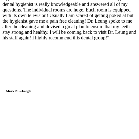
dental hygienist is really knowledgeable and answered all of my
questions. The individual rooms are huge. Each room is equipped
with its own television! Usually I am scared of getting poked at but
the hygienist gave me a pain free cleaning! Dr. Leung spoke to me
after the cleaning and devised a great plan to ensure that my teeth
stay strong and healthy. I will be coming back to visit Dr. Leung and
his staff again! I highly recommend this dental group!”
─
Mark N.
─
Google