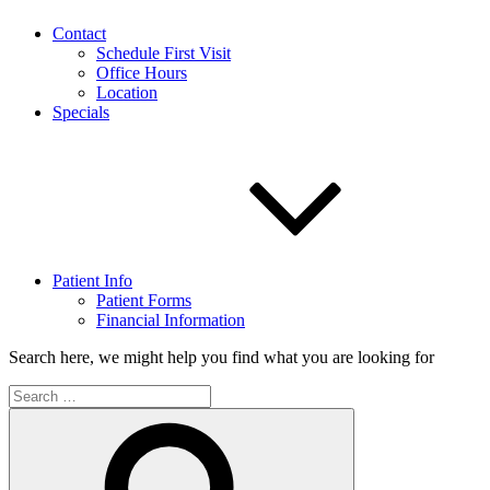
Contact
Schedule First Visit
Office Hours
Location
Specials
Patient Info
Patient Forms
Financial Information
Search here, we might help you find what you are looking for
Search