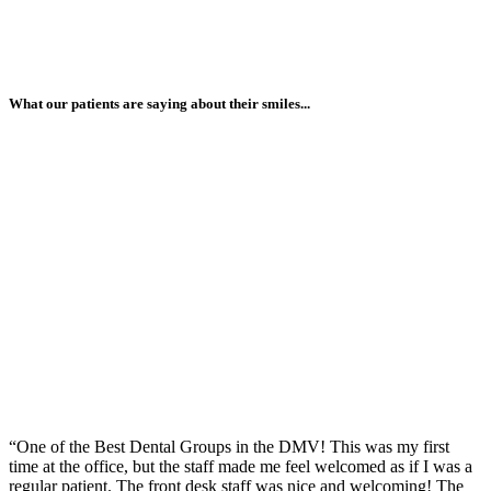
What our patients are saying about their smiles...
“One of the Best Dental Groups in the DMV! This was my first
time at the office, but the staff made me feel welcomed as if I was a
regular patient. The front desk staff was nice and welcoming! The