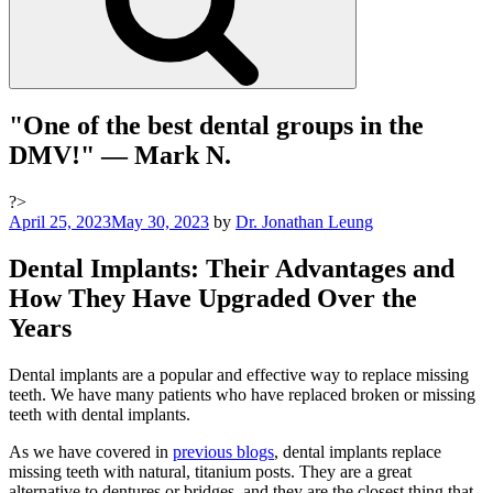
"One of the best dental groups in the
DMV!"
— Mark N.
?>
Posted
April 25, 2023
May 30, 2023
by
Dr. Jonathan Leung
on
Dental Implants: Their Advantages and
How They Have Upgraded Over the
Years
Dental implants are a popular and effective way to replace missing
teeth. We have many patients who have replaced broken or missing
teeth with dental implants.
As we have covered in
previous blogs
, d
ental implants replace
missing teeth with natural, titanium posts. They are a great
alternative to dentures or bridges, and they are the closest thing that