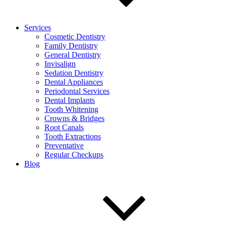
Services
Cosmetic Dentistry
Family Dentistry
General Dentistry
Invisalign
Sedation Dentistry
Dental Appliances
Periodontal Services
Dental Implants
Tooth Whitening
Crowns & Bridges
Root Canals
Tooth Extractions
Preventative
Regular Checkups
Blog