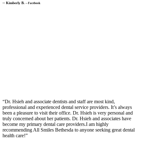
─
Kimberly B.
─
Facebook
“Dr. Hsieh and associate dentists and staff are most kind,
professional and experienced dental service providers. It’s always
been a pleasure to visit their office. Dr. Hsieh is very personal and
truly concerned about her patients. Dr. Hsieh and associates have
become my primary dental care providers.I am highly
recommending All Smiles Bethesda to anyone seeking great dental
health care!”