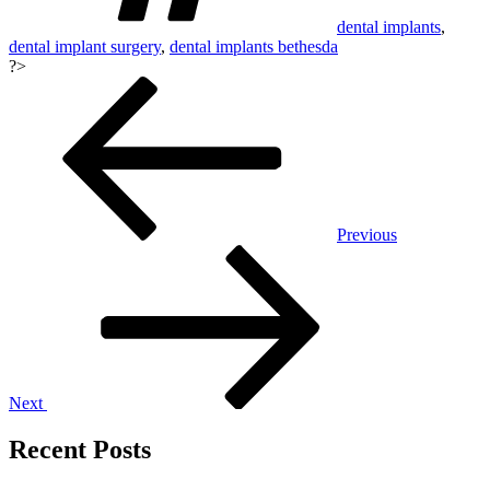
dental implants
,
dental implant surgery
,
dental implants bethesda
?>
Post
navigation
Previous
Next
Recent Posts