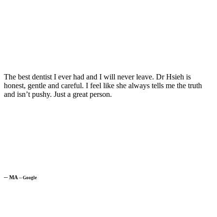
The best dentist I ever had and I will never leave. Dr Hsieh is
honest, gentle and careful. I feel like she always tells me the truth
and isn’t pushy. Just a great person.
─
MA
─
Google