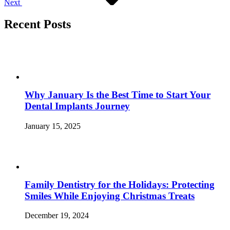
Next
Recent Posts
Why January Is the Best Time to Start Your
Dental Implants Journey
January 15, 2025
Family Dentistry for the Holidays: Protecting
Smiles While Enjoying Christmas Treats
December 19, 2024