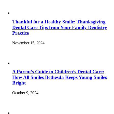
Thankful for a Healthy Smile: Thanksgiving
Dental Care Tips from Your Family Dentistry
Practice
November 15, 2024
A Parent’s Guide to Children’s Dental Care:
How All Smiles Bethesda Keeps Young Smiles
Bright
October 9, 2024