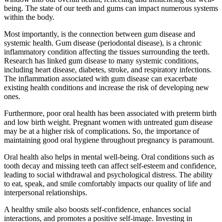
being. The state of our teeth and gums can impact numerous systems
within the body.
Most importantly, is the connection between gum disease and
systemic health. Gum disease (periodontal disease), is a chronic
inflammatory condition affecting the tissues surrounding the teeth.
Research has linked gum disease to many systemic conditions,
including heart disease, diabetes, stroke, and respiratory infections.
The inflammation associated with gum disease can exacerbate
existing health conditions and increase the risk of developing new
ones.
Furthermore, poor oral health has been associated with preterm birth
and low birth weight. Pregnant women with untreated gum disease
may be at a higher risk of complications. So, the importance of
maintaining good oral hygiene throughout pregnancy is paramount.
Oral health also helps in mental well-being. Oral conditions such as
tooth decay and missing teeth can affect self-esteem and confidence,
leading to social withdrawal and psychological distress. The ability
to eat, speak, and smile comfortably impacts our quality of life and
interpersonal relationships.
A healthy smile also boosts self-confidence, enhances social
interactions, and promotes a positive self-image. Investing in