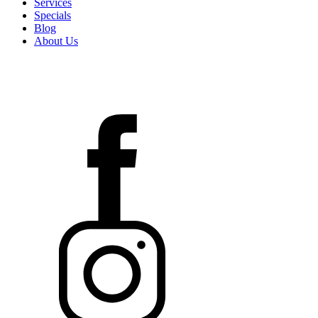
Services
Specials
Blog
About Us