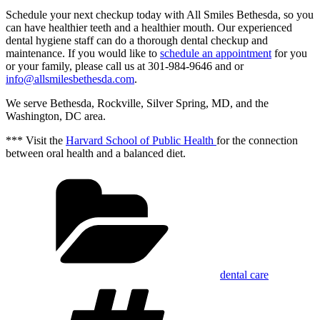
Schedule your next checkup today with All Smiles Bethesda, so you
can have healthier teeth and a healthier mouth. Our experienced
dental hygiene staff can do a thorough dental checkup and
maintenance. If you would like to
schedule an appointment
for you
or your family, please call us at 301-984-9646 and or
info@allsmilesbethesda.com
.
We serve Bethesda, Rockville, Silver Spring, MD, and the
Washington, DC area.
*** Visit the
Harvard School of Public Health
for the connection
between oral health and a balanced diet.
Categories
dental care
Tags