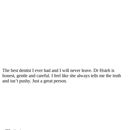
The best dentist I ever had and I will never leave. Dr Hsieh is
honest, gentle and careful. I feel like she always tells me the truth
and isn’t pushy. Just a great person.