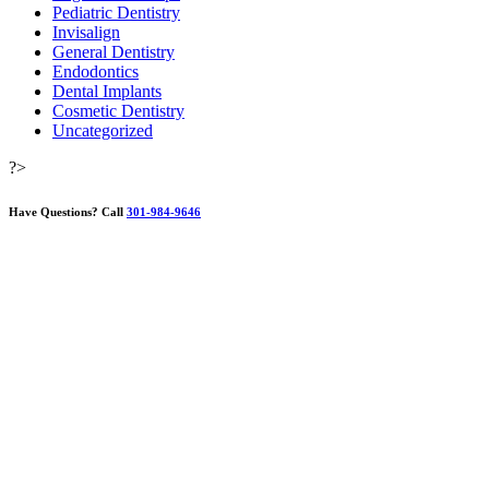
Pediatric Dentistry
Invisalign
General Dentistry
Endodontics
Dental Implants
Cosmetic Dentistry
Uncategorized
?>
Have Questions?
Call
301-984-9646