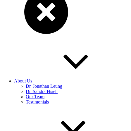
About Us
Dr. Jonathan Leung
Dr. Sandra Hsieh
Our Team
Testimonials