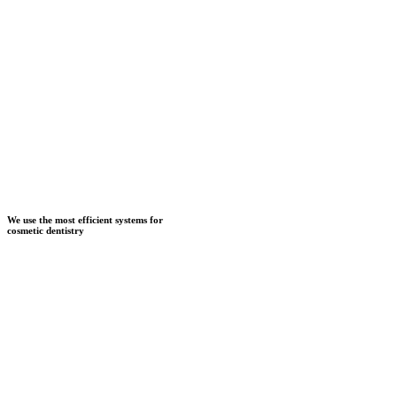
We use the most efficient systems for
cosmetic dentistry