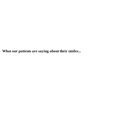
What our patients are saying about their smiles...