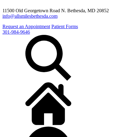
11500 Old Georgetown Road N. Bethesda, MD 20852
info@allsmilesbethesda.com
Request an Appointment
Patient Forms
301-984-9646