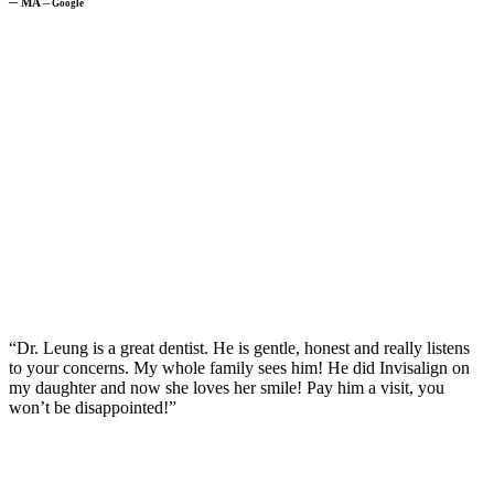
─
MA
─
Google
“Dr. Leung is a great dentist. He is gentle, honest and really listens
to your concerns. My whole family sees him! He did Invisalign on
my daughter and now she loves her smile! Pay him a visit, you
won’t be disappointed!”