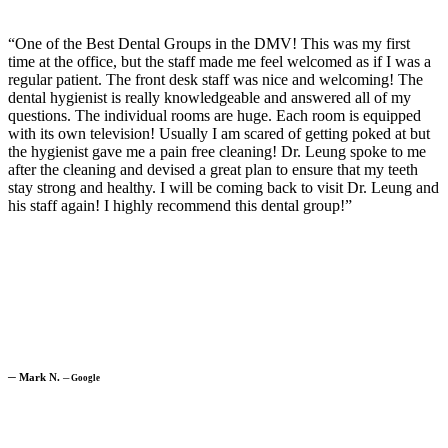
“One of the Best Dental Groups in the DMV! This was my first
time at the office, but the staff made me feel welcomed as if I was a
regular patient. The front desk staff was nice and welcoming! The
dental hygienist is really knowledgeable and answered all of my
questions. The individual rooms are huge. Each room is equipped
with its own television! Usually I am scared of getting poked at but
the hygienist gave me a pain free cleaning! Dr. Leung spoke to me
after the cleaning and devised a great plan to ensure that my teeth
stay strong and healthy. I will be coming back to visit Dr. Leung and
his staff again! I highly recommend this dental group!”
─
Mark N.
─
Google