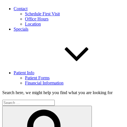
Contact
Schedule First Visit
Office Hours
Location
Specials
Patient Info
Patient Forms
Financial Information
Search here, we might help you find what you are looking for
Search