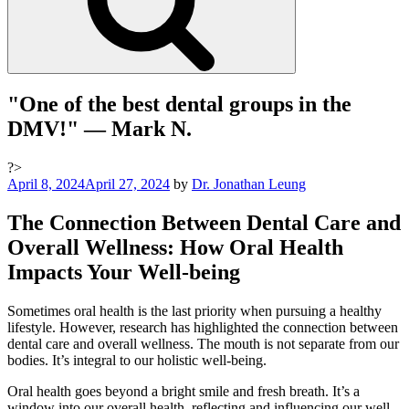
"One of the best dental groups in the
DMV!"
— Mark N.
?>
Posted
April 8, 2024
April 27, 2024
by
Dr. Jonathan Leung
on
The Connection Between Dental Care and
Overall Wellness: How Oral Health
Impacts Your Well-being
Sometimes oral health is the last priority when pursuing a healthy
lifestyle. However, research has highlighted the connection between
dental care and overall wellness. The mouth is not separate from our
bodies. It’s integral to our holistic well-being.
Oral health goes beyond a bright smile and fresh breath. It’s a
window into our overall health, reflecting and influencing our well-