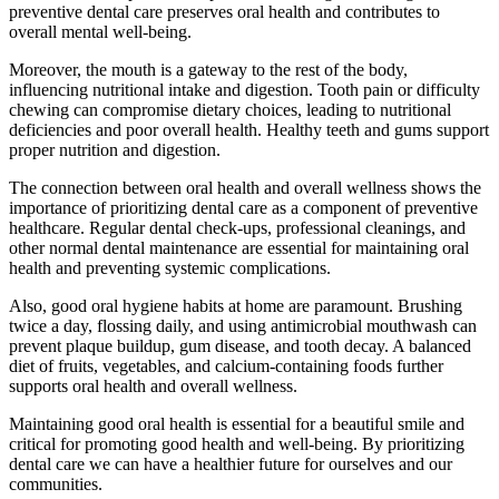
preventive dental care preserves oral health and contributes to
overall mental well-being.
Moreover, the mouth is a gateway to the rest of the body,
influencing nutritional intake and digestion. Tooth pain or difficulty
chewing can compromise dietary choices, leading to nutritional
deficiencies and poor overall health. Healthy teeth and gums support
proper nutrition and digestion.
The connection between oral health and overall wellness shows the
importance of prioritizing dental care as a component of preventive
healthcare. Regular dental check-ups, professional cleanings, and
other normal dental maintenance are essential for maintaining oral
health and preventing systemic complications.
Also, good oral hygiene habits at home are paramount. Brushing
twice a day, flossing daily, and using antimicrobial mouthwash can
prevent plaque buildup, gum disease, and tooth decay. A balanced
diet of fruits, vegetables, and calcium-containing foods further
supports oral health and overall wellness.
Maintaining good oral health is essential for a beautiful smile and
critical for promoting good health and well-being. By prioritizing
dental care we can have a healthier future for ourselves and our
communities.