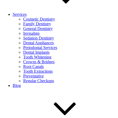
Services
Cosmetic Dentistry
Family Dentistry
General Dentistry
Invisalign
Sedation Dentistry
Dental Appliances
Periodontal Services
Dental Implants
Tooth Whitening
Crowns & Bridges
Root Canals
Tooth Extractions
Preventative
Regular Checkups
Blog