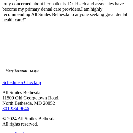
truly concerned about her patients. Dr. Hsieh and associates have
become my primary dental care providers.I am highly
recommending All Smiles Bethesda to anyone seeking great dental
health care!”
─
Mary Brennan
─
Google
Schedule a Checkup
All Smiles Bethesda
11500 Old Georgetown Road,
North Bethesda, MD 20852
301-984-9646
© 2024 All Smiles Bethesda.
All rights reserved.