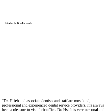
─
Kimberly B.
─
Facebook
“Dr. Hsieh and associate dentists and staff are most kind,
professional and experienced dental service providers. It’s always
been a pleasure to visit their office. Dr. Hsieh is very personal and