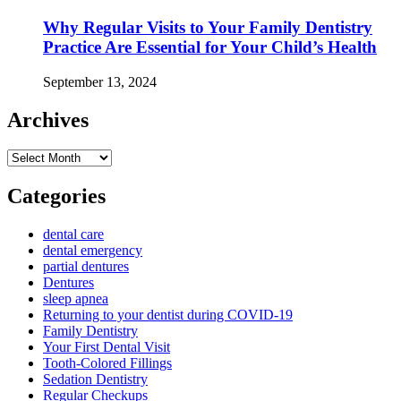
Why Regular Visits to Your Family Dentistry
Practice Are Essential for Your Child’s Health
September 13, 2024
Archives
Archives
Categories
dental care
dental emergency
partial dentures
Dentures
sleep apnea
Returning to your dentist during COVID-19
Family Dentistry
Your First Dental Visit
Tooth-Colored Fillings
Sedation Dentistry
Regular Checkups