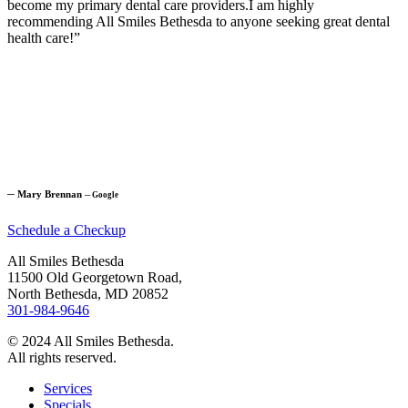
become my primary dental care providers.I am highly
recommending All Smiles Bethesda to anyone seeking great dental
health care!”
─
Mary Brennan
─
Google
Schedule a Checkup
All Smiles Bethesda
11500 Old Georgetown Road,
North Bethesda, MD 20852
301-984-9646
© 2024 All Smiles Bethesda.
All rights reserved.
Services
Specials