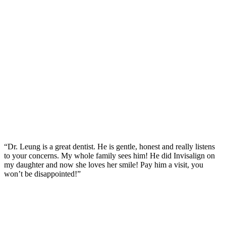
“Dr. Leung is a great dentist. He is gentle, honest and really listens
to your concerns. My whole family sees him! He did Invisalign on
my daughter and now she loves her smile! Pay him a visit, you
won’t be disappointed!”