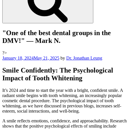
"One of the best dental groups in the
DMV!"
— Mark N.
?>
Posted
January 18, 2024
May 21, 2025
by
Dr. Jonathan Leung
on
Smile Confidently: The Psychological
Impact of Tooth Whitening
It’s 2024 and time to start the year with a bright, confident smile. A
radiant smile begins with tooth whitening, an increasingly popular
cosmetic dental procedure. The psychological impact of tooth
whitening, as we have discussed in previous blogs, increases self-
esteem, social interactions, and well-being.
A smile reflects emotions, confidence, and approachability. Research
shows that the positive psychological effects of smiling include