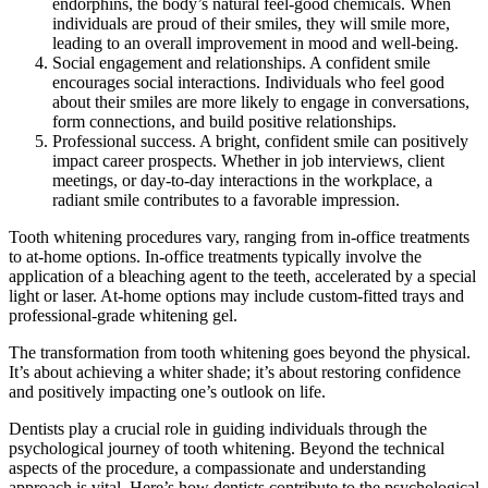
endorphins, the body’s natural feel-good chemicals. When
individuals are proud of their smiles, they will smile more,
leading to an overall improvement in mood and well-being.
Social engagement and relationships. A confident smile
encourages social interactions. Individuals who feel good
about their smiles are more likely to engage in conversations,
form connections, and build positive relationships.
Professional success. A bright, confident smile can positively
impact career prospects. Whether in job interviews, client
meetings, or day-to-day interactions in the workplace, a
radiant smile contributes to a favorable impression.
Tooth whitening procedures vary, ranging from in-office treatments
to at-home options. In-office treatments typically involve the
application of a bleaching agent to the teeth, accelerated by a special
light or laser. At-home options may include custom-fitted trays and
professional-grade whitening gel.
The transformation from tooth whitening goes beyond the physical.
It’s about achieving a whiter shade; it’s about restoring confidence
and positively impacting one’s outlook on life.
Dentists play a crucial role in guiding individuals through the
psychological journey of tooth whitening. Beyond the technical
aspects of the procedure, a compassionate and understanding
approach is vital. Here’s how dentists contribute to the psychological