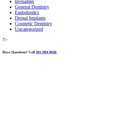
Invisalign
General Dentistry
Endodontics
Dental Implants
Cosmetic Dentistry
Uncategorized
?>
Have Questions?
Call
301-984-9646