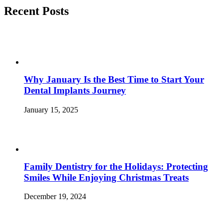
Recent Posts
Why January Is the Best Time to Start Your
Dental Implants Journey
January 15, 2025
Family Dentistry for the Holidays: Protecting
Smiles While Enjoying Christmas Treats
December 19, 2024