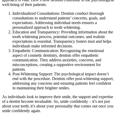
well-being of their patients:
Individualized Consultations: Dentists conduct thorough
consultations to understand patients’ concerns, goals, and
expectations. Addressing individual needs ensures a
personalized approach to tooth whitening.
Education and Transparency: Providing information about the
tooth whitening process, potential outcomes, and realistic
expectations is essential. Transparency fosters trust and helps
individuals make informed decisions.
Empathetic Communication: Recognizing the emotional
aspect of cosmetic dentistry, dentists offer empathetic
communication. They address anxieties, concerns, and
misconceptions, creating a supportive environment for
patients.
Post-Whitening Support: The psychological impact doesn’t
end with the procedure. Dentists offer post-whitening support,
addressing any concerns and ensuring patients feel confident
in maintaining their brighter smiles.
As individuals look to improve their smile, the support and expertise
of a dentist become invaluable. So, smile confidently – it’s not just
about your teeth; it’s about your personality that comes out once you
smile confidently again.