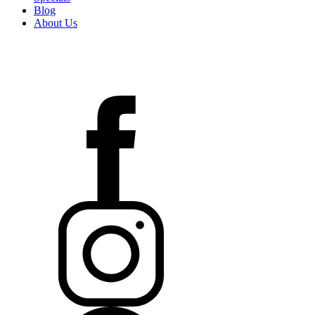
Blog
About Us