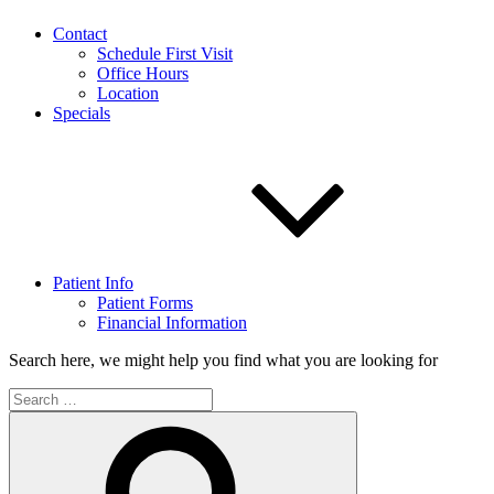
Contact
Schedule First Visit
Office Hours
Location
Specials
Patient Info
Patient Forms
Financial Information
Search here, we might help you find what you are looking for
Search