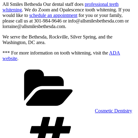
All Smiles Bethesda Our dental staff does
professional teeth
whitening
. We do Zoom and Opalescence tooth whitening. If you
would like to
schedule an appointment
for you or your family,
please call us at 301-984-9646 or info@allsmilesbethesda.com or
lorraine@allsmilesbethesda.com.
We serve the Bethesda, Rockville, Silver Spring, and the
Washington, DC area.
*** For more information on tooth whitening, visit the
ADA
website
.
Categories
Cosmetic Dentistry
Tags