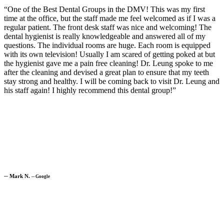
“One of the Best Dental Groups in the DMV! This was my first
time at the office, but the staff made me feel welcomed as if I was a
regular patient. The front desk staff was nice and welcoming! The
dental hygienist is really knowledgeable and answered all of my
questions. The individual rooms are huge. Each room is equipped
with its own television! Usually I am scared of getting poked at but
the hygienist gave me a pain free cleaning! Dr. Leung spoke to me
after the cleaning and devised a great plan to ensure that my teeth
stay strong and healthy. I will be coming back to visit Dr. Leung and
his staff again! I highly recommend this dental group!”
─
Mark N.
─
Google