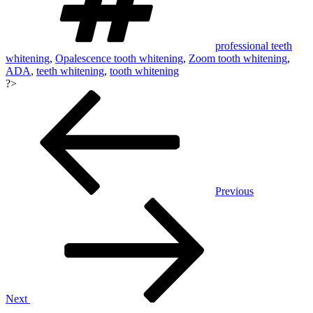
professional teeth
whitening
,
Opalescence tooth whitening
,
Zoom tooth whitening
,
ADA
,
teeth whitening
,
tooth whitening
?>
Post
navigation
Previous
Next