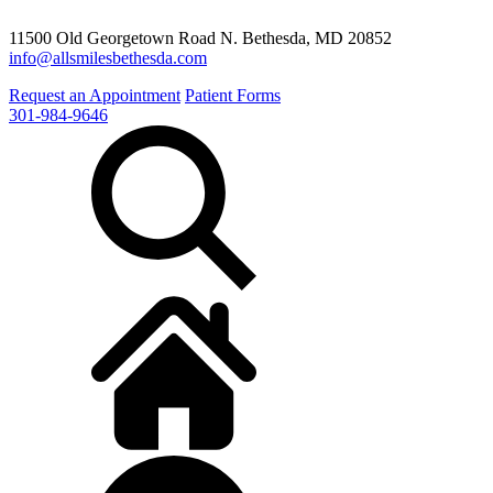
11500 Old Georgetown Road N. Bethesda, MD 20852
info@allsmilesbethesda.com
Request an Appointment
Patient Forms
301-984-9646