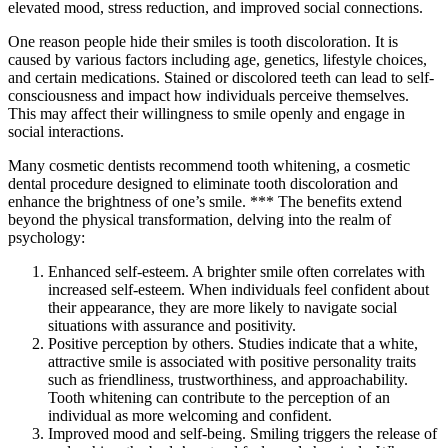
elevated mood, stress reduction, and improved social connections.
One reason people hide their smiles is tooth discoloration. It is
caused by various factors including age, genetics, lifestyle choices,
and certain medications. Stained or discolored teeth can lead to self-
consciousness and impact how individuals perceive themselves.
This may affect their willingness to smile openly and engage in
social interactions.
Many cosmetic dentists recommend tooth whitening, a cosmetic
dental procedure designed to eliminate tooth discoloration and
enhance the brightness of one’s smile. *** The benefits extend
beyond the physical transformation, delving into the realm of
psychology:
Enhanced self-esteem. A brighter smile often correlates with
increased self-esteem. When individuals feel confident about
their appearance, they are more likely to navigate social
situations with assurance and positivity.
Positive perception by others. Studies indicate that a white,
attractive smile is associated with positive personality traits
such as friendliness, trustworthiness, and approachability.
Tooth whitening can contribute to the perception of an
individual as more welcoming and confident.
Improved mood and self-being. Smiling triggers the release of