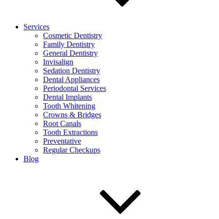
Services
Cosmetic Dentistry
Family Dentistry
General Dentistry
Invisalign
Sedation Dentistry
Dental Appliances
Periodontal Services
Dental Implants
Tooth Whitening
Crowns & Bridges
Root Canals
Tooth Extractions
Preventative
Regular Checkups
Blog