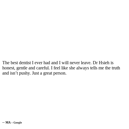
The best dentist I ever had and I will never leave. Dr Hsieh is
honest, gentle and careful. I feel like she always tells me the truth
and isn’t pushy. Just a great person.
─
MA
─
Google