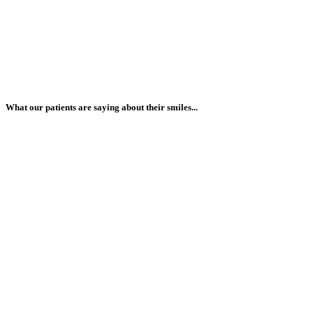
What our patients are saying about their smiles...