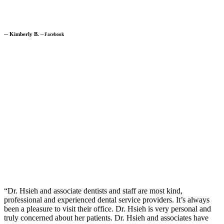
─
Kimberly B.
─
Facebook
“Dr. Hsieh and associate dentists and staff are most kind,
professional and experienced dental service providers. It’s always
been a pleasure to visit their office. Dr. Hsieh is very personal and
truly concerned about her patients. Dr. Hsieh and associates have