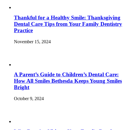
Thankful for a Healthy Smile: Thanksgiving
Dental Care Tips from Your Family Dentistry
Practice
November 15, 2024
A Parent’s Guide to Children’s Dental Care:
How All Smiles Bethesda Keeps Young Smiles
Bright
October 9, 2024