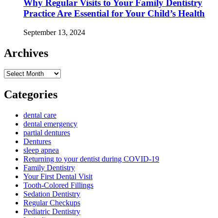
Why Regular Visits to Your Family Dentistry
Practice Are Essential for Your Child’s Health
September 13, 2024
Archives
Archives
Categories
dental care
dental emergency
partial dentures
Dentures
sleep apnea
Returning to your dentist during COVID-19
Family Dentistry
Your First Dental Visit
Tooth-Colored Fillings
Sedation Dentistry
Regular Checkups
Pediatric Dentistry