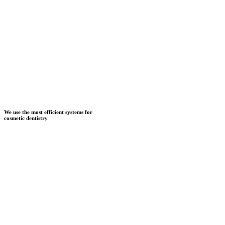
We use the most efficient systems for
cosmetic dentistry