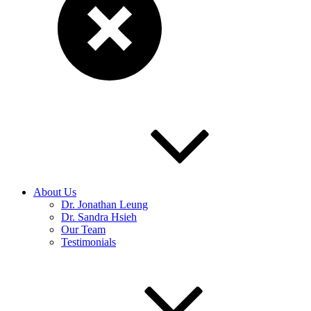
About Us
Dr. Jonathan Leung
Dr. Sandra Hsieh
Our Team
Testimonials