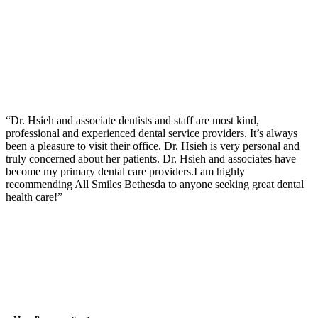
“Dr. Hsieh and associate dentists and staff are most kind,
professional and experienced dental service providers. It’s always
been a pleasure to visit their office. Dr. Hsieh is very personal and
truly concerned about her patients. Dr. Hsieh and associates have
become my primary dental care providers.I am highly
recommending All Smiles Bethesda to anyone seeking great dental
health care!”