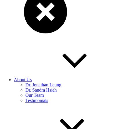
About Us
Dr. Jonathan Leung
Dr. Sandra Hsieh
Our Team
Testimonials