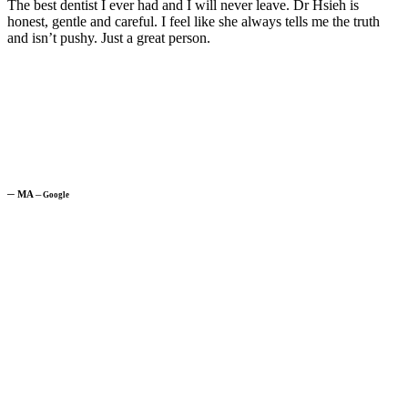
The best dentist I ever had and I will never leave. Dr Hsieh is
honest, gentle and careful. I feel like she always tells me the truth
and isn’t pushy. Just a great person.
─
MA
─
Google