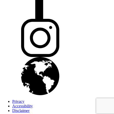
Privacy
Accessibility
Disclaimer