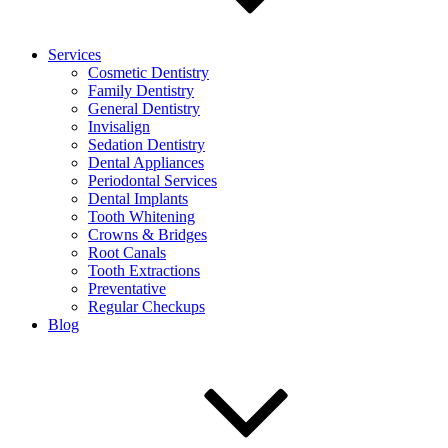
Services
Cosmetic Dentistry
Family Dentistry
General Dentistry
Invisalign
Sedation Dentistry
Dental Appliances
Periodontal Services
Dental Implants
Tooth Whitening
Crowns & Bridges
Root Canals
Tooth Extractions
Preventative
Regular Checkups
Blog