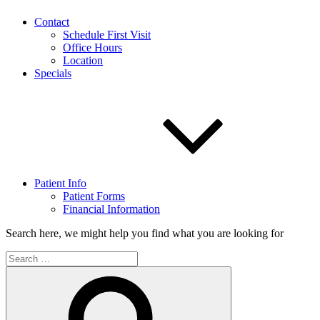
Contact
Schedule First Visit
Office Hours
Location
Specials
Patient Info
Patient Forms
Financial Information
Search here, we might help you find what you are looking for
Search