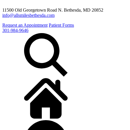
11500 Old Georgetown Road N. Bethesda, MD 20852
info@allsmilesbethesda.com
Request an Appointment
Patient Forms
301-984-9646