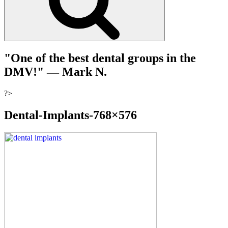
"One of the best dental groups in the
DMV!"
— Mark N.
?>
Dental-Implants-768×576