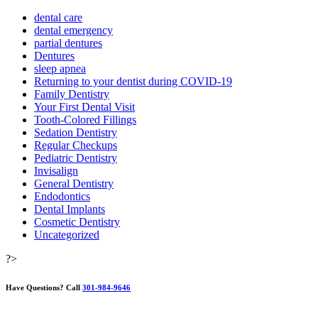
dental care
dental emergency
partial dentures
Dentures
sleep apnea
Returning to your dentist during COVID-19
Family Dentistry
Your First Dental Visit
Tooth-Colored Fillings
Sedation Dentistry
Regular Checkups
Pediatric Dentistry
Invisalign
General Dentistry
Endodontics
Dental Implants
Cosmetic Dentistry
Uncategorized
?>
Have Questions?
Call
301-984-9646