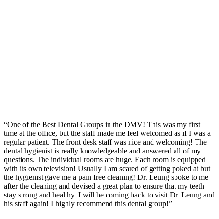
“One of the Best Dental Groups in the DMV! This was my first
time at the office, but the staff made me feel welcomed as if I was a
regular patient. The front desk staff was nice and welcoming! The
dental hygienist is really knowledgeable and answered all of my
questions. The individual rooms are huge. Each room is equipped
with its own television! Usually I am scared of getting poked at but
the hygienist gave me a pain free cleaning! Dr. Leung spoke to me
after the cleaning and devised a great plan to ensure that my teeth
stay strong and healthy. I will be coming back to visit Dr. Leung and
his staff again! I highly recommend this dental group!”