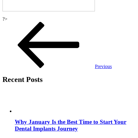
?>
Post
navigation
Previous
Recent Posts
Why January Is the Best Time to Start Your
Dental Implants Journey