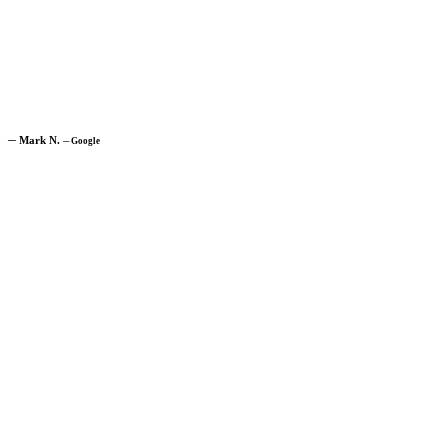
─
Mark N.
─
Google