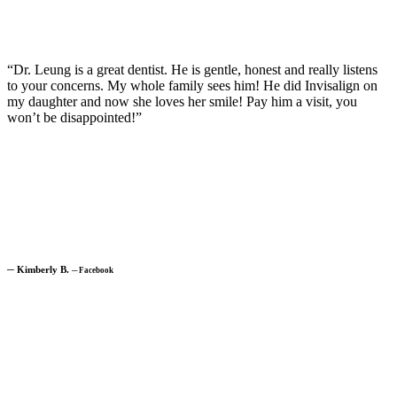
“Dr. Leung is a great dentist. He is gentle, honest and really listens
to your concerns. My whole family sees him! He did Invisalign on
my daughter and now she loves her smile! Pay him a visit, you
won’t be disappointed!”
─
Kimberly B.
─
Facebook