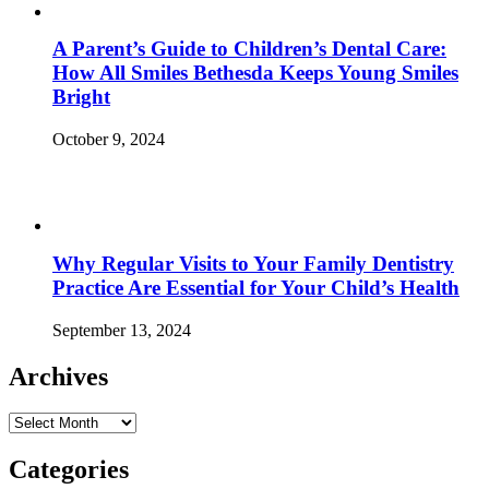
A Parent’s Guide to Children’s Dental Care:
How All Smiles Bethesda Keeps Young Smiles
Bright
October 9, 2024
Why Regular Visits to Your Family Dentistry
Practice Are Essential for Your Child’s Health
September 13, 2024
Archives
Archives
Categories