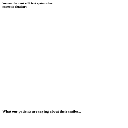
We use the most efficient systems for
cosmetic dentistry
What our patients are saying about their smiles...