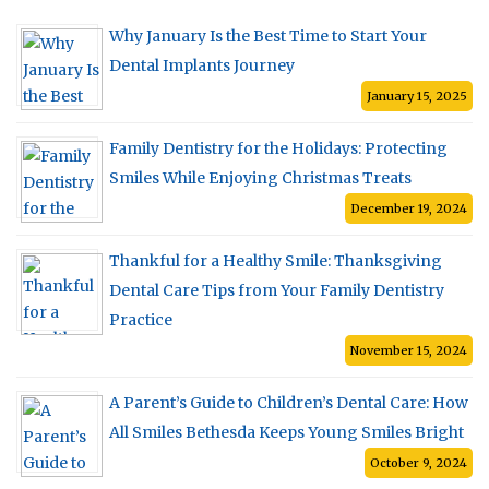
Why January Is the Best Time to Start Your
Dental Implants Journey
January 15, 2025
Family Dentistry for the Holidays: Protecting
Smiles While Enjoying Christmas Treats
December 19, 2024
Thankful for a Healthy Smile: Thanksgiving
Dental Care Tips from Your Family Dentistry
Practice
November 15, 2024
A Parent’s Guide to Children’s Dental Care: How
All Smiles Bethesda Keeps Young Smiles Bright
October 9, 2024