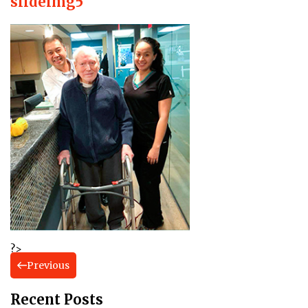
slideimg5
?>
Previous
Recent Posts