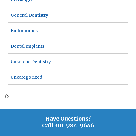
General Dentistry
Endodontics
Dental Implants
Cosmetic Dentistry
Uncategorized
?>
Have Questions?
Call
301-984-9646