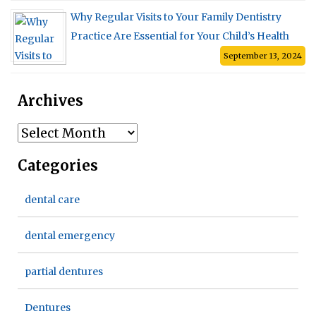
Why Regular Visits to Your Family Dentistry
Practice Are Essential for Your Child’s Health
September 13, 2024
Archives
Archives
Categories
dental care
dental emergency
partial dentures
Dentures