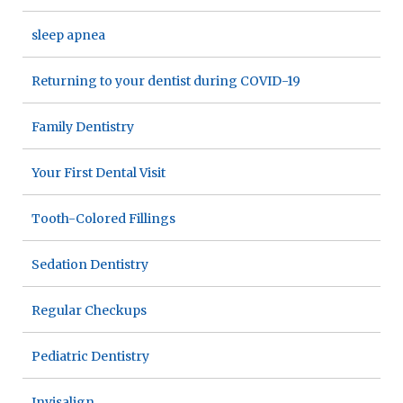
sleep apnea
Returning to your dentist during COVID-19
Family Dentistry
Your First Dental Visit
Tooth-Colored Fillings
Sedation Dentistry
Regular Checkups
Pediatric Dentistry
Invisalign