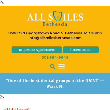
?>
11500 Old Georgetown Road N. Bethesda, MD 20852
info@allsmilesbethesda.com
Request an Appointment
Patient Forms
301-984-9646
"One of the best dental groups in the DMV!"
—
Mark N.
?>