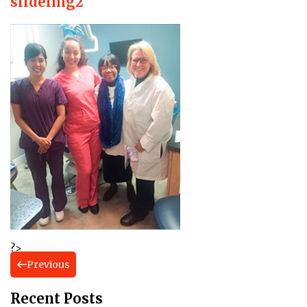
slideimg2
?>
Previous
Recent Posts