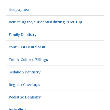
sleep apnea
Returning to your dentist during COVID-19
Family Dentistry
Your First Dental Visit
Tooth-Colored Fillings
Sedation Dentistry
Regular Checkups
Pediatric Dentistry
Invisalign