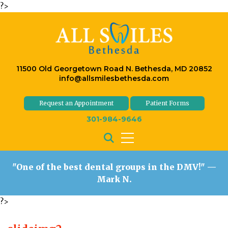
?>
11500 Old Georgetown Road N. Bethesda, MD 20852
info@allsmilesbethesda.com
Request an Appointment
Patient Forms
301-984-9646
"One of the best dental groups in the DMV!"
—
Mark N.
?>