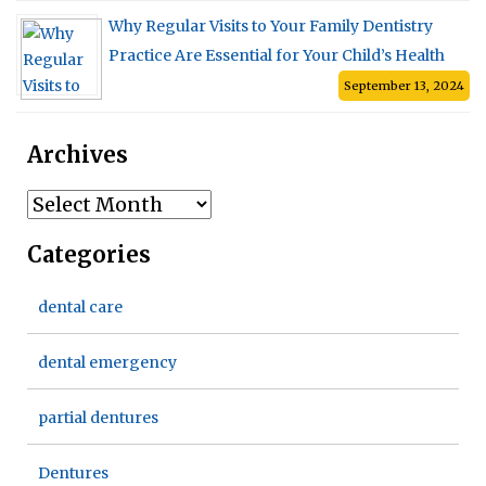
Why Regular Visits to Your Family Dentistry
Practice Are Essential for Your Child’s Health
September 13, 2024
Archives
Archives
Categories
dental care
dental emergency
partial dentures
Dentures