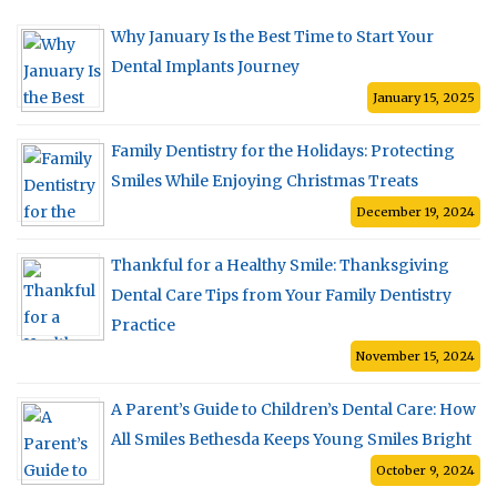
Why January Is the Best Time to Start Your
Dental Implants Journey
January 15, 2025
Family Dentistry for the Holidays: Protecting
Smiles While Enjoying Christmas Treats
December 19, 2024
Thankful for a Healthy Smile: Thanksgiving
Dental Care Tips from Your Family Dentistry
Practice
November 15, 2024
A Parent’s Guide to Children’s Dental Care: How
All Smiles Bethesda Keeps Young Smiles Bright
October 9, 2024