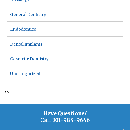
General Dentistry
Endodontics
Dental Implants
Cosmetic Dentistry
Uncategorized
?>
Have Questions?
Call
301-984-9646