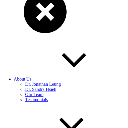
About Us
Dr. Jonathan Leung
Dr. Sandra Hsieh
Our Team
Testimonials