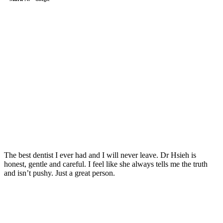
The best dentist I ever had and I will never leave. Dr Hsieh is
honest, gentle and careful. I feel like she always tells me the truth
and isn’t pushy. Just a great person.