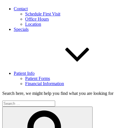
Contact
Schedule First Visit
Office Hours
Location
Specials
Patient Info
Patient Forms
Financial Information
Search here, we might help you find what you are looking for
Search