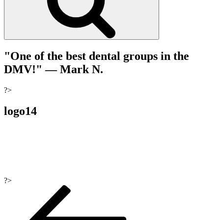
"One of the best dental groups in the
DMV!"
— Mark N.
?>
logo14
?>
Post
navigation