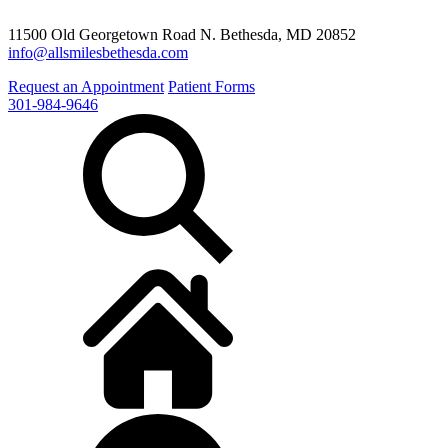
11500 Old Georgetown Road N. Bethesda, MD 20852
info@allsmilesbethesda.com
Request an Appointment
Patient Forms
301-984-9646