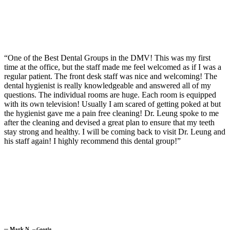
“One of the Best Dental Groups in the DMV! This was my first
time at the office, but the staff made me feel welcomed as if I was a
regular patient. The front desk staff was nice and welcoming! The
dental hygienist is really knowledgeable and answered all of my
questions. The individual rooms are huge. Each room is equipped
with its own television! Usually I am scared of getting poked at but
the hygienist gave me a pain free cleaning! Dr. Leung spoke to me
after the cleaning and devised a great plan to ensure that my teeth
stay strong and healthy. I will be coming back to visit Dr. Leung and
his staff again! I highly recommend this dental group!”
─
Mark N.
─
Google