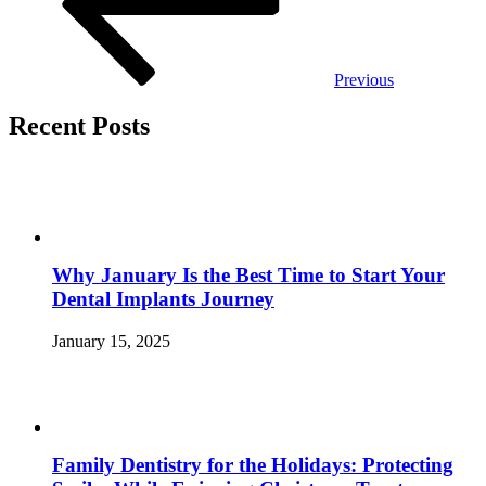
Previous
Recent Posts
Why January Is the Best Time to Start Your
Dental Implants Journey
January 15, 2025
Family Dentistry for the Holidays: Protecting