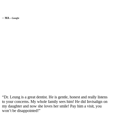
─
MA
─
Google
“Dr. Leung is a great dentist. He is gentle, honest and really listens
to your concerns. My whole family sees him! He did Invisalign on
my daughter and now she loves her smile! Pay him a visit, you
won’t be disappointed!”