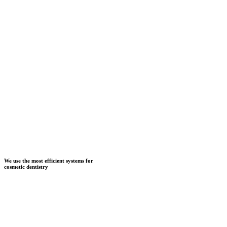
We use the most efficient systems for
cosmetic dentistry