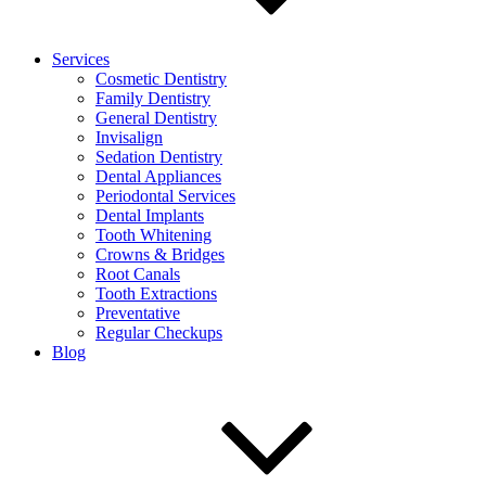
Services
Cosmetic Dentistry
Family Dentistry
General Dentistry
Invisalign
Sedation Dentistry
Dental Appliances
Periodontal Services
Dental Implants
Tooth Whitening
Crowns & Bridges
Root Canals
Tooth Extractions
Preventative
Regular Checkups
Blog