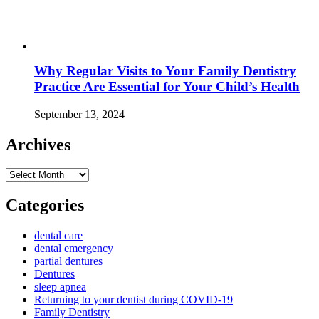
Why Regular Visits to Your Family Dentistry
Practice Are Essential for Your Child’s Health
September 13, 2024
Archives
Archives
Categories
dental care
dental emergency
partial dentures
Dentures
sleep apnea
Returning to your dentist during COVID-19
Family Dentistry