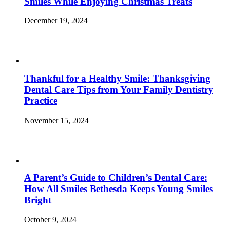
Smiles While Enjoying Christmas Treats
December 19, 2024
Thankful for a Healthy Smile: Thanksgiving
Dental Care Tips from Your Family Dentistry
Practice
November 15, 2024
A Parent’s Guide to Children’s Dental Care:
How All Smiles Bethesda Keeps Young Smiles
Bright
October 9, 2024