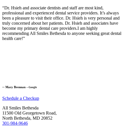
“Dr. Hsieh and associate dentists and staff are most kind,
professional and experienced dental service providers. It’s always
been a pleasure to visit their office. Dr. Hsieh is very personal and
truly concerned about her patients. Dr. Hsieh and associates have
become my primary dental care providers.I am highly
recommending All Smiles Bethesda to anyone seeking great dental
health care!”
─
Mary Brennan
─
Google
Schedule a Checkup
All Smiles Bethesda
11500 Old Georgetown Road,
North Bethesda, MD 20852
301-984-9646