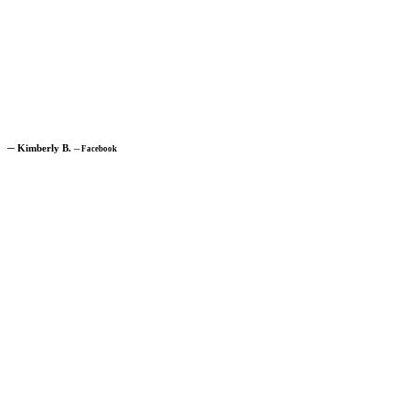
─
Kimberly B.
─
Facebook