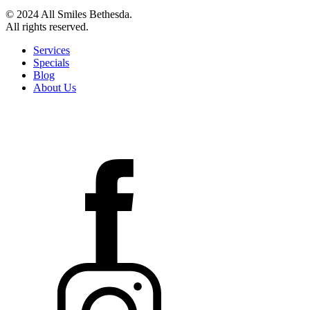
© 2024 All Smiles Bethesda.
All rights reserved.
Services
Specials
Blog
About Us