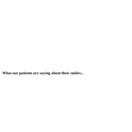
What our patients are saying about their smiles...