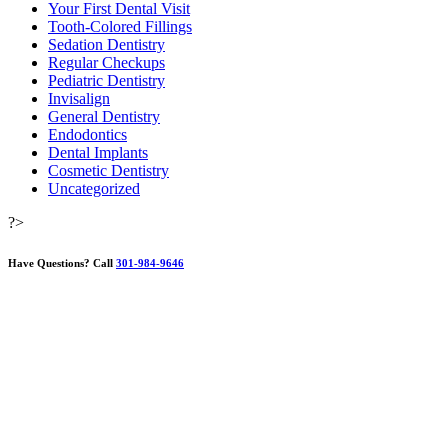
Your First Dental Visit
Tooth-Colored Fillings
Sedation Dentistry
Regular Checkups
Pediatric Dentistry
Invisalign
General Dentistry
Endodontics
Dental Implants
Cosmetic Dentistry
Uncategorized
?>
Have Questions?
Call
301-984-9646