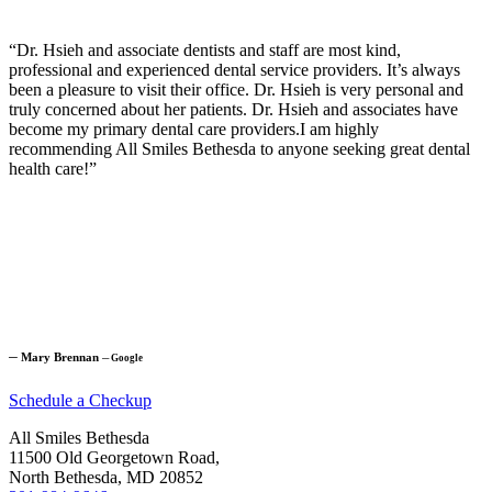
“Dr. Hsieh and associate dentists and staff are most kind,
professional and experienced dental service providers. It’s always
been a pleasure to visit their office. Dr. Hsieh is very personal and
truly concerned about her patients. Dr. Hsieh and associates have
become my primary dental care providers.I am highly
recommending All Smiles Bethesda to anyone seeking great dental
health care!”
─
Mary Brennan
─
Google
Schedule a Checkup
All Smiles Bethesda
11500 Old Georgetown Road,
North Bethesda, MD 20852