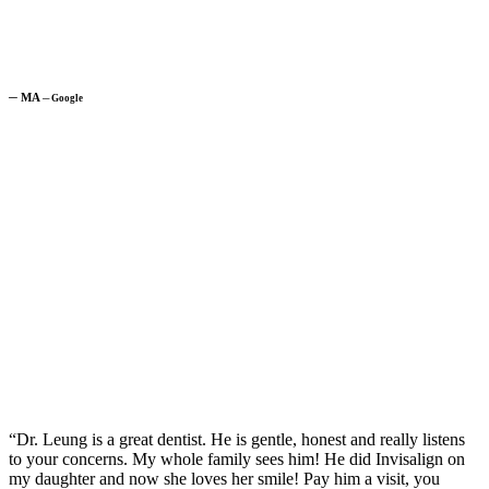
─
MA
─
Google
“Dr. Leung is a great dentist. He is gentle, honest and really listens
to your concerns. My whole family sees him! He did Invisalign on
my daughter and now she loves her smile! Pay him a visit, you