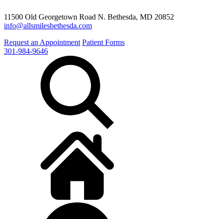
11500 Old Georgetown Road N. Bethesda, MD 20852
info@allsmilesbethesda.com
Request an Appointment
Patient Forms
301-984-9646