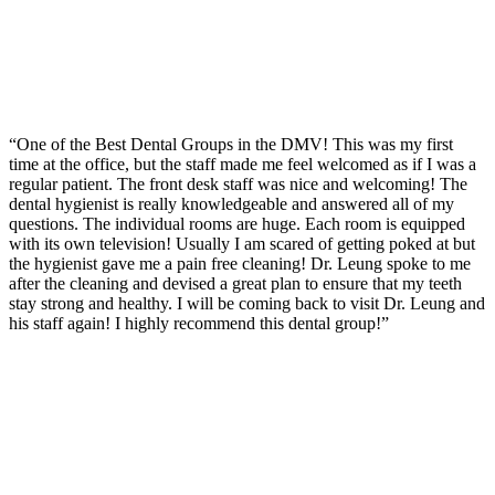
“One of the Best Dental Groups in the DMV! This was my first
time at the office, but the staff made me feel welcomed as if I was a
regular patient. The front desk staff was nice and welcoming! The
dental hygienist is really knowledgeable and answered all of my
questions. The individual rooms are huge. Each room is equipped
with its own television! Usually I am scared of getting poked at but
the hygienist gave me a pain free cleaning! Dr. Leung spoke to me
after the cleaning and devised a great plan to ensure that my teeth
stay strong and healthy. I will be coming back to visit Dr. Leung and
his staff again! I highly recommend this dental group!”