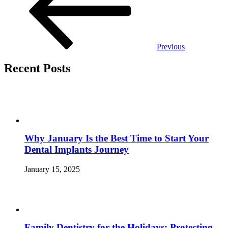
Previous
Recent Posts
Why January Is the Best Time to Start Your
Dental Implants Journey
January 15, 2025
Family Dentistry for the Holidays: Protecting