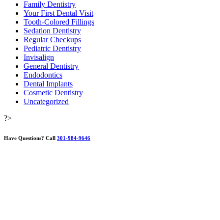
Family Dentistry
Your First Dental Visit
Tooth-Colored Fillings
Sedation Dentistry
Regular Checkups
Pediatric Dentistry
Invisalign
General Dentistry
Endodontics
Dental Implants
Cosmetic Dentistry
Uncategorized
?>
Have Questions?
Call
301-984-9646