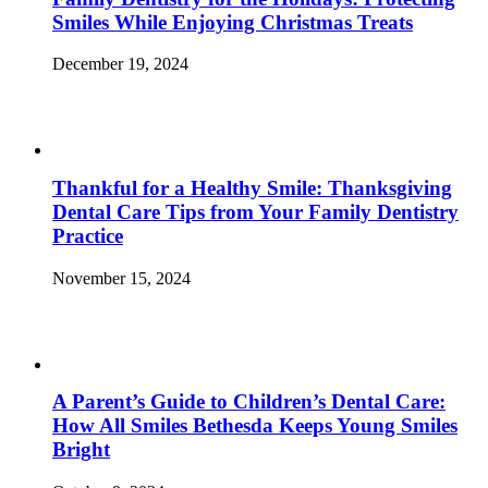
Smiles While Enjoying Christmas Treats
December 19, 2024
Thankful for a Healthy Smile: Thanksgiving
Dental Care Tips from Your Family Dentistry
Practice
November 15, 2024
A Parent’s Guide to Children’s Dental Care:
How All Smiles Bethesda Keeps Young Smiles
Bright