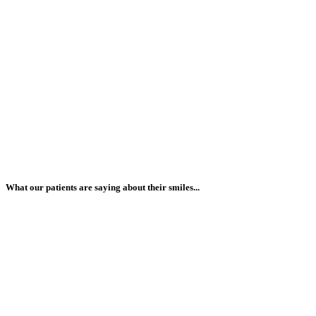
What our patients are saying about their smiles...