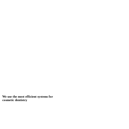
We use the most efficient systems for
cosmetic dentistry