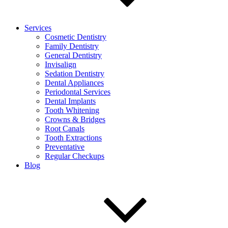
Services
Cosmetic Dentistry
Family Dentistry
General Dentistry
Invisalign
Sedation Dentistry
Dental Appliances
Periodontal Services
Dental Implants
Tooth Whitening
Crowns & Bridges
Root Canals
Tooth Extractions
Preventative
Regular Checkups
Blog