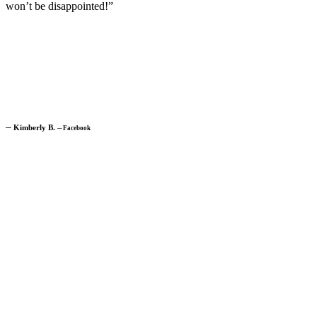
won’t be disappointed!”
─
Kimberly B.
─
Facebook