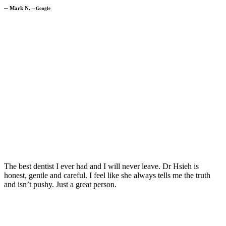
─
Mark N.
─
Google
The best dentist I ever had and I will never leave. Dr Hsieh is
honest, gentle and careful. I feel like she always tells me the truth
and isn’t pushy. Just a great person.