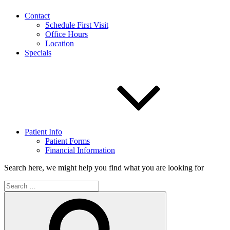
Contact
Schedule First Visit
Office Hours
Location
Specials
Patient Info
Patient Forms
Financial Information
Search here, we might help you find what you are looking for
Search