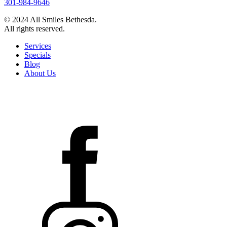
301-984-9646
© 2024 All Smiles Bethesda.
All rights reserved.
Services
Specials
Blog
About Us