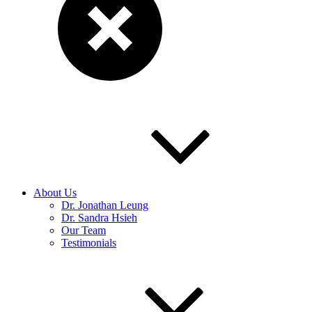
About Us
Dr. Jonathan Leung
Dr. Sandra Hsieh
Our Team
Testimonials