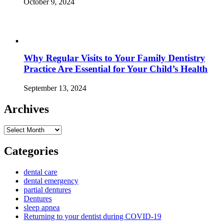
October 9, 2024
Why Regular Visits to Your Family Dentistry
Practice Are Essential for Your Child’s Health
September 13, 2024
Archives
Archives
Categories
dental care
dental emergency
partial dentures
Dentures
sleep apnea
Returning to your dentist during COVID-19