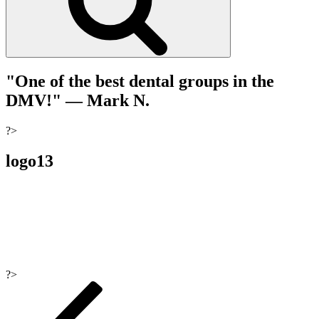
"One of the best dental groups in the
DMV!"
— Mark N.
?>
logo13
?>
Post
navigation