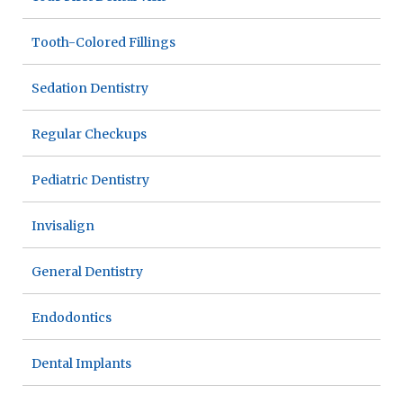
Tooth-Colored Fillings
Sedation Dentistry
Regular Checkups
Pediatric Dentistry
Invisalign
General Dentistry
Endodontics
Dental Implants