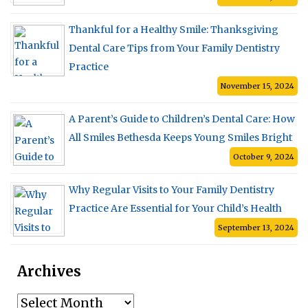
Thankful for a Healthy Smile: Thanksgiving
Dental Care Tips from Your Family Dentistry
Practice
November 15, 2024
A Parent’s Guide to Children’s Dental Care: How
All Smiles Bethesda Keeps Young Smiles Bright
October 9, 2024
Why Regular Visits to Your Family Dentistry
Practice Are Essential for Your Child’s Health
September 13, 2024
Archives
Archives