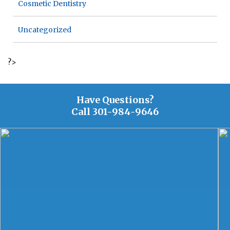
Cosmetic Dentistry
Uncategorized
?>
Have Questions?
Call
301-984-9646