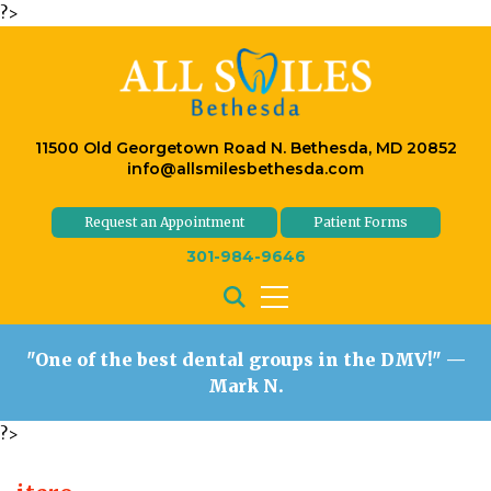
?>
11500 Old Georgetown Road N. Bethesda, MD 20852
info@allsmilesbethesda.com
Request an Appointment
Patient Forms
301-984-9646
"One of the best dental groups in the DMV!"
—
Mark N.
?>