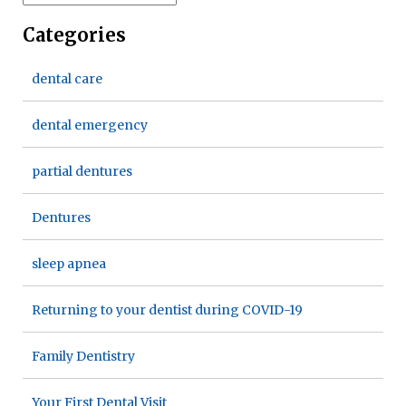
Categories
dental care
dental emergency
partial dentures
Dentures
sleep apnea
Returning to your dentist during COVID-19
Family Dentistry
Your First Dental Visit