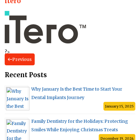
itero
?>
Previous
Recent Posts
Why January Is the Best Time to Start Your
Dental Implants Journey
January 15, 2025
Family Dentistry for the Holidays: Protecting
Smiles While Enjoying Christmas Treats
December 19, 2024