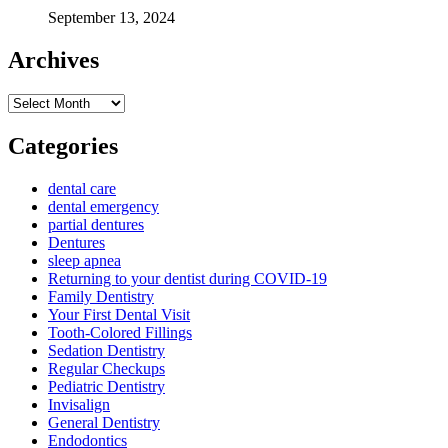
September 13, 2024
Archives
Archives
Categories
dental care
dental emergency
partial dentures
Dentures
sleep apnea
Returning to your dentist during COVID-19
Family Dentistry
Your First Dental Visit
Tooth-Colored Fillings
Sedation Dentistry
Regular Checkups
Pediatric Dentistry
Invisalign
General Dentistry
Endodontics