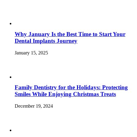
Why January Is the Best Time to Start Your
Dental Implants Journey
January 15, 2025
Family Dentistry for the Holidays: Protecting
Smiles While Enjoying Christmas Treats
December 19, 2024