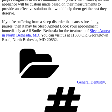
appliance will be custom made based on their measurements to
provide an effective solution that would help them get the rest they
deserve.
If you’re suffering from a sleep disorder that causes breathing
pauses, then it may be Sleep Apnea! Book your appointment
immediately at All Smiles Bethesda for the treatment of
Sleep Apnea
in North Bethesda, MD
. You can visit us at 11500 Old Georgetown
Road, North Bethesda, MD 20852.
Categories
General Dentistry
,
Tags