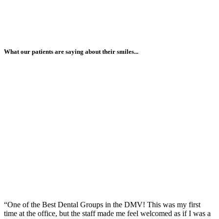
What our patients are saying about their smiles...
“One of the Best Dental Groups in the DMV! This was my first
time at the office, but the staff made me feel welcomed as if I was a