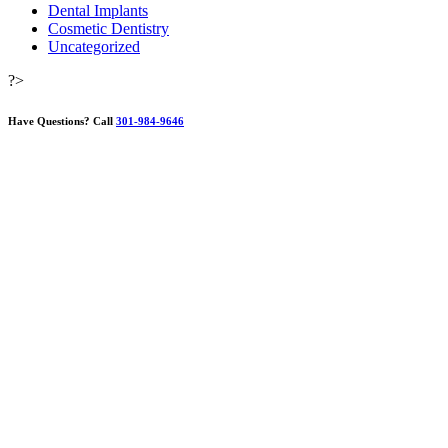
Dental Implants
Cosmetic Dentistry
Uncategorized
?>
Have Questions?
Call
301-984-9646