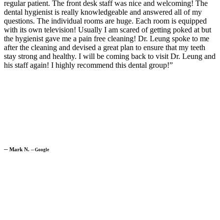
regular patient. The front desk staff was nice and welcoming! The
dental hygienist is really knowledgeable and answered all of my
questions. The individual rooms are huge. Each room is equipped
with its own television! Usually I am scared of getting poked at but
the hygienist gave me a pain free cleaning! Dr. Leung spoke to me
after the cleaning and devised a great plan to ensure that my teeth
stay strong and healthy. I will be coming back to visit Dr. Leung and
his staff again! I highly recommend this dental group!”
─
Mark N.
─
Google