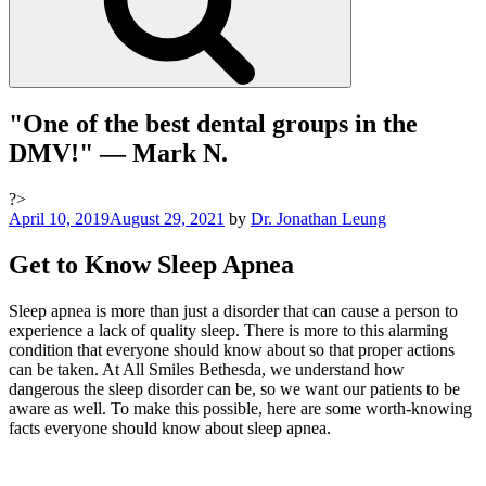
"One of the best dental groups in the
DMV!"
— Mark N.
?>
Posted
April 10, 2019
August 29, 2021
by
Dr. Jonathan Leung
on
Get to Know Sleep Apnea
Sleep apnea is more than just a disorder that can cause a person to
experience a lack of quality sleep. There is more to this alarming
condition that everyone should know about so that proper actions
can be taken. At All Smiles Bethesda, we understand how
dangerous the sleep disorder can be, so we want our patients to be
aware as well. To make this possible, here are some worth-knowing
facts everyone should know about sleep apnea.