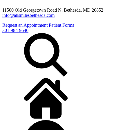
11500 Old Georgetown Road N. Bethesda, MD 20852
info@allsmilesbethesda.com
Request an Appointment
Patient Forms
301-984-9646