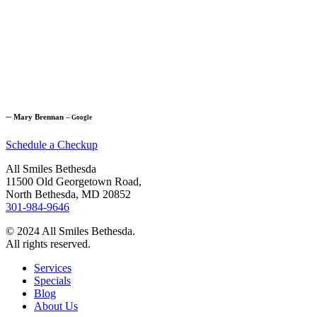
─
Mary Brennan
─
Google
Schedule a Checkup
All Smiles Bethesda
11500 Old Georgetown Road,
North Bethesda, MD 20852
301-984-9646
© 2024 All Smiles Bethesda.
All rights reserved.
Services
Specials
Blog
About Us