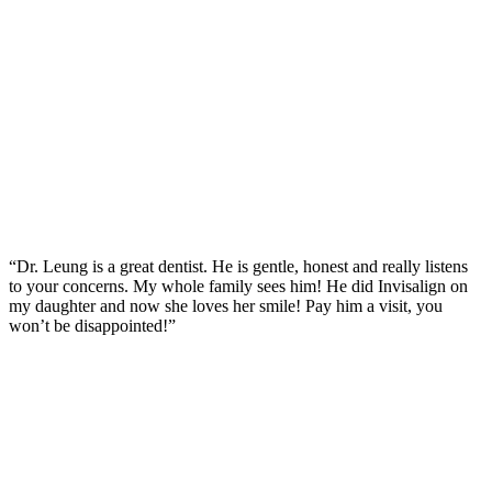
“Dr. Leung is a great dentist. He is gentle, honest and really listens
to your concerns. My whole family sees him! He did Invisalign on
my daughter and now she loves her smile! Pay him a visit, you
won’t be disappointed!”