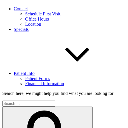
Contact
Schedule First Visit
Office Hours
Location
Specials
Patient Info
Patient Forms
Financial Information
Search here, we might help you find what you are looking for
Search