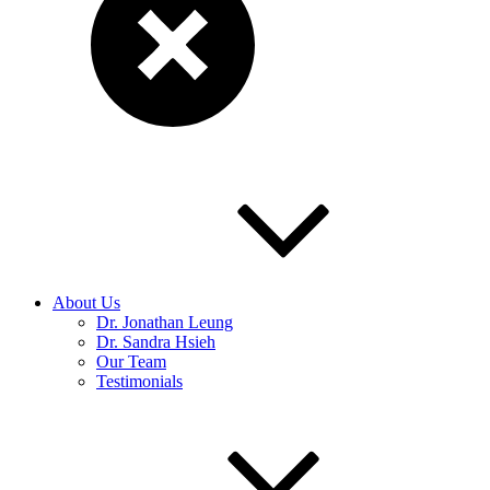
About Us
Dr. Jonathan Leung
Dr. Sandra Hsieh
Our Team
Testimonials