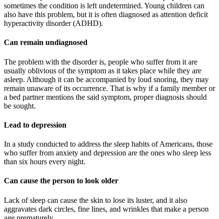
sometimes the condition is left undetermined. Young children can
also have this problem, but it is often diagnosed as attention deficit
hyperactivity disorder (ADHD).
Can remain undiagnosed
The problem with the disorder is, people who suffer from it are
usually oblivious of the symptom as it takes place while they are
asleep. Although it can be accompanied by loud snoring, they may
remain unaware of its occurrence. That is why if a family member or
a bed partner mentions the said symptom, proper diagnosis should
be sought.
Lead to depression
In a study conducted to address the sleep habits of Americans, those
who suffer from anxiety and depression are the ones who sleep less
than six hours every night.
Can cause the person to look older
Lack of sleep can cause the skin to lose its luster, and it also
aggravates dark circles, fine lines, and wrinkles that make a person
age prematurely.