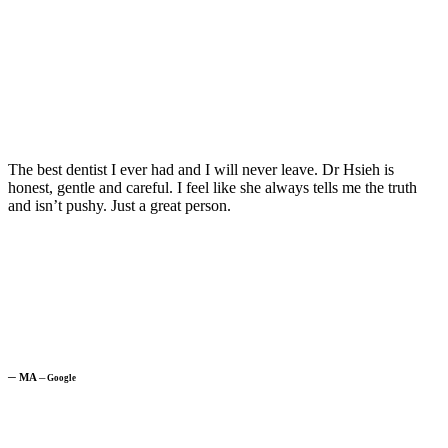
The best dentist I ever had and I will never leave. Dr Hsieh is
honest, gentle and careful. I feel like she always tells me the truth
and isn’t pushy. Just a great person.
─
MA
─
Google