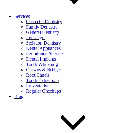
Services
Cosmetic Dentistry
Family Dentistry
General Dentistry
Invisalign
Sedation Dentistry
Dental Appliances
Periodontal Services
Dental Implants
Tooth Whitening
Crowns & Bridges
Root Canals
Tooth Extractions
Preventative
Regular Checkups
Blog