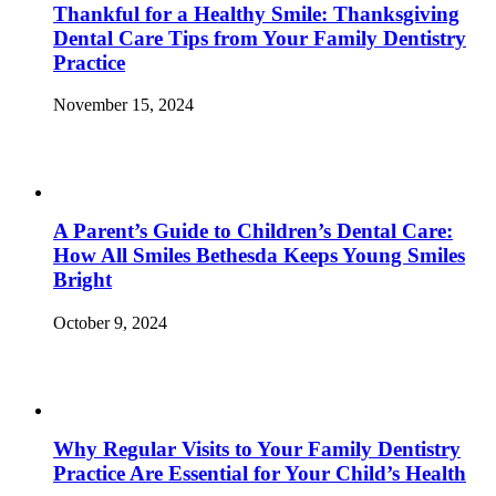
Thankful for a Healthy Smile: Thanksgiving
Dental Care Tips from Your Family Dentistry
Practice
November 15, 2024
A Parent’s Guide to Children’s Dental Care:
How All Smiles Bethesda Keeps Young Smiles
Bright
October 9, 2024
Why Regular Visits to Your Family Dentistry
Practice Are Essential for Your Child’s Health