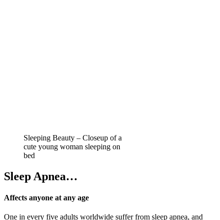
Sleeping Beauty – Closeup of a
cute young woman sleeping on
bed
Sleep Apnea…
Affects anyone at any age
One in every five adults worldwide suffer from sleep apnea, and