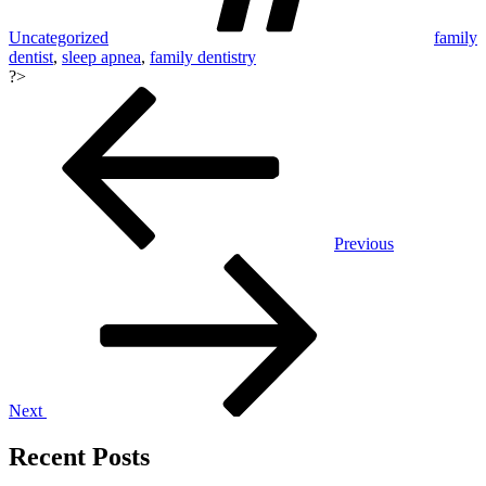
Uncategorized
family
dentist
,
sleep apnea
,
family dentistry
?>
Post
navigation
Previous
Next
Recent Posts