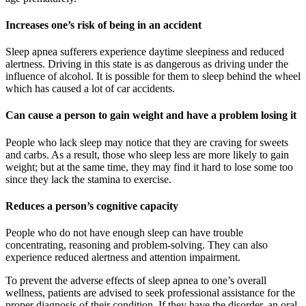
Increases one’s risk of being in an accident
Sleep apnea sufferers experience daytime sleepiness and reduced
alertness. Driving in this state is as dangerous as driving under the
influence of alcohol. It is possible for them to sleep behind the wheel
which has caused a lot of car accidents.
Can cause a person to gain weight and have a problem losing it
People who lack sleep may notice that they are craving for sweets
and carbs. As a result, those who sleep less are more likely to gain
weight; but at the same time, they may find it hard to lose some too
since they lack the stamina to exercise.
Reduces a person’s cognitive capacity
People who do not have enough sleep can have trouble
concentrating, reasoning and problem-solving. They can also
experience reduced alertness and attention impairment.
To prevent the adverse effects of sleep apnea to one’s overall
wellness, patients are advised to seek professional assistance for the
proper diagnosis of their condition. If they have the disorder, an oral