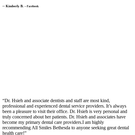
─
Kimberly B.
─
Facebook
“Dr. Hsieh and associate dentists and staff are most kind,
professional and experienced dental service providers. It’s always
been a pleasure to visit their office. Dr. Hsieh is very personal and
truly concerned about her patients. Dr. Hsieh and associates have
become my primary dental care providers.I am highly
recommending All Smiles Bethesda to anyone seeking great dental
health care!”