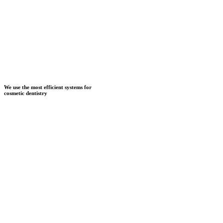
We use the most efficient systems for
cosmetic dentistry