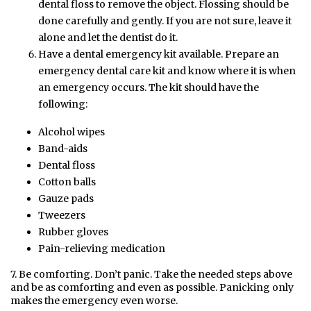
dental floss to remove the object. Flossing should be
done carefully and gently. If you are not sure, leave it
alone and let the dentist do it.
Have a dental emergency kit available. Prepare an
emergency dental care kit and know where it is when
an emergency occurs. The kit should have the
following:
Alcohol wipes
Band-aids
Dental floss
Cotton balls
Gauze pads
Tweezers
Rubber gloves
Pain-relieving medication
7. Be comforting. Don’t panic. Take the needed steps above
and be as comforting and even as possible. Panicking only
makes the emergency even worse.