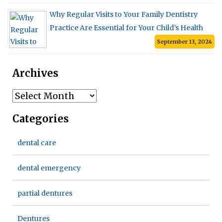
Why Regular Visits to Your Family Dentistry
Practice Are Essential for Your Child’s Health
September 13, 2024
Archives
Archives
Categories
dental care
dental emergency
partial dentures
Dentures