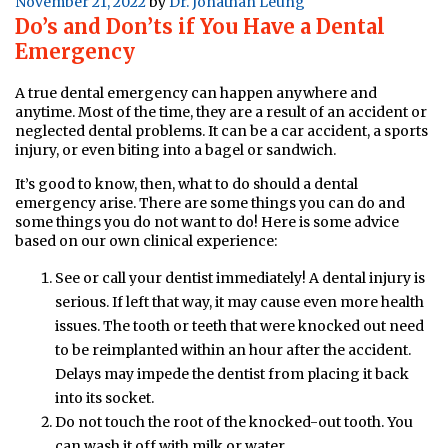
Posted
November 21, 2022
by
Dr. Jonathan Leung
Do’s and Don’ts if You Have a Dental
on
Emergency
A true dental emergency can happen anywhere and
anytime. Most of the time, they are a result of an accident or
neglected dental problems. It can be a car accident, a sports
injury, or even biting into a bagel or sandwich.
It’s good to know, then, what to do should a dental
emergency arise. There are some things you can do and
some things you do not want to do! Here is some advice
based on our own clinical experience:
See or call your dentist immediately! A dental injury is
serious. If left that way, it may cause even more health
issues. The tooth or teeth that were knocked out need
to be reimplanted within an hour after the accident.
Delays may impede the dentist from placing it back
into its socket.
Do not touch the root of the knocked-out tooth. You
can wash it off with milk or water.