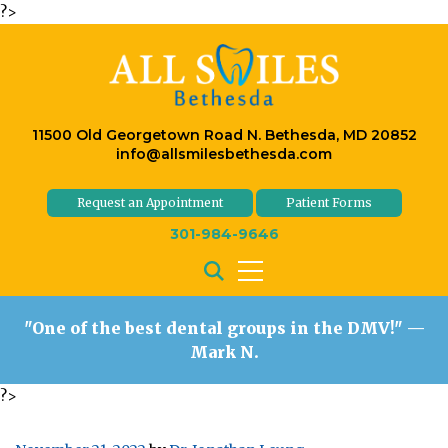
?>
11500 Old Georgetown Road N. Bethesda, MD 20852
info@allsmilesbethesda.com
Request an Appointment
Patient Forms
301-984-9646
"One of the best dental groups in the DMV!"
—
Mark N.
?>