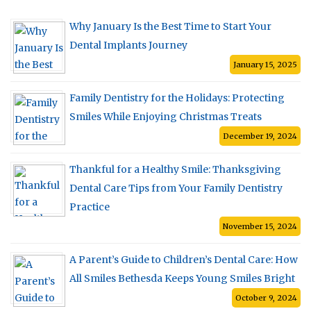
Why January Is the Best Time to Start Your
Dental Implants Journey
January 15, 2025
Family Dentistry for the Holidays: Protecting
Smiles While Enjoying Christmas Treats
December 19, 2024
Thankful for a Healthy Smile: Thanksgiving
Dental Care Tips from Your Family Dentistry
Practice
November 15, 2024
A Parent’s Guide to Children’s Dental Care: How
All Smiles Bethesda Keeps Young Smiles Bright
October 9, 2024