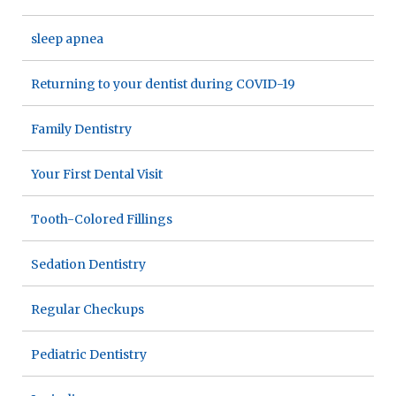
sleep apnea
Returning to your dentist during COVID-19
Family Dentistry
Your First Dental Visit
Tooth-Colored Fillings
Sedation Dentistry
Regular Checkups
Pediatric Dentistry