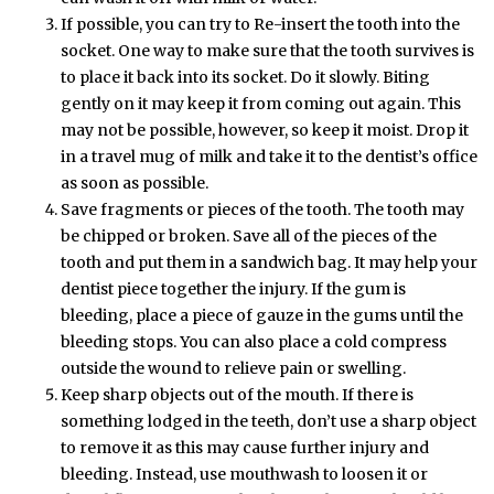
If possible, you can try to Re-insert the tooth into the
socket. One way to make sure that the tooth survives is
to place it back into its socket. Do it slowly. Biting
gently on it may keep it from coming out again. This
may not be possible, however, so keep it moist. Drop it
in a travel mug of milk and take it to the dentist’s office
as soon as possible.
Save fragments or pieces of the tooth. The tooth may
be chipped or broken. Save all of the pieces of the
tooth and put them in a sandwich bag. It may help your
dentist piece together the injury. If the gum is
bleeding, place a piece of gauze in the gums until the
bleeding stops. You can also place a cold compress
outside the wound to relieve pain or swelling.
Keep sharp objects out of the mouth. If there is
something lodged in the teeth, don’t use a sharp object
to remove it as this may cause further injury and
bleeding. Instead, use mouthwash to loosen it or