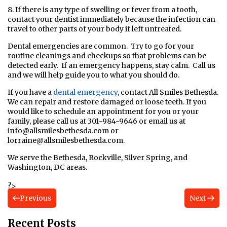
8. If there is any type of swelling or fever from a tooth,
contact your dentist immediately because the infection can
travel to other parts of your body if left untreated.
Dental emergencies are common. Try to go for your
routine cleanings and checkups so that problems can be
detected early. If an emergency happens, stay calm. Call us
and we will help guide you to what you should do.
If you have a
dental emergency
,
contact All Smiles Bethesda.
We can repair and restore damaged or loose teeth. If you
would like to schedule an appointment for you or your
family, please call us at 301-984-9646 or email us at
info@allsmilesbethesda.com
or
lorraine@allsmilesbethesda.com
.
We serve the Bethesda, Rockville, Silver Spring, and
Washington, DC areas.
?>
Previous
Next
Recent Posts