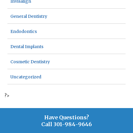
Invisalign
General Dentistry
Endodontics
Dental Implants
Cosmetic Dentistry
Uncategorized
?>
Have Questions?
Call
301-984-9646