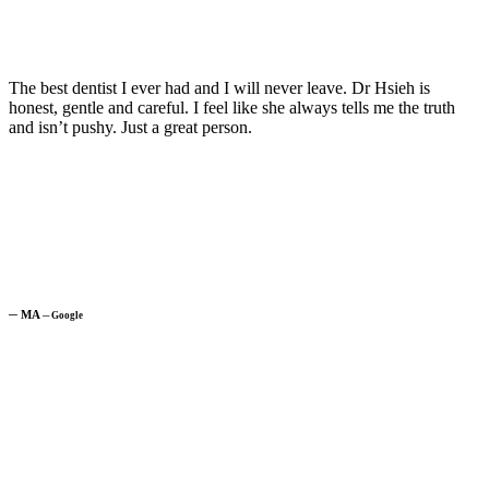
The best dentist I ever had and I will never leave. Dr Hsieh is
honest, gentle and careful. I feel like she always tells me the truth
and isn’t pushy. Just a great person.
─
MA
─
Google