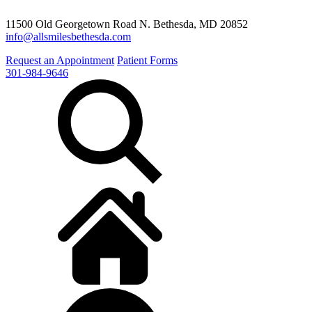
11500 Old Georgetown Road N. Bethesda, MD 20852
info@allsmilesbethesda.com
Request an Appointment
Patient Forms
301-984-9646