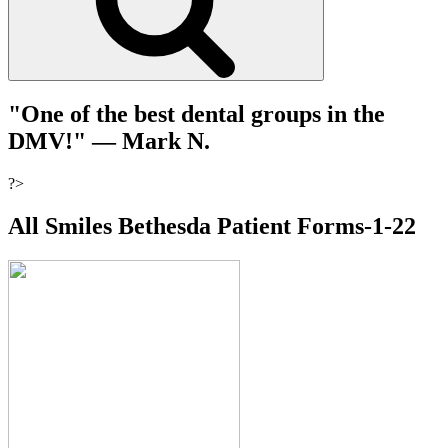
"One of the best dental groups in the
DMV!"
— Mark N.
?>
All Smiles Bethesda Patient Forms-1-22