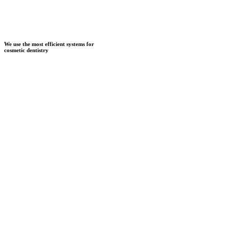
We use the most efficient systems for
cosmetic dentistry