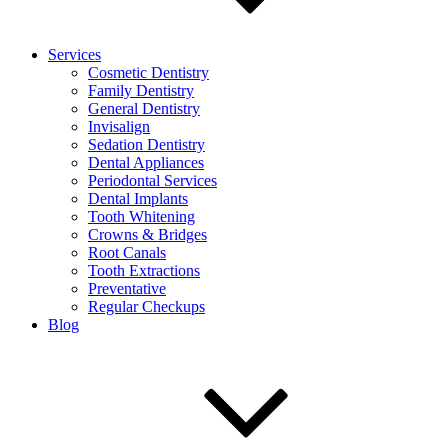
Services
Cosmetic Dentistry
Family Dentistry
General Dentistry
Invisalign
Sedation Dentistry
Dental Appliances
Periodontal Services
Dental Implants
Tooth Whitening
Crowns & Bridges
Root Canals
Tooth Extractions
Preventative
Regular Checkups
Blog