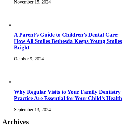
November 15, 2024
A Parent’s Guide to Children’s Dental Care:
How All Smiles Bethesda Keeps Young Smiles
Bright
October 9, 2024
Why Regular Visits to Your Family Dentistry
Practice Are Essential for Your Child’s Health
September 13, 2024
Archives