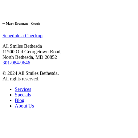
─
Mary Brennan
─
Google
Schedule a Checkup
All Smiles Bethesda
11500 Old Georgetown Road,
North Bethesda, MD 20852
301-984-9646
© 2024 All Smiles Bethesda.
All rights reserved.
Services
Specials
Blog
About Us