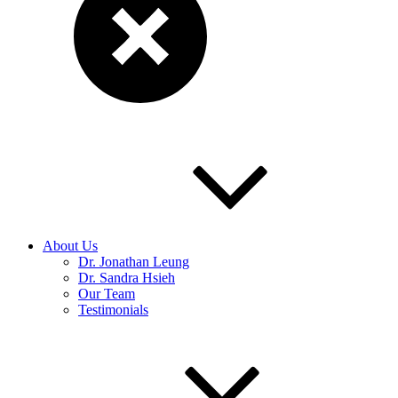
About Us
Dr. Jonathan Leung
Dr. Sandra Hsieh
Our Team
Testimonials