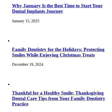
Why January Is the Best Time to Start Your
Dental Implants Journey
January 15, 2025
Family Dentistry for the Holidays: Protecting
Smiles While Enjoying Christmas Treats
December 19, 2024
Thankful for a Healthy Smile: Thanksgiving
Dental Care Tips from Your Family Dentistry
Practice