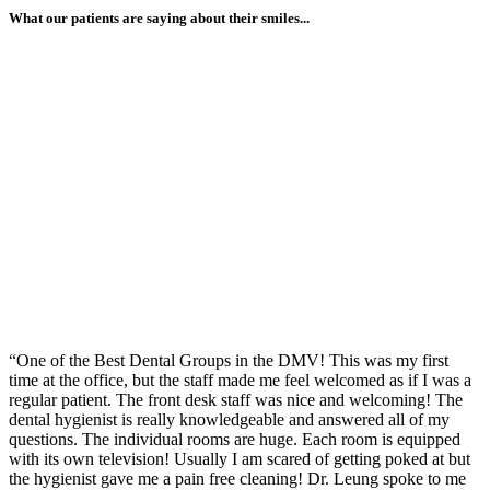
What our patients are saying about their smiles...
“One of the Best Dental Groups in the DMV! This was my first
time at the office, but the staff made me feel welcomed as if I was a
regular patient. The front desk staff was nice and welcoming! The
dental hygienist is really knowledgeable and answered all of my
questions. The individual rooms are huge. Each room is equipped
with its own television! Usually I am scared of getting poked at but
the hygienist gave me a pain free cleaning! Dr. Leung spoke to me