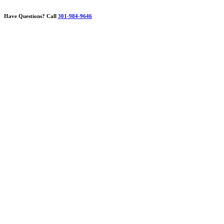
Have Questions?
Call
301-984-9646