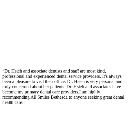
“Dr. Hsieh and associate dentists and staff are most kind,
professional and experienced dental service providers. It’s always
been a pleasure to visit their office. Dr. Hsieh is very personal and
truly concerned about her patients. Dr. Hsieh and associates have
become my primary dental care providers.I am highly
recommending All Smiles Bethesda to anyone seeking great dental
health care!”