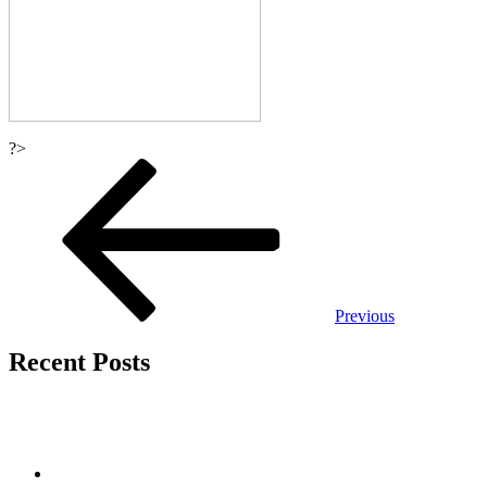
?>
Post
navigation
Previous
Recent Posts