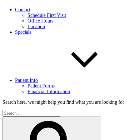
Contact
Schedule First Visit
Office Hours
Location
Specials
Patient Info
Patient Forms
Financial Information
Search here, we might help you find what you are looking for
Search