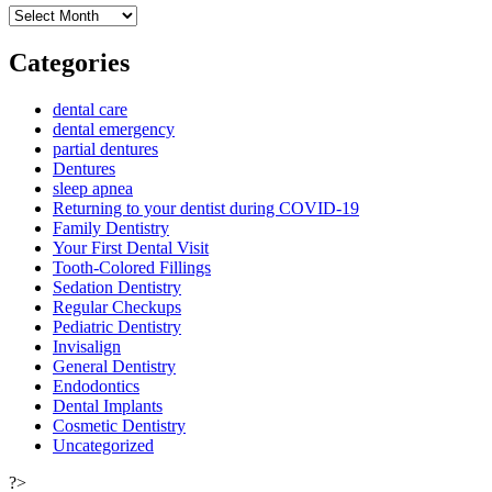
Archives
Categories
dental care
dental emergency
partial dentures
Dentures
sleep apnea
Returning to your dentist during COVID-19
Family Dentistry
Your First Dental Visit
Tooth-Colored Fillings
Sedation Dentistry
Regular Checkups
Pediatric Dentistry
Invisalign
General Dentistry
Endodontics
Dental Implants
Cosmetic Dentistry
Uncategorized
?>