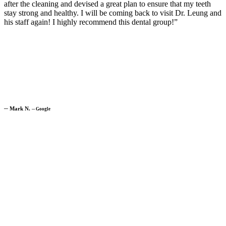
after the cleaning and devised a great plan to ensure that my teeth
stay strong and healthy. I will be coming back to visit Dr. Leung and
his staff again! I highly recommend this dental group!”
─
Mark N.
─
Google