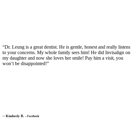
“Dr. Leung is a great dentist. He is gentle, honest and really listens
to your concerns. My whole family sees him! He did Invisalign on
my daughter and now she loves her smile! Pay him a visit, you
won’t be disappointed!”
─
Kimberly B.
─
Facebook