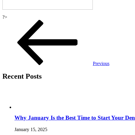
?>
Post
navigation
Previous
Recent Posts
Why January Is the Best Time to Start Your Den
January 15, 2025