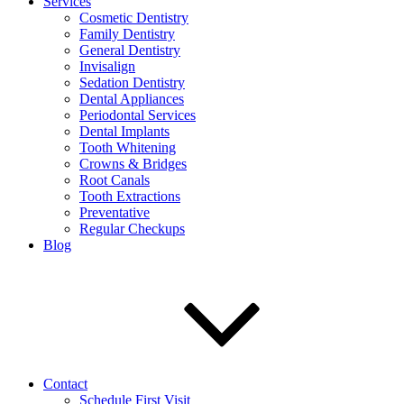
Services
Cosmetic Dentistry
Family Dentistry
General Dentistry
Invisalign
Sedation Dentistry
Dental Appliances
Periodontal Services
Dental Implants
Tooth Whitening
Crowns & Bridges
Root Canals
Tooth Extractions
Preventative
Regular Checkups
Blog
Contact
Schedule First Visit