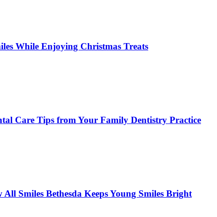
miles While Enjoying Christmas Treats
tal Care Tips from Your Family Dentistry Practice
w All Smiles Bethesda Keeps Young Smiles Bright