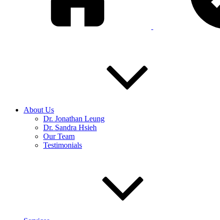
About Us
Dr. Jonathan Leung
Dr. Sandra Hsieh
Our Team
Testimonials