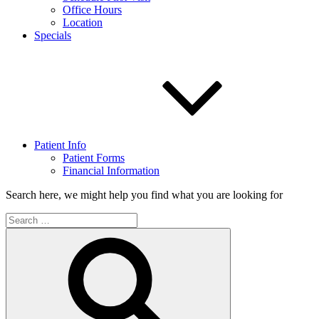
Office Hours
Location
Specials
Patient Info
Patient Forms
Financial Information
Search here, we might help you find what you are looking for
Search