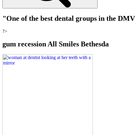
"One of the best dental groups in the DM
?>
gum recession All Smiles Bethesda