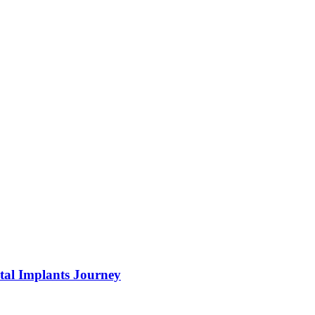
tal Implants Journey