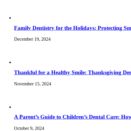
Family Dentistry for the Holidays: Protecting S
December 19, 2024
Thankful for a Healthy Smile: Thanksgiving Den
November 15, 2024
A Parent’s Guide to Children’s Dental Care: Ho
October 9, 2024