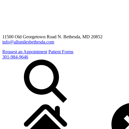
11500 Old Georgetown Road N. Bethesda, MD 20852
info@allsmilesbethesda.com
Request an Appointment
Patient Forms
301-984-9646