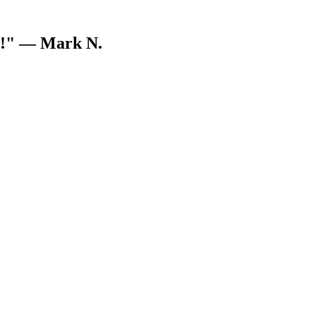
V!"
— Mark N.