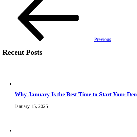
navigation
Previous
Recent Posts
Why January Is the Best Time to Start Your Den
January 15, 2025