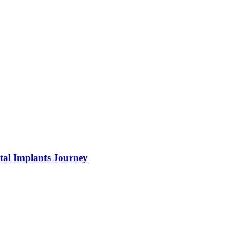
tal Implants Journey