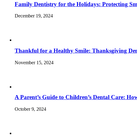
Family Dentistry for the Holidays: Protecting S
December 19, 2024
Thankful for a Healthy Smile: Thanksgiving Den
November 15, 2024
A Parent’s Guide to Children’s Dental Care: Ho
October 9, 2024