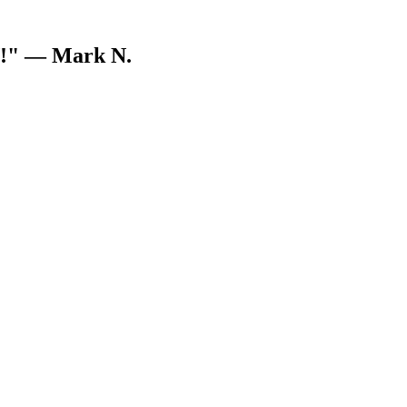
V!"
— Mark N.