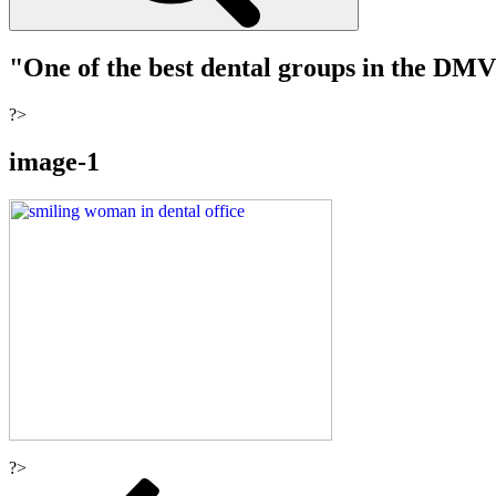
"One of the best dental groups in the DM
?>
image-1
?>
Post