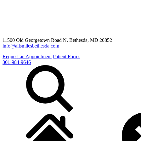
11500 Old Georgetown Road N. Bethesda, MD 20852
info@allsmilesbethesda.com
Request an Appointment
Patient Forms
301-984-9646