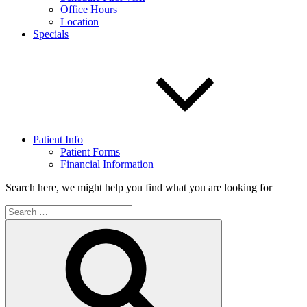
Office Hours
Location
Specials
Patient Info
Patient Forms
Financial Information
Search here, we might help you find what you are looking for
Search