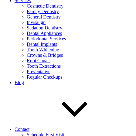
Services
Cosmetic Dentistry
Family Dentistry
General Dentistry
Invisalign
Sedation Dentistry
Dental Appliances
Periodontal Services
Dental Implants
Tooth Whitening
Crowns & Bridges
Root Canals
Tooth Extractions
Preventative
Regular Checkups
Blog
Contact
Schedule First Visit