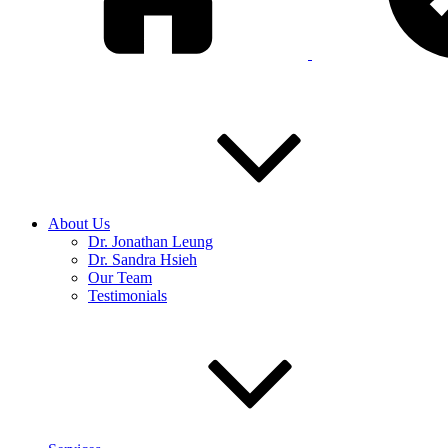
About Us
Dr. Jonathan Leung
Dr. Sandra Hsieh
Our Team
Testimonials