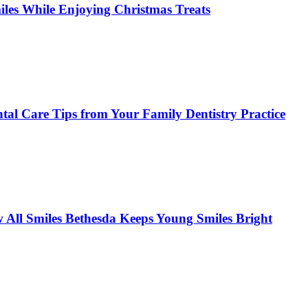
miles While Enjoying Christmas Treats
tal Care Tips from Your Family Dentistry Practice
w All Smiles Bethesda Keeps Young Smiles Bright