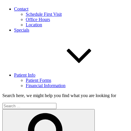
Contact
Schedule First Visit
Office Hours
Location
Specials
Patient Info
Patient Forms
Financial Information
Search here, we might help you find what you are looking for
Search