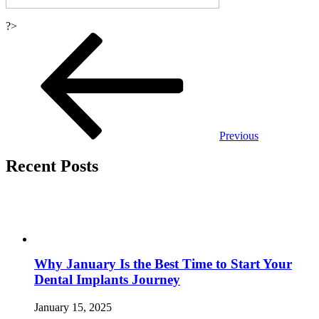
?>
Post
navigation
Previous
Recent Posts
Why January Is the Best Time to Start Your
Dental Implants Journey
January 15, 2025