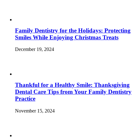
Family Dentistry for the Holidays: Protecting
Smiles While Enjoying Christmas Treats
December 19, 2024
Thankful for a Healthy Smile: Thanksgiving
Dental Care Tips from Your Family Dentistry
Practice
November 15, 2024