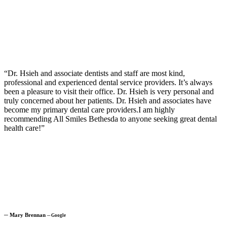
“Dr. Hsieh and associate dentists and staff are most kind,
professional and experienced dental service providers. It’s always
been a pleasure to visit their office. Dr. Hsieh is very personal and
truly concerned about her patients. Dr. Hsieh and associates have
become my primary dental care providers.I am highly
recommending All Smiles Bethesda to anyone seeking great dental
health care!”
─
Mary Brennan
─
Google