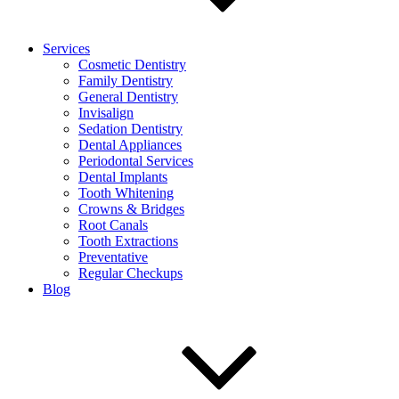
Services
Cosmetic Dentistry
Family Dentistry
General Dentistry
Invisalign
Sedation Dentistry
Dental Appliances
Periodontal Services
Dental Implants
Tooth Whitening
Crowns & Bridges
Root Canals
Tooth Extractions
Preventative
Regular Checkups
Blog