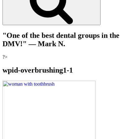
"One of the best dental groups in the
DMV!"
— Mark N.
?>
wpid-overbrushing1-1