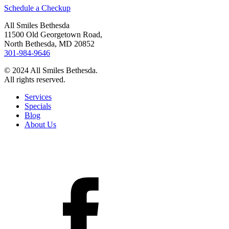
Schedule a Checkup
All Smiles Bethesda
11500 Old Georgetown Road,
North Bethesda, MD 20852
301-984-9646
© 2024 All Smiles Bethesda.
All rights reserved.
Services
Specials
Blog
About Us