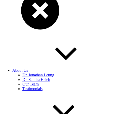
About Us
Dr. Jonathan Leung
Dr. Sandra Hsieh
Our Team
Testimonials