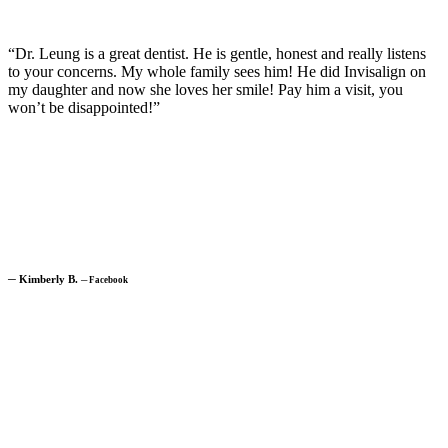
“Dr. Leung is a great dentist. He is gentle, honest and really listens
to your concerns. My whole family sees him! He did Invisalign on
my daughter and now she loves her smile! Pay him a visit, you
won’t be disappointed!”
─
Kimberly B.
─
Facebook