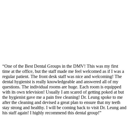
“One of the Best Dental Groups in the DMV! This was my first
time at the office, but the staff made me feel welcomed as if I was a
regular patient. The front desk staff was nice and welcoming! The
dental hygienist is really knowledgeable and answered all of my
questions. The individual rooms are huge. Each room is equipped
with its own television! Usually I am scared of getting poked at but
the hygienist gave me a pain free cleaning! Dr. Leung spoke to me
after the cleaning and devised a great plan to ensure that my teeth
stay strong and healthy. I will be coming back to visit Dr. Leung and
his staff again! I highly recommend this dental group!”