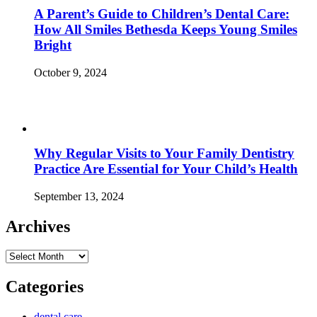
A Parent’s Guide to Children’s Dental Care:
How All Smiles Bethesda Keeps Young Smiles
Bright
October 9, 2024
Why Regular Visits to Your Family Dentistry
Practice Are Essential for Your Child’s Health
September 13, 2024
Archives
Archives
Categories
dental care