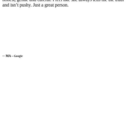
and isn’t pushy. Just a great person.
─
MA
─
Google