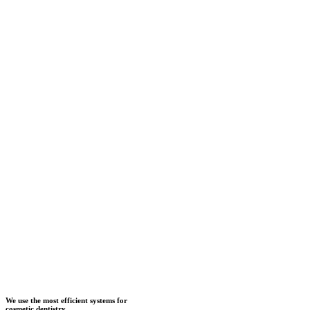
We use the most efficient systems for
cosmetic dentistry