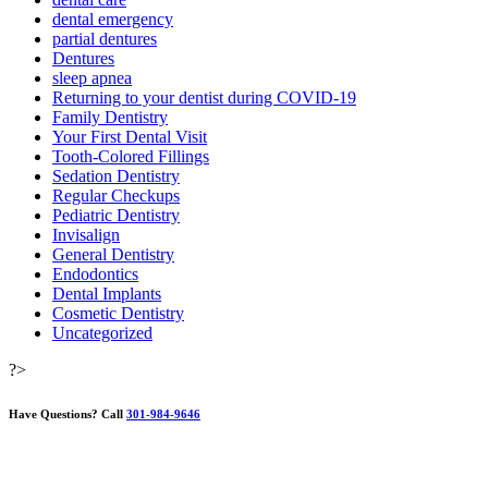
dental emergency
partial dentures
Dentures
sleep apnea
Returning to your dentist during COVID-19
Family Dentistry
Your First Dental Visit
Tooth-Colored Fillings
Sedation Dentistry
Regular Checkups
Pediatric Dentistry
Invisalign
General Dentistry
Endodontics
Dental Implants
Cosmetic Dentistry
Uncategorized
?>
Have Questions?
Call
301-984-9646