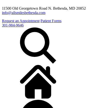
11500 Old Georgetown Road N. Bethesda, MD 20852
info@allsmilesbethesda.com
Request an Appointment
Patient Forms
301-984-9646