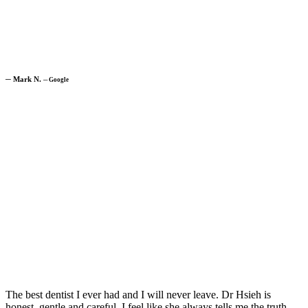
─
Mark N.
─
Google
The best dentist I ever had and I will never leave. Dr Hsieh is
honest, gentle and careful. I feel like she always tells me the truth