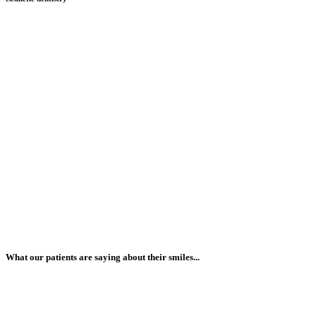
What our patients are saying about their smiles...