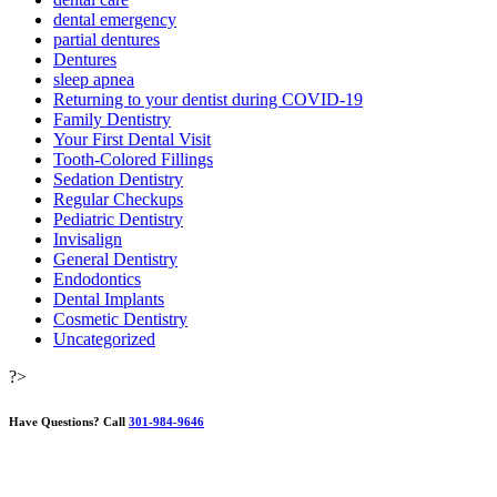
dental emergency
partial dentures
Dentures
sleep apnea
Returning to your dentist during COVID-19
Family Dentistry
Your First Dental Visit
Tooth-Colored Fillings
Sedation Dentistry
Regular Checkups
Pediatric Dentistry
Invisalign
General Dentistry
Endodontics
Dental Implants
Cosmetic Dentistry
Uncategorized
?>
Have Questions?
Call
301-984-9646