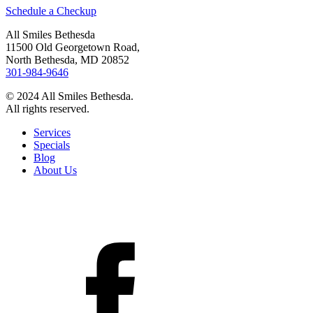
Schedule a Checkup
All Smiles Bethesda
11500 Old Georgetown Road,
North Bethesda, MD 20852
301-984-9646
© 2024 All Smiles Bethesda.
All rights reserved.
Services
Specials
Blog
About Us