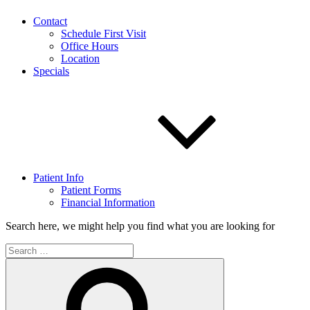
Contact
Schedule First Visit
Office Hours
Location
Specials
Patient Info
Patient Forms
Financial Information
Search here, we might help you find what you are looking for
Search