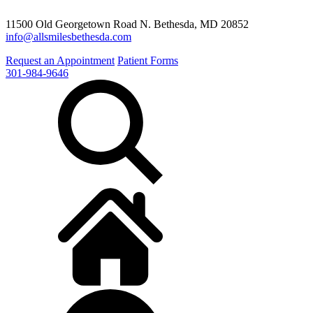
11500 Old Georgetown Road N. Bethesda, MD 20852
info@allsmilesbethesda.com
Request an Appointment
Patient Forms
301-984-9646