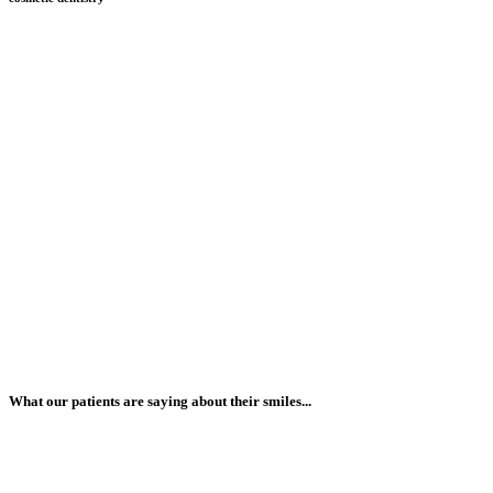
What our patients are saying about their smiles...