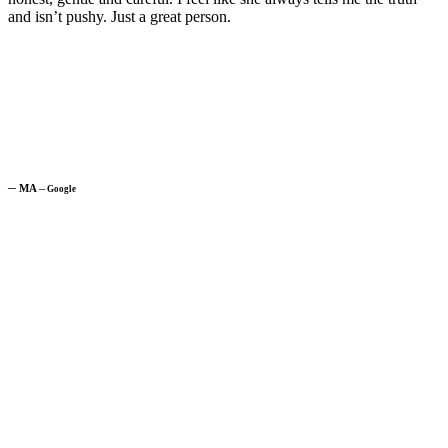
and isn’t pushy. Just a great person.
─
MA
─
Google