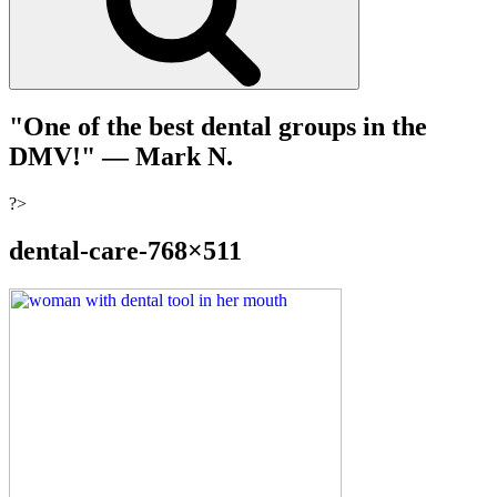
"One of the best dental groups in the
DMV!"
— Mark N.
?>
dental-care-768×511