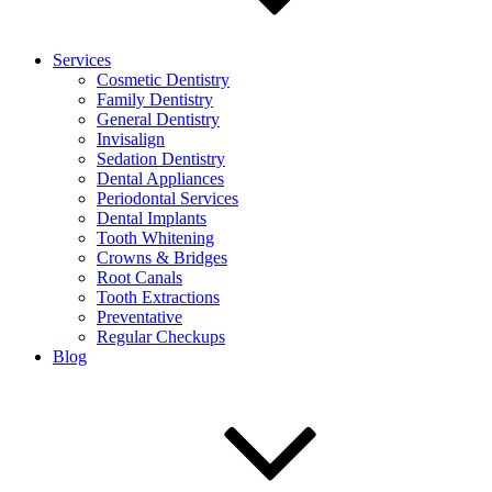
Services
Cosmetic Dentistry
Family Dentistry
General Dentistry
Invisalign
Sedation Dentistry
Dental Appliances
Periodontal Services
Dental Implants
Tooth Whitening
Crowns & Bridges
Root Canals
Tooth Extractions
Preventative
Regular Checkups
Blog