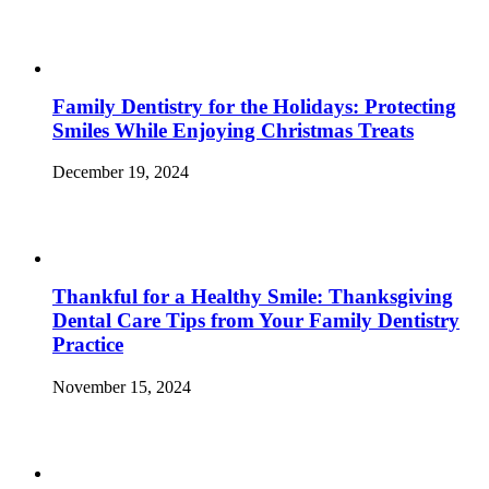
Family Dentistry for the Holidays: Protecting
Smiles While Enjoying Christmas Treats
December 19, 2024
Thankful for a Healthy Smile: Thanksgiving
Dental Care Tips from Your Family Dentistry
Practice
November 15, 2024