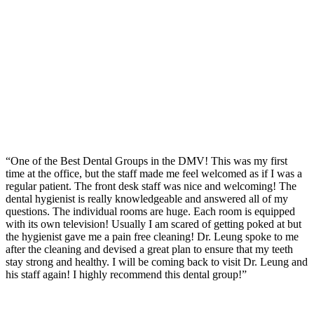
“One of the Best Dental Groups in the DMV! This was my first
time at the office, but the staff made me feel welcomed as if I was a
regular patient. The front desk staff was nice and welcoming! The
dental hygienist is really knowledgeable and answered all of my
questions. The individual rooms are huge. Each room is equipped
with its own television! Usually I am scared of getting poked at but
the hygienist gave me a pain free cleaning! Dr. Leung spoke to me
after the cleaning and devised a great plan to ensure that my teeth
stay strong and healthy. I will be coming back to visit Dr. Leung and
his staff again! I highly recommend this dental group!”