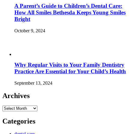
A Parent’s Guide to Children’s Dental Care:
How All Smiles Bethesda Keeps Young Smiles
Bright
October 9, 2024
Why Regular Visits to Your Family Dentistry
Practice Are Essential for Your Child’s Health
September 13, 2024
Archives
Archives
Categories
dental care