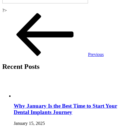
?>
Post
navigation
Previous
Recent Posts
Why January Is the Best Time to Start Your
Dental Implants Journey
January 15, 2025