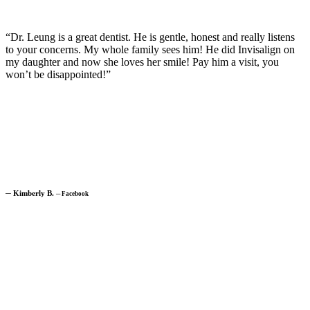
“Dr. Leung is a great dentist. He is gentle, honest and really listens
to your concerns. My whole family sees him! He did Invisalign on
my daughter and now she loves her smile! Pay him a visit, you
won’t be disappointed!”
─
Kimberly B.
─
Facebook