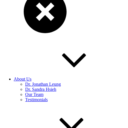
About Us
Dr. Jonathan Leung
Dr. Sandra Hsieh
Our Team
Testimonials