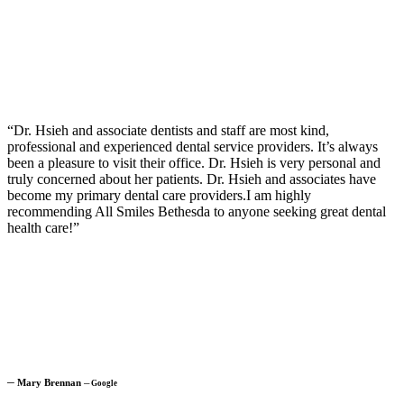
“Dr. Hsieh and associate dentists and staff are most kind,
professional and experienced dental service providers. It’s always
been a pleasure to visit their office. Dr. Hsieh is very personal and
truly concerned about her patients. Dr. Hsieh and associates have
become my primary dental care providers.I am highly
recommending All Smiles Bethesda to anyone seeking great dental
health care!”
─
Mary Brennan
─
Google