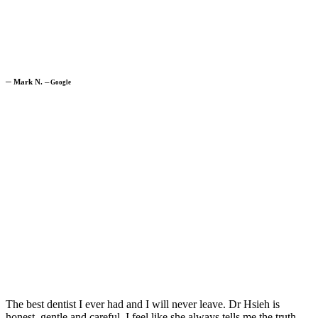
─
Mark N.
─
Google
The best dentist I ever had and I will never leave. Dr Hsieh is
honest, gentle and careful. I feel like she always tells me the truth