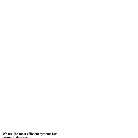
We use the most efficient systems for
cosmetic dentistry