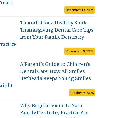
Treats
December 19, 2024
Thankful for a Healthy Smile:
Thanksgiving Dental Care Tips
from Your Family Dentistry
ractice
November 15, 2024
A Parent’s Guide to Children’s
Dental Care: How All Smiles
Bethesda Keeps Young Smiles
Bright
October 9, 2024
Why Regular Visits to Your
Family Dentistry Practice Are