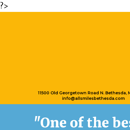
?>
11500 Old Georgetown Road N. Bethesda,
info@allsmilesbethesda.com
"One of the b