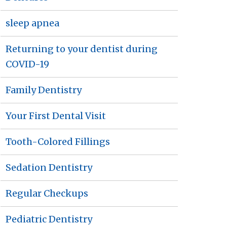
sleep apnea
Returning to your dentist during
COVID-19
Family Dentistry
Your First Dental Visit
Tooth-Colored Fillings
Sedation Dentistry
Regular Checkups
Pediatric Dentistry