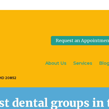
Request an Appointmen
About Us
Services
Blo
 MD 20852
est dental groups i