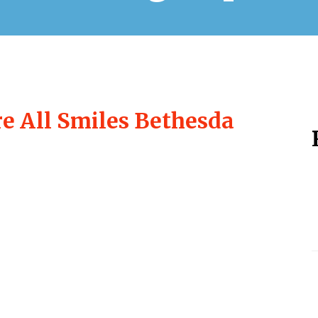
re All Smiles Bethesda