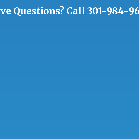
ve Questions?
Call
301-984-9