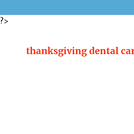
?>
thanksgiving dental ca