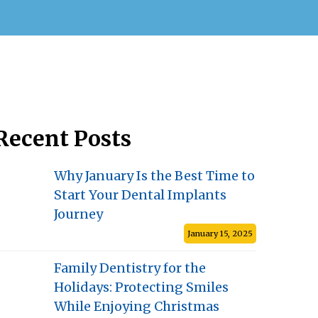
Recent Posts
Why January Is the Best Time to
Start Your Dental Implants
Journey
January 15, 2025
Family Dentistry for the
Holidays: Protecting Smiles
While Enjoying Christmas