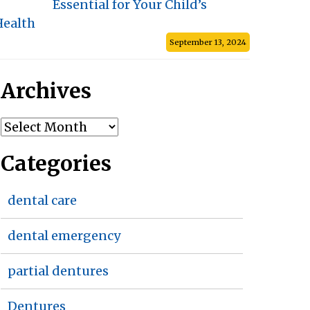
Essential for Your Child’s
Health
September 13, 2024
Archives
Archives
Categories
dental care
dental emergency
partial dentures
Dentures