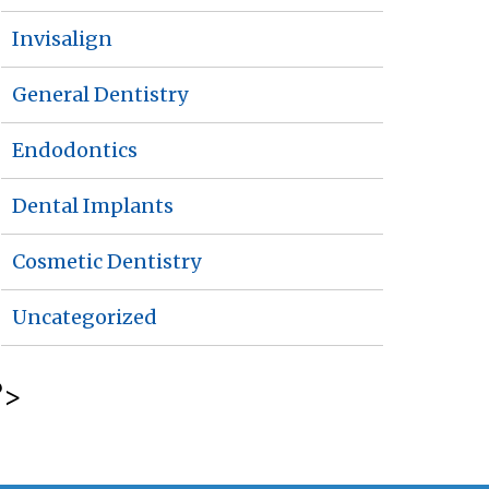
Invisalign
General Dentistry
Endodontics
Dental Implants
Cosmetic Dentistry
Uncategorized
?>