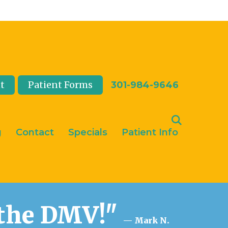
t
Patient Forms
301-984-9646
g
Contact
Specials
Patient Info
n the DMV!"
— Mark N.