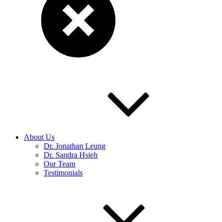
About Us
Dr. Jonathan Leung
Dr. Sandra Hsieh
Our Team
Testimonials