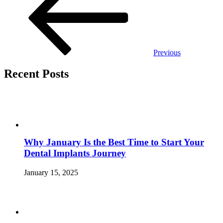
Previous
Recent Posts
Why January Is the Best Time to Start Your
Dental Implants Journey
January 15, 2025