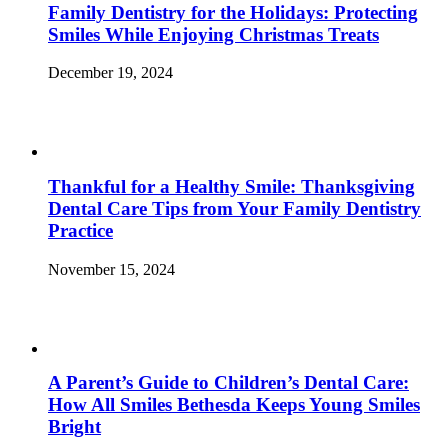
Family Dentistry for the Holidays: Protecting
Smiles While Enjoying Christmas Treats
December 19, 2024
Thankful for a Healthy Smile: Thanksgiving
Dental Care Tips from Your Family Dentistry
Practice
November 15, 2024
A Parent’s Guide to Children’s Dental Care:
How All Smiles Bethesda Keeps Young Smiles
Bright