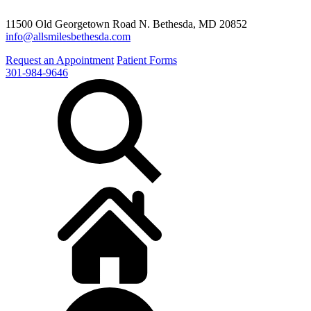
11500 Old Georgetown Road N. Bethesda, MD 20852
info@allsmilesbethesda.com
Request an Appointment
Patient Forms
301-984-9646