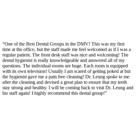
“One of the Best Dental Groups in the DMV! This was my first
time at the office, but the staff made me feel welcomed as if I was a
regular patient. The front desk staff was nice and welcoming! The
dental hygienist is really knowledgeable and answered all of my
questions. The individual rooms are huge. Each room is equipped
with its own television! Usually I am scared of getting poked at but
the hygienist gave me a pain free cleaning! Dr. Leung spoke to me
after the cleaning and devised a great plan to ensure that my teeth
stay strong and healthy. I will be coming back to visit Dr. Leung and
his staff again! I highly recommend this dental group!”