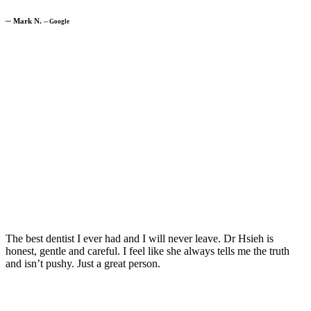
─
Mark N.
─
Google
The best dentist I ever had and I will never leave. Dr Hsieh is
honest, gentle and careful. I feel like she always tells me the truth
and isn’t pushy. Just a great person.