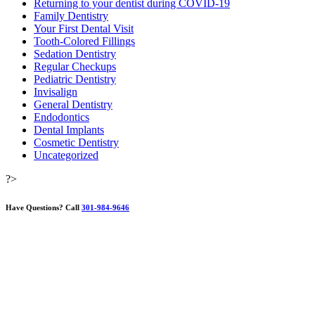
Returning to your dentist during COVID-19
Family Dentistry
Your First Dental Visit
Tooth-Colored Fillings
Sedation Dentistry
Regular Checkups
Pediatric Dentistry
Invisalign
General Dentistry
Endodontics
Dental Implants
Cosmetic Dentistry
Uncategorized
?>
Have Questions?
Call
301-984-9646