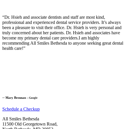
“Dr. Hsieh and associate dentists and staff are most kind,
professional and experienced dental service providers. It’s always
been a pleasure to visit their office. Dr. Hsieh is very personal and
truly concerned about her patients. Dr. Hsieh and associates have
become my primary dental care providers.I am highly
recommending All Smiles Bethesda to anyone seeking great dental
health care!”
─
Mary Brennan
─
Google
Schedule a Checkup
All Smiles Bethesda
11500 Old Georgetown Road,