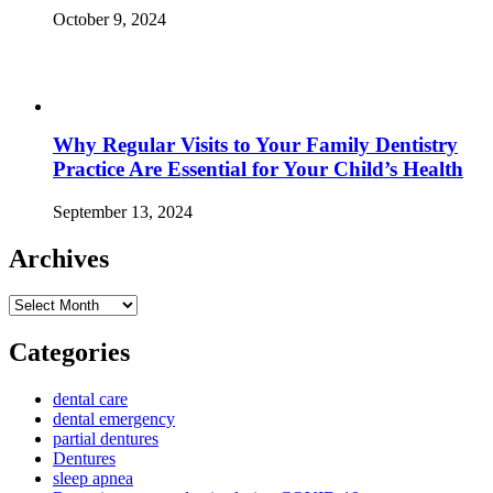
October 9, 2024
Why Regular Visits to Your Family Dentistry
Practice Are Essential for Your Child’s Health
September 13, 2024
Archives
Archives
Categories
dental care
dental emergency
partial dentures
Dentures
sleep apnea