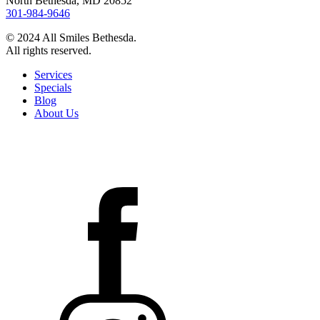
North Bethesda, MD 20852
301-984-9646
© 2024 All Smiles Bethesda.
All rights reserved.
Services
Specials
Blog
About Us