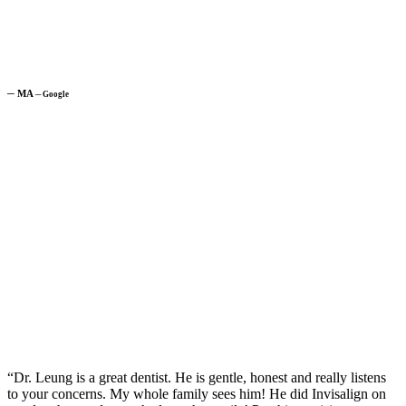
─
MA
─
Google
“Dr. Leung is a great dentist. He is gentle, honest and really listens
to your concerns. My whole family sees him! He did Invisalign on