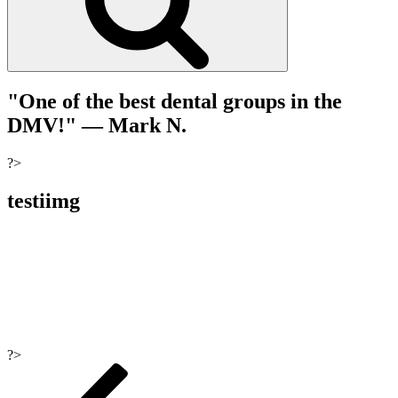
"One of the best dental groups in the
DMV!"
— Mark N.
?>
testiimg
?>
Post
navigation