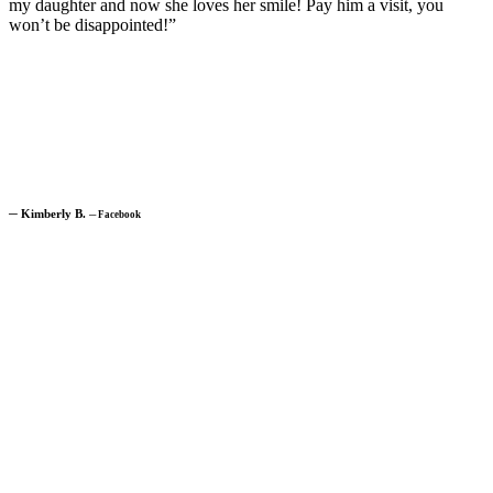
my daughter and now she loves her smile! Pay him a visit, you
won’t be disappointed!”
─
Kimberly B.
─
Facebook