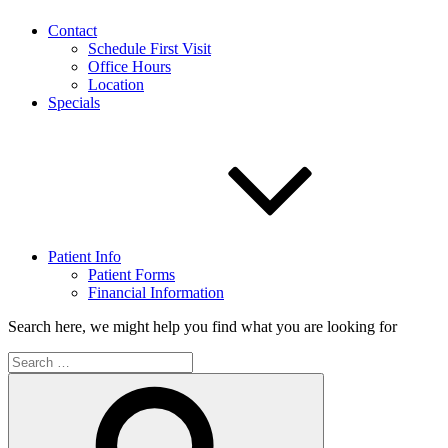
Contact
Schedule First Visit
Office Hours
Location
Specials
Patient Info
Patient Forms
Financial Information
Search here, we might help you find what you are looking for
Search