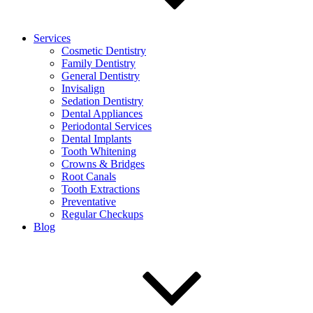
Services
Cosmetic Dentistry
Family Dentistry
General Dentistry
Invisalign
Sedation Dentistry
Dental Appliances
Periodontal Services
Dental Implants
Tooth Whitening
Crowns & Bridges
Root Canals
Tooth Extractions
Preventative
Regular Checkups
Blog