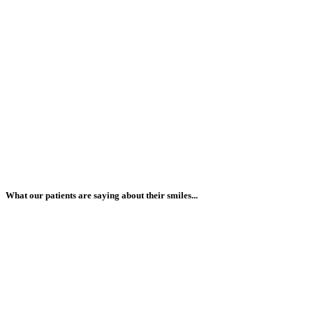
What our patients are saying about their smiles...