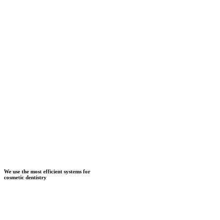
We use the most efficient systems for
cosmetic dentistry