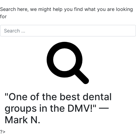
Search here, we might help you find what you are looking
for
Search
"One of the best dental
groups in the DMV!"
—
Mark N.
?>