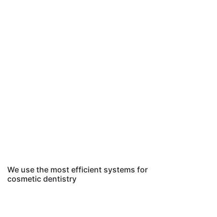
We use the most efficient systems for
cosmetic dentistry