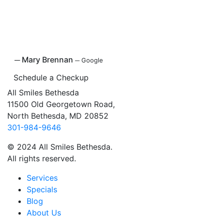
─
Mary Brennan
─
Google
Schedule a Checkup
All Smiles Bethesda
11500 Old Georgetown Road,
North Bethesda, MD 20852
301-984-9646
© 2024 All Smiles Bethesda.
All rights reserved.
Services
Specials
Blog
About Us