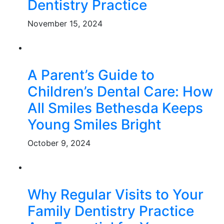
Dentistry Practice
November 15, 2024
A Parent’s Guide to
Children’s Dental Care: How
All Smiles Bethesda Keeps
Young Smiles Bright
October 9, 2024
Why Regular Visits to Your
Family Dentistry Practice