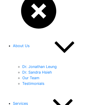
About Us
Dr. Jonathan Leung
Dr. Sandra Hsieh
Our Team
Testimonials
Services