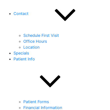
Contact
Schedule First Visit
Office Hours
Location
Specials
Patient Info
Patient Forms
Financial Information