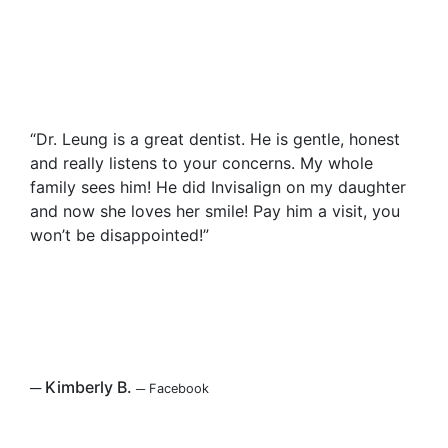
“Dr. Leung is a great dentist. He is gentle, honest
and really listens to your concerns. My whole
family sees him! He did Invisalign on my daughter
and now she loves her smile! Pay him a visit, you
won’t be disappointed!”
─
Kimberly B.
─
Facebook