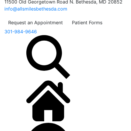
11500 Old Georgetown Road N. Bethesda, MD 20852
info@allsmilesbethesda.com
Request an Appointment
Patient Forms
301-984-9646