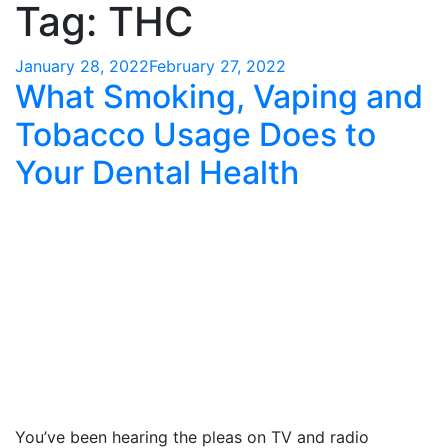
Tag:
THC
Posted
January 28, 2022
February 27, 2022
What Smoking, Vaping and
on
Tobacco Usage Does to
Your Dental Health
You’ve been hearing the pleas on TV and radio