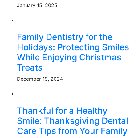
January 15, 2025
Family Dentistry for the
Holidays: Protecting Smiles
While Enjoying Christmas
Treats
December 19, 2024
Thankful for a Healthy
Smile: Thanksgiving Dental
Care Tips from Your Family