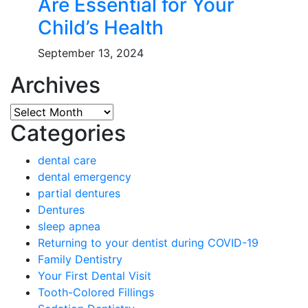
Are Essential for Your
Child’s Health
September 13, 2024
Archives
Archives
Categories
dental care
dental emergency
partial dentures
Dentures
sleep apnea
Returning to your dentist during COVID-19
Family Dentistry
Your First Dental Visit
Tooth-Colored Fillings