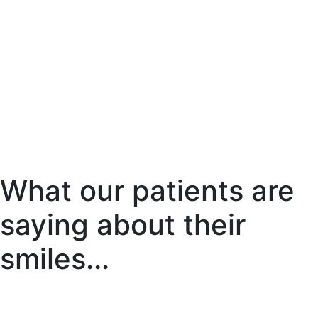
What our patients are
saying about their
smiles...