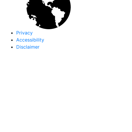
Privacy
Accessibility
Disclaimer