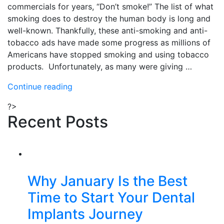
commercials for years, “Don’t smoke!” The list of what
smoking does to destroy the human body is long and
well-known. Thankfully, these anti-smoking and anti-
tobacco ads have made some progress as millions of
Americans have stopped smoking and using tobacco
products. Unfortunately, as many were giving …
“What
Continue reading
Smoking,
?>
Vaping
Recent Posts
and
Tobacco
Usage
Does
to
Why January Is the Best
Your
Time to Start Your Dental
Dental
Health”
Implants Journey