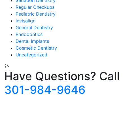
Sedation Dentistry
Regular Checkups
Pediatric Dentistry
Invisalign
General Dentistry
Endodontics
Dental Implants
Cosmetic Dentistry
Uncategorized
?>
Have Questions?
Call
301-984-9646