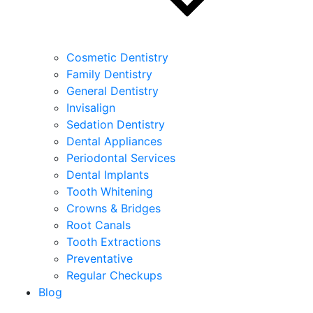
Cosmetic Dentistry
Family Dentistry
General Dentistry
Invisalign
Sedation Dentistry
Dental Appliances
Periodontal Services
Dental Implants
Tooth Whitening
Crowns & Bridges
Root Canals
Tooth Extractions
Preventative
Regular Checkups
Blog