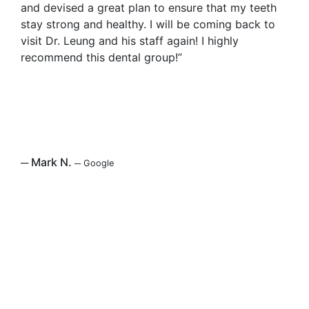
and devised a great plan to ensure that my teeth
stay strong and healthy. I will be coming back to
visit Dr. Leung and his staff again! I highly
recommend this dental group!”
─
Mark N.
─
Google