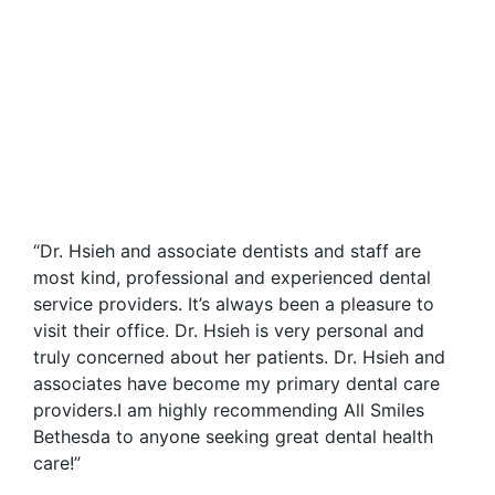
“Dr. Hsieh and associate dentists and staff are
most kind, professional and experienced dental
service providers. It’s always been a pleasure to
visit their office. Dr. Hsieh is very personal and
truly concerned about her patients. Dr. Hsieh and
associates have become my primary dental care
providers.I am highly recommending All Smiles
Bethesda to anyone seeking great dental health
care!”