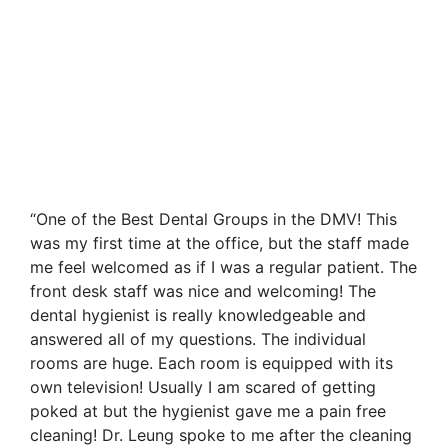
“One of the Best Dental Groups in the DMV! This
was my first time at the office, but the staff made
me feel welcomed as if I was a regular patient. The
front desk staff was nice and welcoming! The
dental hygienist is really knowledgeable and
answered all of my questions. The individual
rooms are huge. Each room is equipped with its
own television! Usually I am scared of getting
poked at but the hygienist gave me a pain free
cleaning! Dr. Leung spoke to me after the cleaning