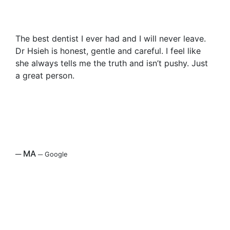
The best dentist I ever had and I will never leave.
Dr Hsieh is honest, gentle and careful. I feel like
she always tells me the truth and isn’t pushy. Just
a great person.
─
MA
─
Google