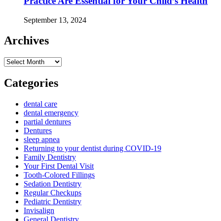
Practice Are Essential for Your Child’s Health
September 13, 2024
Archives
Archives
Categories
dental care
dental emergency
partial dentures
Dentures
sleep apnea
Returning to your dentist during COVID-19
Family Dentistry
Your First Dental Visit
Tooth-Colored Fillings
Sedation Dentistry
Regular Checkups
Pediatric Dentistry
Invisalign
General Dentistry