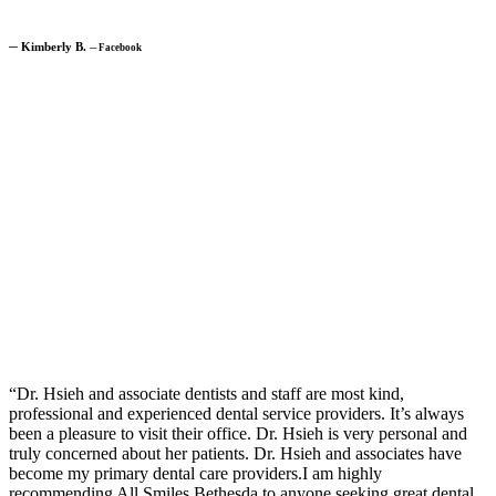
─
Kimberly B.
─
Facebook
“Dr. Hsieh and associate dentists and staff are most kind,
professional and experienced dental service providers. It’s always
been a pleasure to visit their office. Dr. Hsieh is very personal and
truly concerned about her patients. Dr. Hsieh and associates have
become my primary dental care providers.I am highly
recommending All Smiles Bethesda to anyone seeking great dental