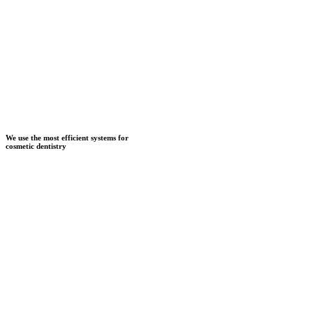
We use the most efficient systems for
cosmetic dentistry