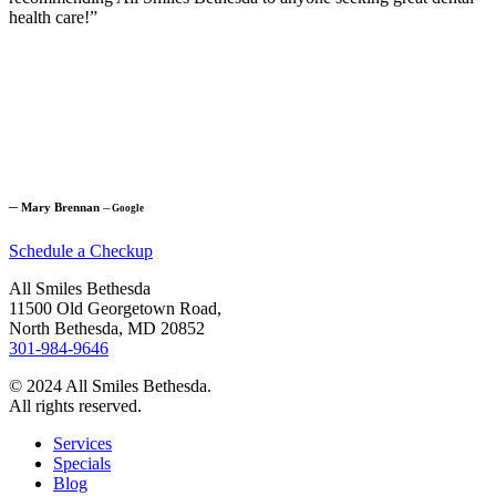
health care!”
─
Mary Brennan
─
Google
Schedule a Checkup
All Smiles Bethesda
11500 Old Georgetown Road,
North Bethesda, MD 20852
301-984-9646
© 2024 All Smiles Bethesda.
All rights reserved.
Services
Specials
Blog