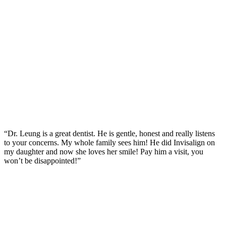
“Dr. Leung is a great dentist. He is gentle, honest and really listens
to your concerns. My whole family sees him! He did Invisalign on
my daughter and now she loves her smile! Pay him a visit, you
won’t be disappointed!”