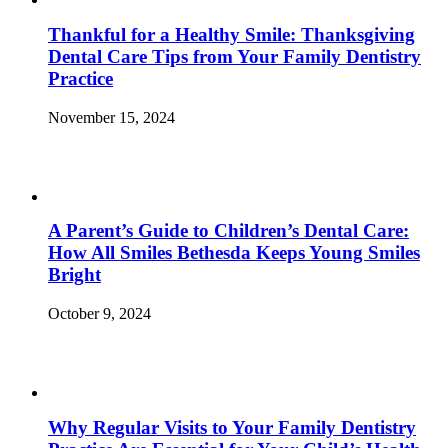
Thankful for a Healthy Smile: Thanksgiving
Dental Care Tips from Your Family Dentistry
Practice
November 15, 2024
A Parent’s Guide to Children’s Dental Care:
How All Smiles Bethesda Keeps Young Smiles
Bright
October 9, 2024
Why Regular Visits to Your Family Dentistry