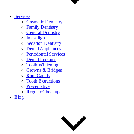
Services
Cosmetic Dentistry
Family Dentistry
General Dentistry
Invisalign
Sedation Dentistry
Dental Appliances
Periodontal Services
Dental Implants
Tooth Whitening
Crowns & Bridges
Root Canals
Tooth Extractions
Preventative
Regular Checkups
Blog