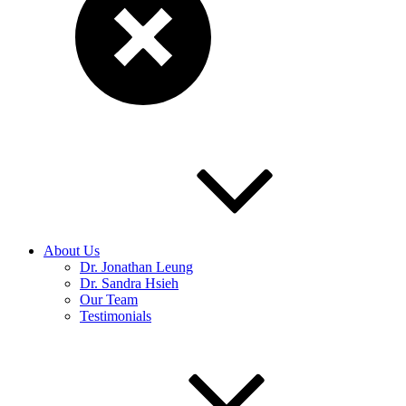
About Us
Dr. Jonathan Leung
Dr. Sandra Hsieh
Our Team
Testimonials