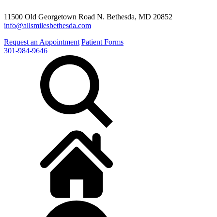
11500 Old Georgetown Road N. Bethesda, MD 20852
info@allsmilesbethesda.com
Request an Appointment
Patient Forms
301-984-9646