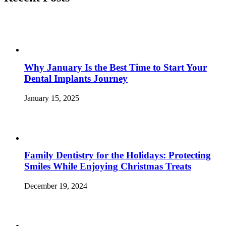
Sweet
Tooth
and
Win”
Why January Is the Best Time to Start Your
Dental Implants Journey
January 15, 2025
Family Dentistry for the Holidays: Protecting
Smiles While Enjoying Christmas Treats
December 19, 2024