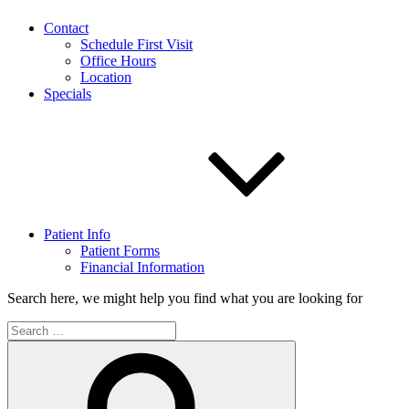
Contact
Schedule First Visit
Office Hours
Location
Specials
Patient Info
Patient Forms
Financial Information
Search here, we might help you find what you are looking for
Search