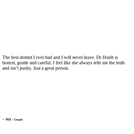
The best dentist I ever had and I will never leave. Dr Hsieh is
honest, gentle and careful. I feel like she always tells me the truth
and isn’t pushy. Just a great person.
─
MA
─
Google