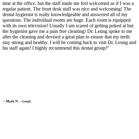
time at the office, but the staff made me feel welcomed as if I was a
regular patient. The front desk staff was nice and welcoming! The
dental hygienist is really knowledgeable and answered all of my
questions. The individual rooms are huge. Each room is equipped
with its own television! Usually I am scared of getting poked at but
the hygienist gave me a pain free cleaning! Dr. Leung spoke to me
after the cleaning and devised a great plan to ensure that my teeth
stay strong and healthy. I will be coming back to visit Dr. Leung and
his staff again! I highly recommend this dental group!”
─
Mark N.
─
Google