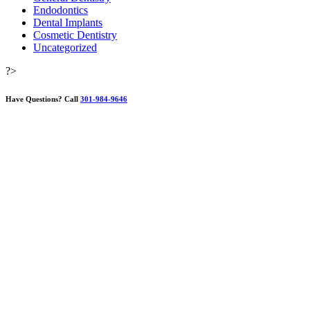
Endodontics
Dental Implants
Cosmetic Dentistry
Uncategorized
?>
Have Questions?
Call
301-984-9646