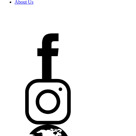
About Us