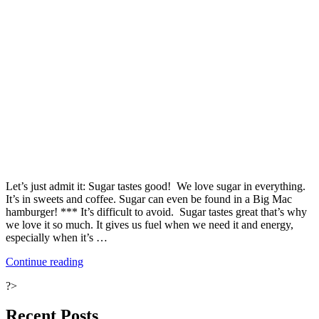
Let’s just admit it: Sugar tastes good! We love sugar in everything.
It’s in sweets and coffee. Sugar can even be found in a Big Mac
hamburger! *** It’s difficult to avoid. Sugar tastes great that’s why
we love it so much. It gives us fuel when we need it and energy,
especially when it’s …
“Ten
Continue reading
Ways
?>
to
Fight
Your
Recent Posts