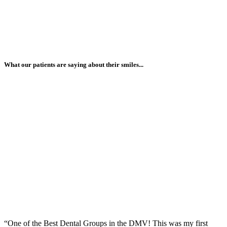
What our patients are saying about their smiles...
“One of the Best Dental Groups in the DMV! This was my first