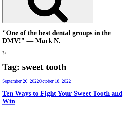
"One of the best dental groups in the
DMV!"
— Mark N.
?>
Tag:
sweet tooth
Posted
September 26, 2022
October 18, 2022
on
Ten Ways to Fight Your Sweet Tooth and
Win