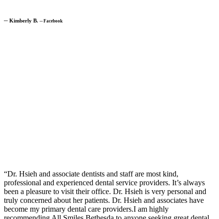
─
Kimberly B.
─
Facebook
“Dr. Hsieh and associate dentists and staff are most kind,
professional and experienced dental service providers. It’s always
been a pleasure to visit their office. Dr. Hsieh is very personal and
truly concerned about her patients. Dr. Hsieh and associates have
become my primary dental care providers.I am highly
recommending All Smiles Bethesda to anyone seeking great dental