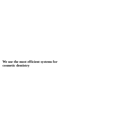
We use the most efficient systems for
cosmetic dentistry