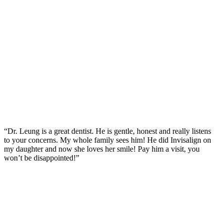
“Dr. Leung is a great dentist. He is gentle, honest and really listens
to your concerns. My whole family sees him! He did Invisalign on
my daughter and now she loves her smile! Pay him a visit, you
won’t be disappointed!”