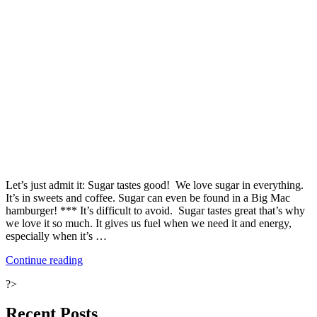
Let’s just admit it: Sugar tastes good! We love sugar in everything.
It’s in sweets and coffee. Sugar can even be found in a Big Mac
hamburger! *** It’s difficult to avoid. Sugar tastes great that’s why
we love it so much. It gives us fuel when we need it and energy,
especially when it’s …
“Ten
Continue reading
Ways
?>
to
Fight
Your
Recent Posts