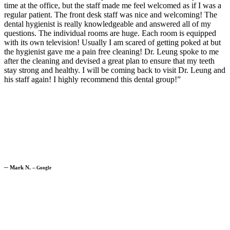
time at the office, but the staff made me feel welcomed as if I was a
regular patient. The front desk staff was nice and welcoming! The
dental hygienist is really knowledgeable and answered all of my
questions. The individual rooms are huge. Each room is equipped
with its own television! Usually I am scared of getting poked at but
the hygienist gave me a pain free cleaning! Dr. Leung spoke to me
after the cleaning and devised a great plan to ensure that my teeth
stay strong and healthy. I will be coming back to visit Dr. Leung and
his staff again! I highly recommend this dental group!”
─
Mark N.
─
Google