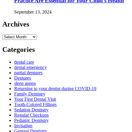
Practice Are Essential for Your Child’s Health
September 13, 2024
Archives
Archives
Categories
dental care
dental emergency
partial dentures
Dentures
sleep apnea
Returning to your dentist during COVID-19
Family Dentistry
Your First Dental Visit
Tooth-Colored Fillings
Sedation Dentistry
Regular Checkups
Pediatric Dentistry
Invisalign
General Dentistry