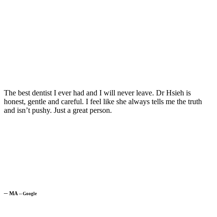
The best dentist I ever had and I will never leave. Dr Hsieh is
honest, gentle and careful. I feel like she always tells me the truth
and isn’t pushy. Just a great person.
─
MA
─
Google