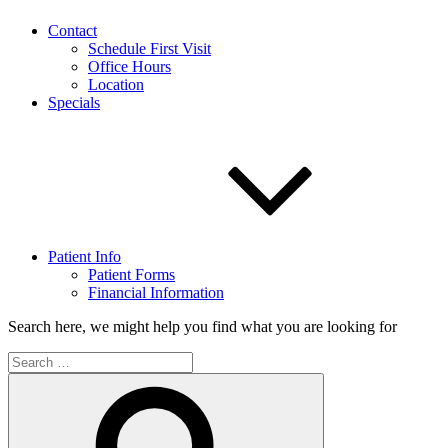
Contact
Schedule First Visit
Office Hours
Location
Specials
Patient Info
Patient Forms
Financial Information
Search here, we might help you find what you are looking for
Search