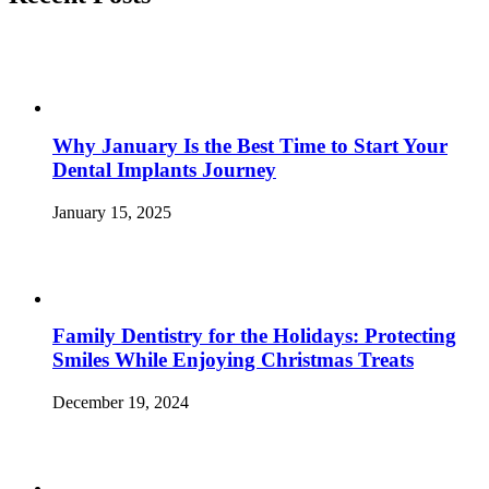
Sweet
Tooth
and
Win”
Why January Is the Best Time to Start Your
Dental Implants Journey
January 15, 2025
Family Dentistry for the Holidays: Protecting
Smiles While Enjoying Christmas Treats
December 19, 2024