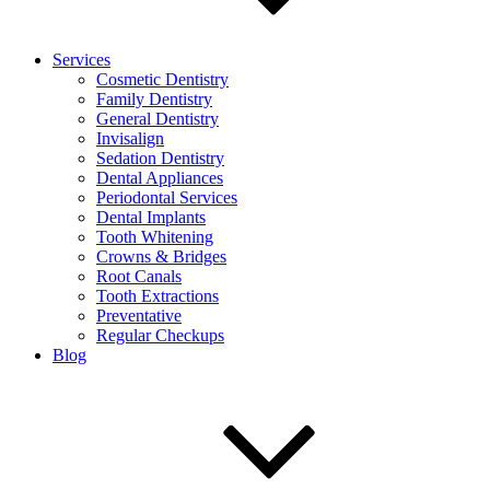
Services
Cosmetic Dentistry
Family Dentistry
General Dentistry
Invisalign
Sedation Dentistry
Dental Appliances
Periodontal Services
Dental Implants
Tooth Whitening
Crowns & Bridges
Root Canals
Tooth Extractions
Preventative
Regular Checkups
Blog