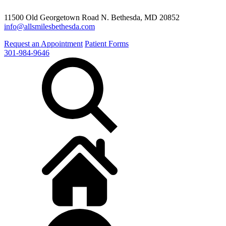
11500 Old Georgetown Road N. Bethesda, MD 20852
info@allsmilesbethesda.com
Request an Appointment
Patient Forms
301-984-9646