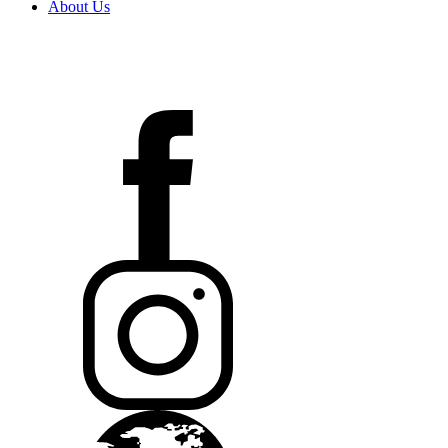
About Us