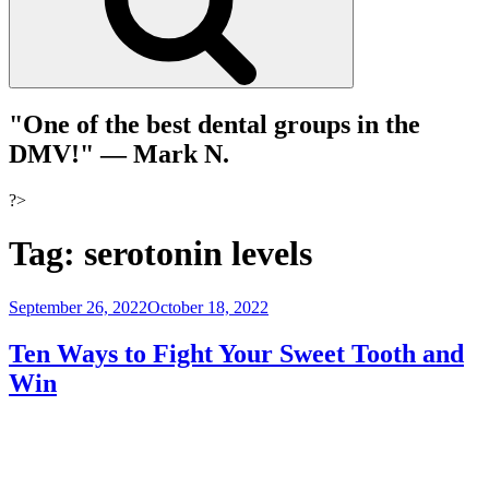
"One of the best dental groups in the
DMV!"
— Mark N.
?>
Tag:
serotonin levels
Posted
September 26, 2022
October 18, 2022
on
Ten Ways to Fight Your Sweet Tooth and
Win