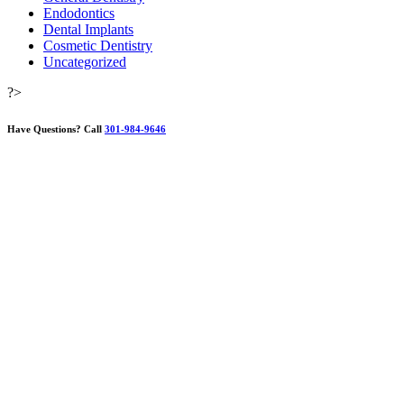
Endodontics
Dental Implants
Cosmetic Dentistry
Uncategorized
?>
Have Questions?
Call
301-984-9646