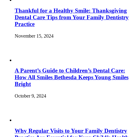
Thankful for a Healthy Smile: Thanksgiving
Dental Care Tips from Your Family Dentistry
Practice
November 15, 2024
A Parent’s Guide to Children’s Dental Care:
How All Smiles Bethesda Keeps Young Smiles
Bright
October 9, 2024
Why Regular Visits to Your Family Dentistry