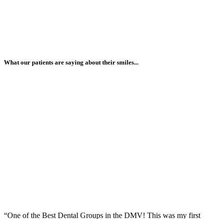
What our patients are saying about their smiles...
“One of the Best Dental Groups in the DMV! This was my first