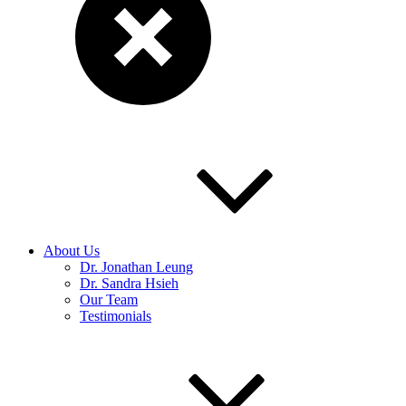
About Us
Dr. Jonathan Leung
Dr. Sandra Hsieh
Our Team
Testimonials