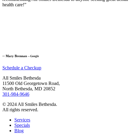
health care!”
─
Mary Brennan
─
Google
Schedule a Checkup
All Smiles Bethesda
11500 Old Georgetown Road,
North Bethesda, MD 20852
301-984-9646
© 2024 All Smiles Bethesda.
All rights reserved.
Services
Specials
Blog