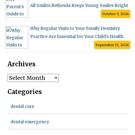
All Smiles Bethesda Keeps Young Smiles Bright
October 9, 2024
Why Regular Visits to Your Family Dentistry
Practice Are Essential for Your Child’s Health
September 13, 2024
Archives
Archives
Categories
dental care
dental emergency