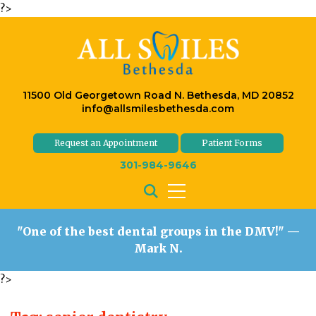
?>
11500 Old Georgetown Road N. Bethesda, MD 20852
info@allsmilesbethesda.com
Request an Appointment
Patient Forms
301-984-9646
"One of the best dental groups in the DMV!"
—
Mark N.
?>