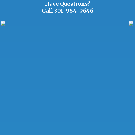
Have Questions?
Call
301-984-9646