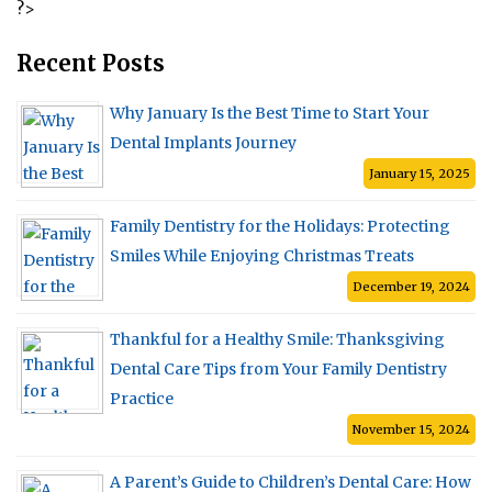
?>
How
Seniors
Can
Recent Posts
Maintain
Oral
Why January Is the Best Time to Start Your
Health
as
Dental Implants Journey
You
Age”
January 15, 2025
Family Dentistry for the Holidays: Protecting
Smiles While Enjoying Christmas Treats
December 19, 2024
Thankful for a Healthy Smile: Thanksgiving
Dental Care Tips from Your Family Dentistry
Practice
November 15, 2024
A Parent’s Guide to Children’s Dental Care: How