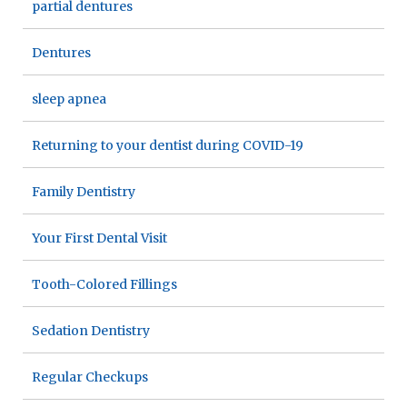
partial dentures
Dentures
sleep apnea
Returning to your dentist during COVID-19
Family Dentistry
Your First Dental Visit
Tooth-Colored Fillings
Sedation Dentistry
Regular Checkups