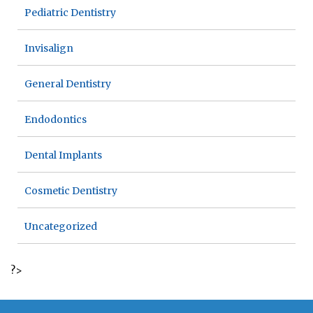
Pediatric Dentistry
Invisalign
General Dentistry
Endodontics
Dental Implants
Cosmetic Dentistry
Uncategorized
?>