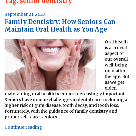
Tag:
senior dentistry
Posted
September 21, 2023
Family Dentistry: How Seniors Can
on
Maintain Oral Health as You Age
Oral health
is a crucial
aspect of
our overall
well-being,
no matter
the age. But
as we get
older,
maintaining oral health becomes increasingly important.
Seniors have unique challenges in dental care, including a
higher risk of gum disease, tooth decay, and tooth loss.
Fortunately, with the guidance of family dentistry and
proper self-care, seniors …
“Family
Continue reading
Dentistry: