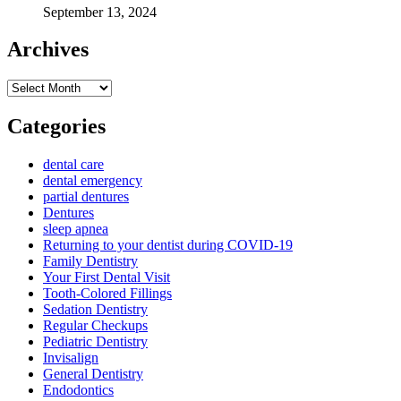
September 13, 2024
Archives
Archives
Categories
dental care
dental emergency
partial dentures
Dentures
sleep apnea
Returning to your dentist during COVID-19
Family Dentistry
Your First Dental Visit
Tooth-Colored Fillings
Sedation Dentistry
Regular Checkups
Pediatric Dentistry
Invisalign
General Dentistry
Endodontics