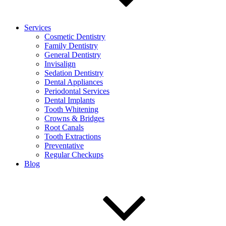
Services
Cosmetic Dentistry
Family Dentistry
General Dentistry
Invisalign
Sedation Dentistry
Dental Appliances
Periodontal Services
Dental Implants
Tooth Whitening
Crowns & Bridges
Root Canals
Tooth Extractions
Preventative
Regular Checkups
Blog