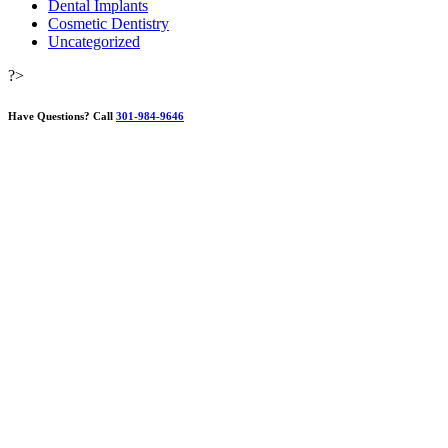
Dental Implants
Cosmetic Dentistry
Uncategorized
?>
Have Questions?
Call
301-984-9646