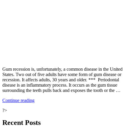
Gum recession is, unfortunately, a common disease in the United
States. Two out of five adults have some form of gum disease or
recession. It affects adults, 30 years and older. *** Periodontal
disease is an inflammatory process. It occurs as the gum tissue
surrounding the teeth pulls back and exposes the tooth or the …
“Why
Continue reading
Are
?>
Your
Gums
Receding?”
Recent Posts