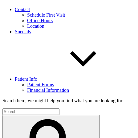
Contact
Schedule First Visit
Office Hours
Location
Specials
Patient Info
Patient Forms
Financial Information
Search here, we might help you find what you are looking for
Search