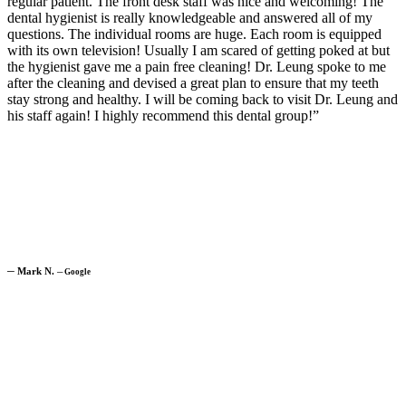
regular patient. The front desk staff was nice and welcoming! The
dental hygienist is really knowledgeable and answered all of my
questions. The individual rooms are huge. Each room is equipped
with its own television! Usually I am scared of getting poked at but
the hygienist gave me a pain free cleaning! Dr. Leung spoke to me
after the cleaning and devised a great plan to ensure that my teeth
stay strong and healthy. I will be coming back to visit Dr. Leung and
his staff again! I highly recommend this dental group!”
─
Mark N.
─
Google