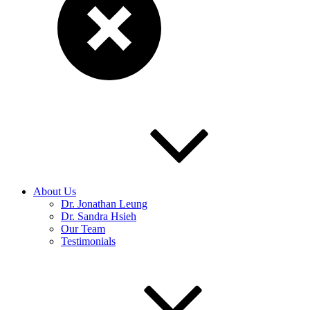
About Us
Dr. Jonathan Leung
Dr. Sandra Hsieh
Our Team
Testimonials