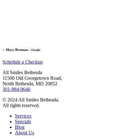
─
Mary Brennan
─
Google
Schedule a Checkup
All Smiles Bethesda
11500 Old Georgetown Road,
North Bethesda, MD 20852
301-984-9646
© 2024 All Smiles Bethesda.
All rights reserved.
Services
Specials
Blog
About Us