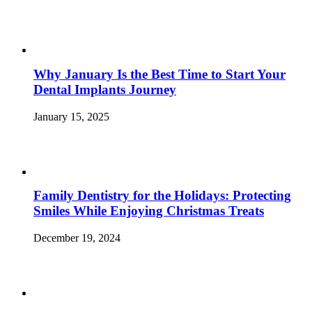
Why January Is the Best Time to Start Your
Dental Implants Journey
January 15, 2025
Family Dentistry for the Holidays: Protecting
Smiles While Enjoying Christmas Treats
December 19, 2024