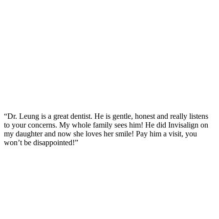
“Dr. Leung is a great dentist. He is gentle, honest and really listens
to your concerns. My whole family sees him! He did Invisalign on
my daughter and now she loves her smile! Pay him a visit, you
won’t be disappointed!”