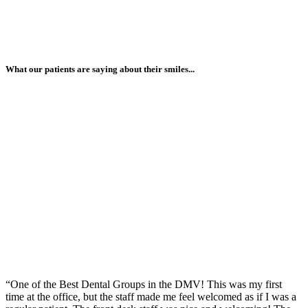
What our patients are saying about their smiles...
“One of the Best Dental Groups in the DMV! This was my first
time at the office, but the staff made me feel welcomed as if I was a