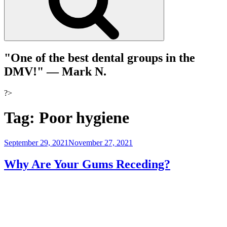
"One of the best dental groups in the
DMV!"
— Mark N.
?>
Tag:
Poor hygiene
Posted
September 29, 2021
November 27, 2021
on
Why Are Your Gums Receding?