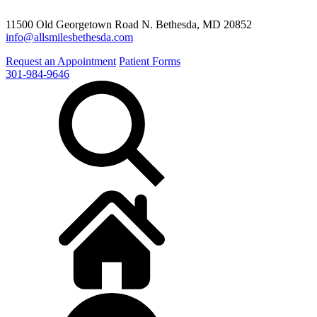
11500 Old Georgetown Road N. Bethesda, MD 20852
info@allsmilesbethesda.com
Request an Appointment
Patient Forms
301-984-9646