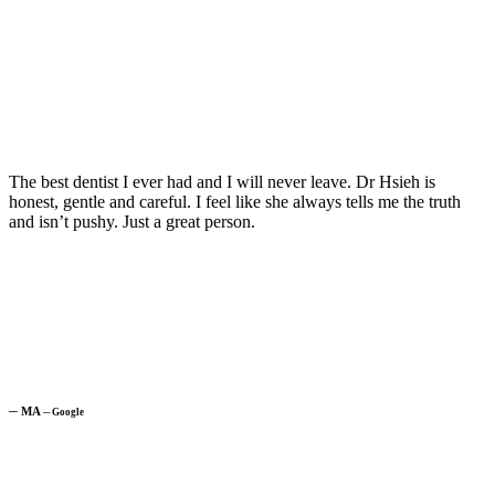
The best dentist I ever had and I will never leave. Dr Hsieh is
honest, gentle and careful. I feel like she always tells me the truth
and isn’t pushy. Just a great person.
─
MA
─
Google