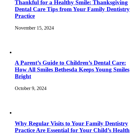
Thankful for a Healthy Smile: Thanksgiving
Dental Care Tips from Your Family Dentistry
Practice
November 15, 2024
A Parent’s Guide to Children’s Dental Care:
How All Smiles Bethesda Keeps Young Smiles
Bright
October 9, 2024
Why Regular Visits to Your Family Dentistry
Practice Are Essential for Your Child’s Health