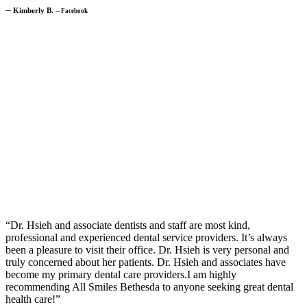
─
Kimberly B.
─
Facebook
“Dr. Hsieh and associate dentists and staff are most kind,
professional and experienced dental service providers. It’s always
been a pleasure to visit their office. Dr. Hsieh is very personal and
truly concerned about her patients. Dr. Hsieh and associates have
become my primary dental care providers.I am highly
recommending All Smiles Bethesda to anyone seeking great dental
health care!”