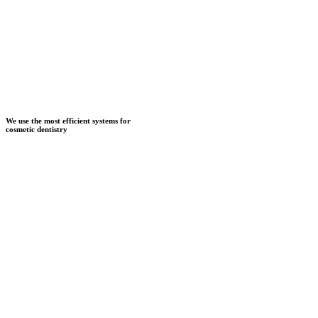
We use the most efficient systems for
cosmetic dentistry