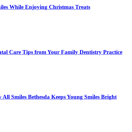
miles While Enjoying Christmas Treats
tal Care Tips from Your Family Dentistry Practice
w All Smiles Bethesda Keeps Young Smiles Bright