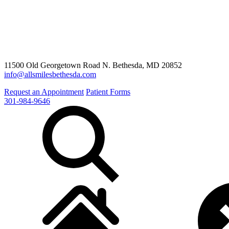
11500 Old Georgetown Road N. Bethesda, MD 20852
info@allsmilesbethesda.com
Request an Appointment
Patient Forms
301-984-9646