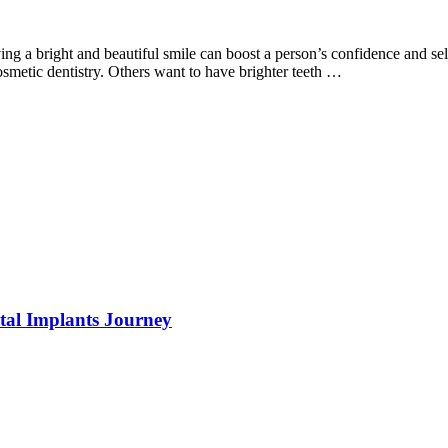
ving a bright and beautiful smile can boost a person’s confidence and se
osmetic dentistry. Others want to have brighter teeth …
tal Implants Journey