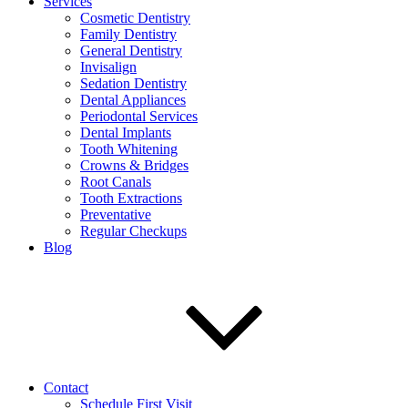
Services
Cosmetic Dentistry
Family Dentistry
General Dentistry
Invisalign
Sedation Dentistry
Dental Appliances
Periodontal Services
Dental Implants
Tooth Whitening
Crowns & Bridges
Root Canals
Tooth Extractions
Preventative
Regular Checkups
Blog
Contact
Schedule First Visit