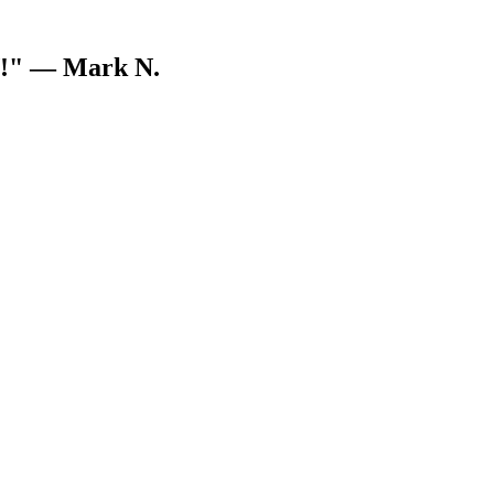
V!"
— Mark N.