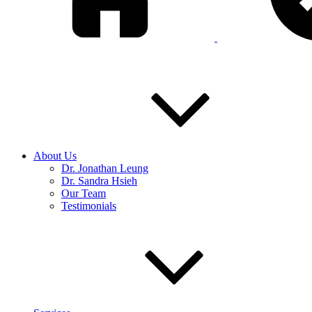
About Us
Dr. Jonathan Leung
Dr. Sandra Hsieh
Our Team
Testimonials