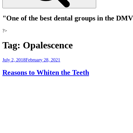
"One of the best dental groups in the DM
?>
Tag:
Opalescence
Posted
July 2, 2018
February 28, 2021
on
Reasons to Whiten the Teeth