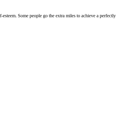
lf-esteem. Some people go the extra miles to achieve a perfectly