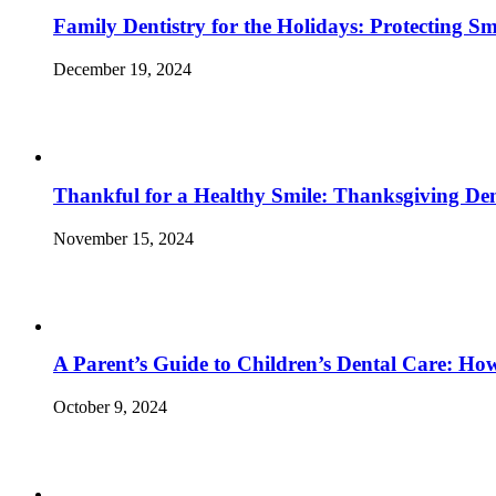
Family Dentistry for the Holidays: Protecting S
December 19, 2024
Thankful for a Healthy Smile: Thanksgiving Den
November 15, 2024
A Parent’s Guide to Children’s Dental Care: Ho
October 9, 2024