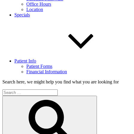
Office Hours
Location
Specials
Patient Info
Patient Forms
Financial Information
Search here, we might help you find what you are looking for
Search