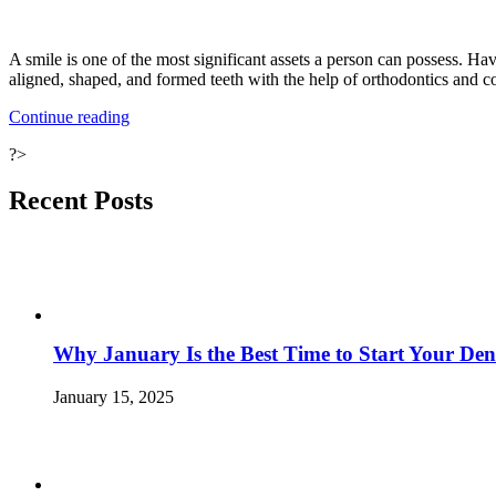
A smile is one of the most significant assets a person can possess. Ha
aligned, shaped, and formed teeth with the help of orthodontics and c
“Reasons
Continue reading
to
?>
Whiten
the
Teeth”
Recent Posts
Why January Is the Best Time to Start Your Den
January 15, 2025