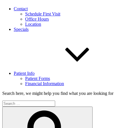
Contact
Schedule First Visit
Office Hours
Location
Specials
Patient Info
Patient Forms
Financial Information
Search here, we might help you find what you are looking for
Search