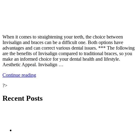
When it comes to straightening your teeth, the choice between
Invisalign and braces can be a difficult one. Both options have
advantages and can correct various dental issues. *** The following
are the benefits of Invisalign compared to traditional braces, so you
make an informed choice for your dental health and lifestyle.
Aesthetic Appeal. Invisalign …
“Benefits
Continue reading
of
?>
Invisalign
vs
Conventional
Recent Posts
Braces:
A
Comprehensive
Guide”