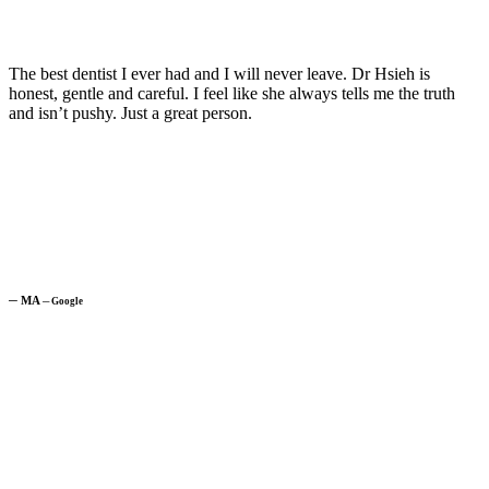
The best dentist I ever had and I will never leave. Dr Hsieh is
honest, gentle and careful. I feel like she always tells me the truth
and isn’t pushy. Just a great person.
─
MA
─
Google