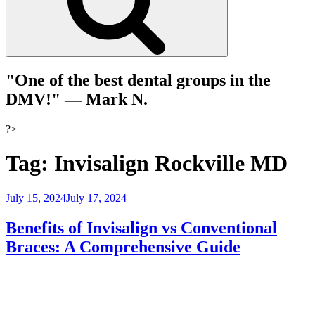
"One of the best dental groups in the
DMV!"
— Mark N.
?>
Tag:
Invisalign Rockville MD
Posted
July 15, 2024
July 17, 2024
on
Benefits of Invisalign vs Conventional
Braces: A Comprehensive Guide