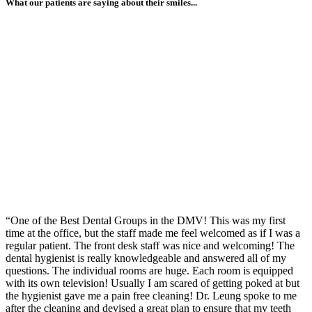
What our patients are saying about their smiles...
“One of the Best Dental Groups in the DMV! This was my first
time at the office, but the staff made me feel welcomed as if I was a
regular patient. The front desk staff was nice and welcoming! The
dental hygienist is really knowledgeable and answered all of my
questions. The individual rooms are huge. Each room is equipped
with its own television! Usually I am scared of getting poked at but
the hygienist gave me a pain free cleaning! Dr. Leung spoke to me
after the cleaning and devised a great plan to ensure that my teeth