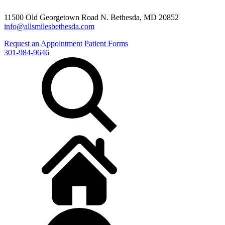
11500 Old Georgetown Road N. Bethesda, MD 20852
info@allsmilesbethesda.com
Request an Appointment
Patient Forms
301-984-9646