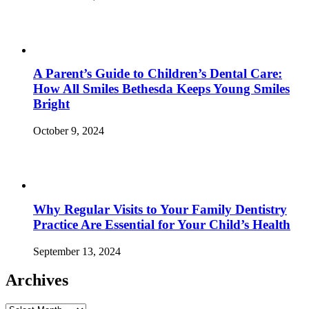
A Parent’s Guide to Children’s Dental Care:
How All Smiles Bethesda Keeps Young Smiles
Bright
October 9, 2024
Why Regular Visits to Your Family Dentistry
Practice Are Essential for Your Child’s Health
September 13, 2024
Archives
Archives