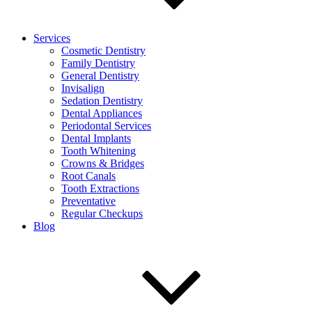
Services
Cosmetic Dentistry
Family Dentistry
General Dentistry
Invisalign
Sedation Dentistry
Dental Appliances
Periodontal Services
Dental Implants
Tooth Whitening
Crowns & Bridges
Root Canals
Tooth Extractions
Preventative
Regular Checkups
Blog