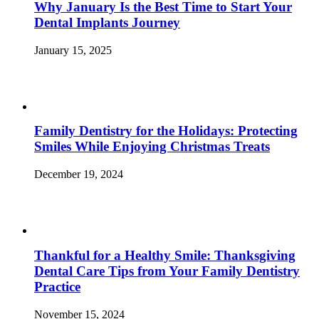
Why January Is the Best Time to Start Your
Dental Implants Journey
January 15, 2025
Family Dentistry for the Holidays: Protecting
Smiles While Enjoying Christmas Treats
December 19, 2024
Thankful for a Healthy Smile: Thanksgiving
Dental Care Tips from Your Family Dentistry
Practice
November 15, 2024