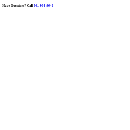
Have Questions?
Call
301-984-9646