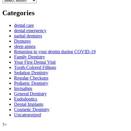
Categories
dental care
dental emergency
partial dentures
Dentures
sleep apnea
Returning to your dentist during COVID-19
Family Dentistry
Your First Dental Visit
Tooth-Colored Fillings
Sedation Dentistry
Regular Checkups
Pediatric Dentistry
Invisalign
General Dentistry
Endodontics
Dental Implants
Cosmetic Dentistry
Uncategorized
?>