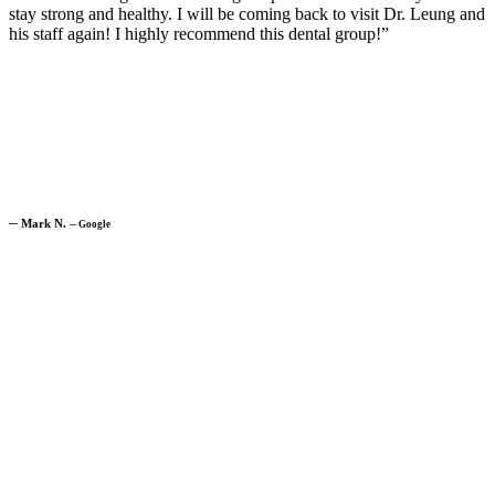
stay strong and healthy. I will be coming back to visit Dr. Leung and
his staff again! I highly recommend this dental group!”
─
Mark N.
─
Google