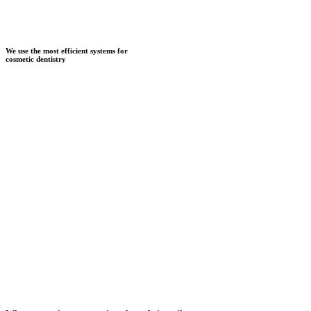
We use the most efficient systems for
cosmetic dentistry