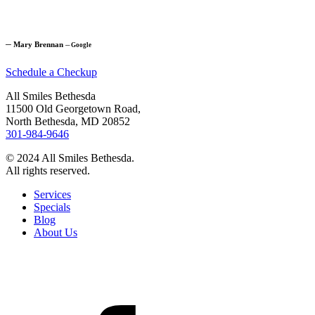
─
Mary Brennan
─
Google
Schedule a Checkup
All Smiles Bethesda
11500 Old Georgetown Road,
North Bethesda, MD 20852
301-984-9646
© 2024 All Smiles Bethesda.
All rights reserved.
Services
Specials
Blog
About Us