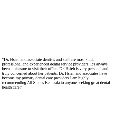
“Dr. Hsieh and associate dentists and staff are most kind,
professional and experienced dental service providers. It’s always
been a pleasure to visit their office. Dr. Hsieh is very personal and
truly concerned about her patients. Dr. Hsieh and associates have
become my primary dental care providers.I am highly
recommending All Smiles Bethesda to anyone seeking great dental
health care!”