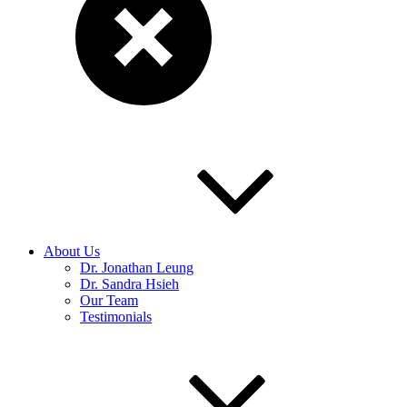
About Us
Dr. Jonathan Leung
Dr. Sandra Hsieh
Our Team
Testimonials