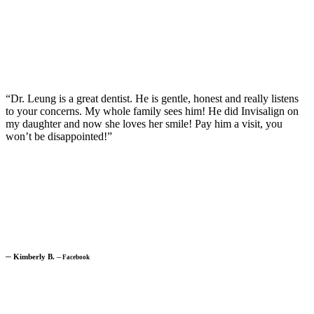
“Dr. Leung is a great dentist. He is gentle, honest and really listens
to your concerns. My whole family sees him! He did Invisalign on
my daughter and now she loves her smile! Pay him a visit, you
won’t be disappointed!”
─
Kimberly B.
─
Facebook