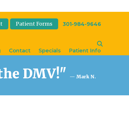
t
Patient Forms
301-984-9646
g
Contact
Specials
Patient Info
n the DMV!"
— Mark N.