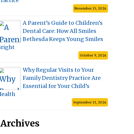
ractice
November 15, 2024
A Parent’s Guide to Children’s
Dental Care: How All Smiles
Bethesda Keeps Young Smiles
Bright
October 9, 2024
Why Regular Visits to Your
Family Dentistry Practice Are
Essential for Your Child’s
Health
September 13, 2024
Archives