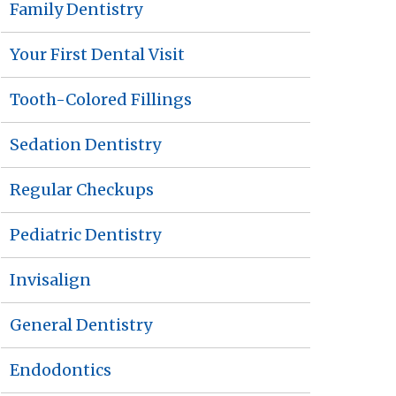
Family Dentistry
Your First Dental Visit
Tooth-Colored Fillings
Sedation Dentistry
Regular Checkups
Pediatric Dentistry
Invisalign
General Dentistry
Endodontics