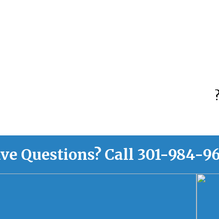
ve Questions?
Call
301-984-9