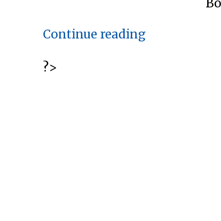
Bo
“Tooth
Continue reading
Whitening:
Six
?>
Ways
To
Brighten
Your
Smile”