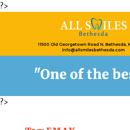
?>
11500 Old Georgetown Road N. Bethesda,
info@allsmilesbethesda.com
"One of the b
?>