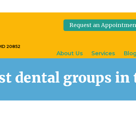
Request an Appointmen
 MD 20852
About Us
Services
Blo
est dental groups i