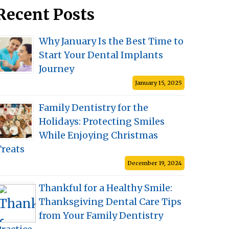
Recent Posts
Why January Is the Best Time to
Start Your Dental Implants
Journey
January 15, 2025
Family Dentistry for the
Holidays: Protecting Smiles
While Enjoying Christmas
Treats
December 19, 2024
Thankful for a Healthy Smile:
Thanksgiving Dental Care Tips
from Your Family Dentistry