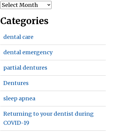
Archives
Categories
dental care
dental emergency
partial dentures
Dentures
sleep apnea
Returning to your dentist during
COVID-19