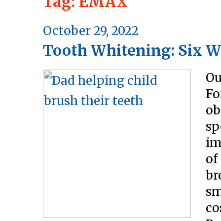
Tag:
EMAX
Posted
October 29, 2022
Tooth Whitening: Six W
on
Ou
Fo
ob
sp
im
of
br
sm
co