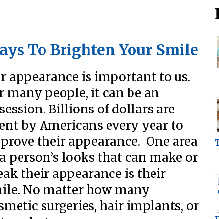
ays To Brighten Your Smile
r appearance is important to us.
r many people, it can be an
session. Billions of dollars are
ent by Americans every year to
prove their appearance. One area
 a person’s looks that can make or
eak their appearance is their
ile. No matter how many
smetic surgeries, hair implants, or