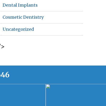
Dental Implants
Cosmetic Dentistry
Uncategorized
?>
646