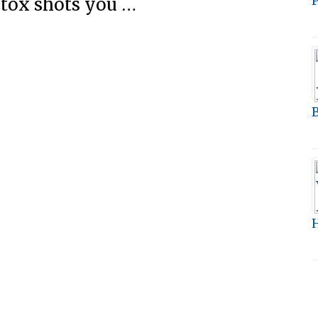
P
tox shots you …