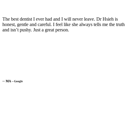
The best dentist I ever had and I will never leave. Dr Hsieh is
honest, gentle and careful. I feel like she always tells me the truth
and isn’t pushy. Just a great person.
─
MA
─
Google