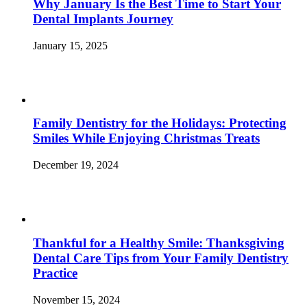
Why January Is the Best Time to Start Your
Dental Implants Journey
January 15, 2025
Family Dentistry for the Holidays: Protecting
Smiles While Enjoying Christmas Treats
December 19, 2024
Thankful for a Healthy Smile: Thanksgiving
Dental Care Tips from Your Family Dentistry
Practice
November 15, 2024