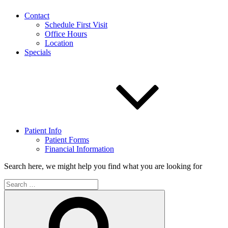
Contact
Schedule First Visit
Office Hours
Location
Specials
Patient Info
Patient Forms
Financial Information
Search here, we might help you find what you are looking for
Search