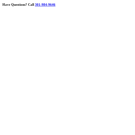
Have Questions?
Call
301-984-9646