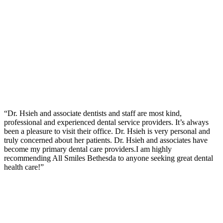
“Dr. Hsieh and associate dentists and staff are most kind,
professional and experienced dental service providers. It’s always
been a pleasure to visit their office. Dr. Hsieh is very personal and
truly concerned about her patients. Dr. Hsieh and associates have
become my primary dental care providers.I am highly
recommending All Smiles Bethesda to anyone seeking great dental
health care!”