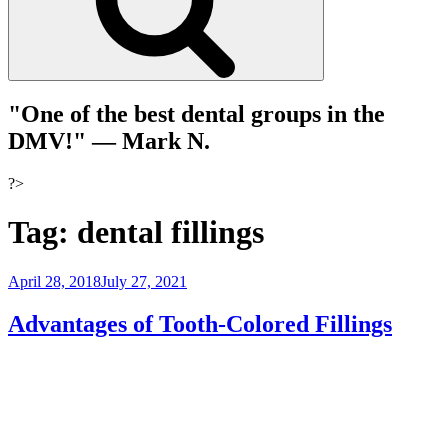
"One of the best dental groups in the
DMV!"
— Mark N.
?>
Tag:
dental fillings
Posted
April 28, 2018
July 27, 2021
on
Advantages of Tooth-Colored Fillings