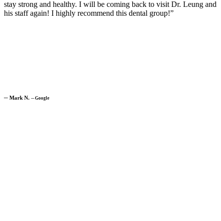
stay strong and healthy. I will be coming back to visit Dr. Leung and
his staff again! I highly recommend this dental group!”
─
Mark N.
─
Google