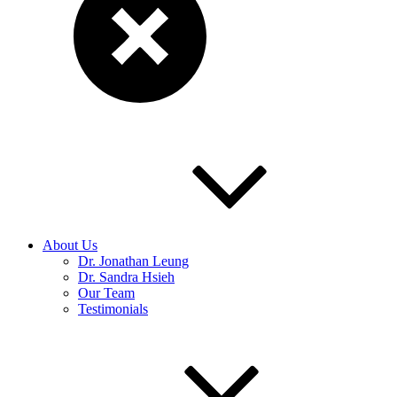
About Us
Dr. Jonathan Leung
Dr. Sandra Hsieh
Our Team
Testimonials