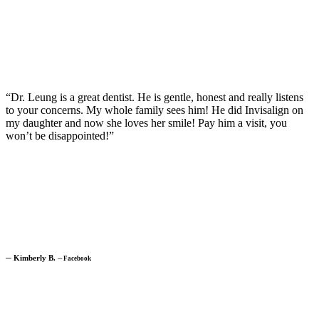
“Dr. Leung is a great dentist. He is gentle, honest and really listens
to your concerns. My whole family sees him! He did Invisalign on
my daughter and now she loves her smile! Pay him a visit, you
won’t be disappointed!”
─
Kimberly B.
─
Facebook