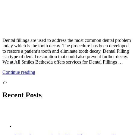
Dental fillings are used to address the most common dental problem
today which is the tooth decay. The procedure has been developed
to restore a patient’s tooth and eliminate tooth decay. Dental Filling
is a type of dental restoration that could also prevent further decay.
We at All Smiles Bethesda offers services for Dental Fillings …
“Advantages
Continue reading
of
?>
Tooth-
Colored
Fillings”
Recent Posts