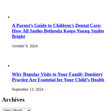
A Parent’s Guide to Children’s Dental Care:
How All Smiles Bethesda Keeps Young Smiles
Bright
October 9, 2024
Why Regular Visits to Your Family Dentistry
Practice Are Essential for Your Child’s Health
September 13, 2024
Archives
Archives