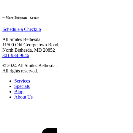
─
Mary Brennan
─
Google
Schedule a Checkup
All Smiles Bethesda
11500 Old Georgetown Road,
North Bethesda, MD 20852
301-984-9646
© 2024 All Smiles Bethesda.
All rights reserved.
Services
Specials
Blog
About Us