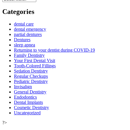
Categories
dental care
dental emergency
partial dentures
Dentures
sleep apnea
Returning to your dentist during COVID-19
Family Dentistry
Your First Dental Visit
Tooth-Colored Fillings
Sedation Dentistry
Regular Checkups
Pediatric Dentistry
Invisalign
General Dentistry
Endodontics
Dental Implants
Cosmetic Dentistry
Uncategorized
?>