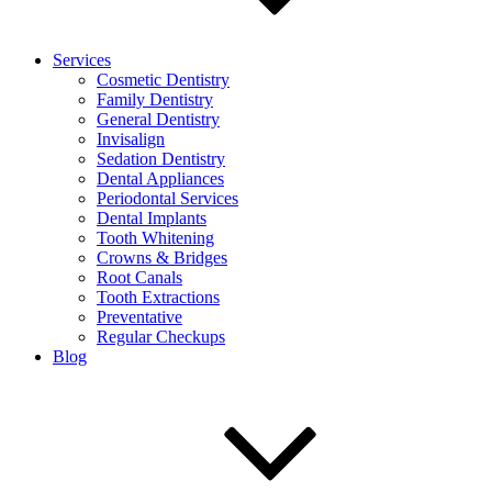
Services
Cosmetic Dentistry
Family Dentistry
General Dentistry
Invisalign
Sedation Dentistry
Dental Appliances
Periodontal Services
Dental Implants
Tooth Whitening
Crowns & Bridges
Root Canals
Tooth Extractions
Preventative
Regular Checkups
Blog