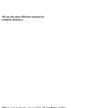
We use the most efficient systems for
cosmetic dentistry
What our patients are saying about their smiles...