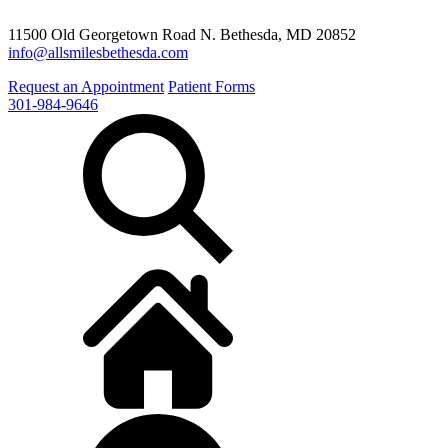
11500 Old Georgetown Road N. Bethesda, MD 20852
info@allsmilesbethesda.com
Request an Appointment
Patient Forms
301-984-9646