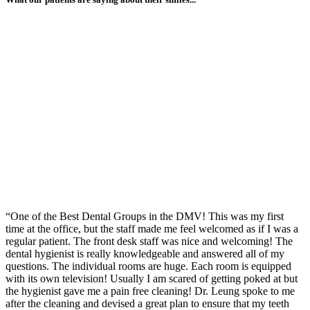
“One of the Best Dental Groups in the DMV! This was my first
time at the office, but the staff made me feel welcomed as if I was a
regular patient. The front desk staff was nice and welcoming! The
dental hygienist is really knowledgeable and answered all of my
questions. The individual rooms are huge. Each room is equipped
with its own television! Usually I am scared of getting poked at but
the hygienist gave me a pain free cleaning! Dr. Leung spoke to me
after the cleaning and devised a great plan to ensure that my teeth