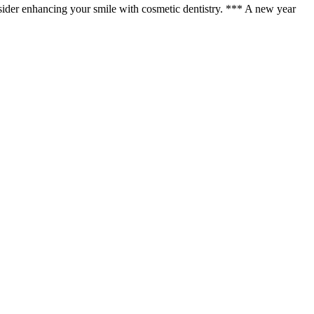
 consider enhancing your smile with cosmetic dentistry. *** A new year