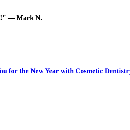
V!"
— Mark N.
u for the New Year with Cosmetic Dentistr