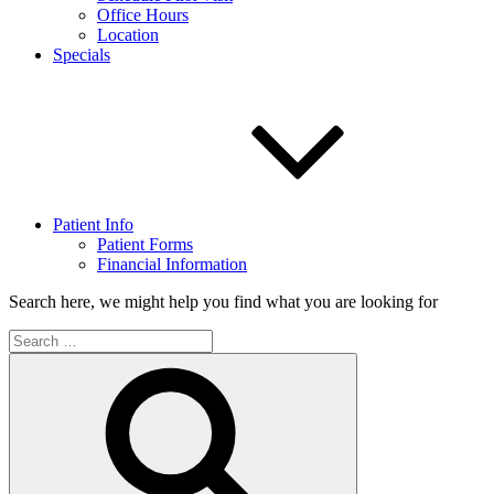
Office Hours
Location
Specials
Patient Info
Patient Forms
Financial Information
Search here, we might help you find what you are looking for
Search