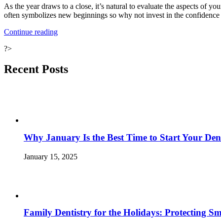
As the year draws to a close, it’s natural to evaluate the aspects of yo
often symbolizes new beginnings so why not invest in the confidence 
“The
Continue reading
Year-
?>
End
Review:
Embrace
Recent Posts
the
New
You
for
the
New
Year
Why January Is the Best Time to Start Your Den
with
Cosmetic
Dentistry”
January 15, 2025
Family Dentistry for the Holidays: Protecting S