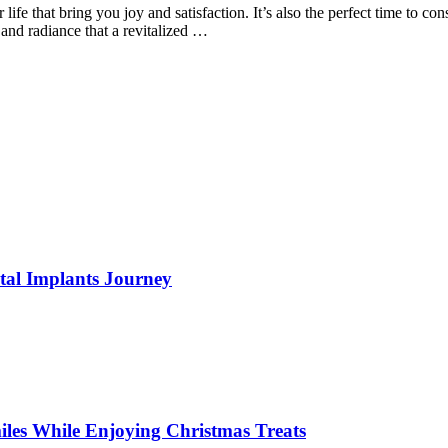
ur life that bring you joy and satisfaction. It’s also the perfect time to
and radiance that a revitalized …
tal Implants Journey
miles While Enjoying Christmas Treats