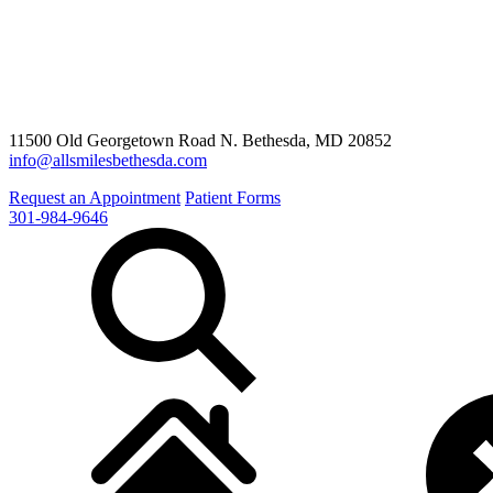
11500 Old Georgetown Road N. Bethesda, MD 20852
info@allsmilesbethesda.com
Request an Appointment
Patient Forms
301-984-9646