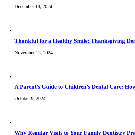
December 19, 2024
Thankful for a Healthy Smile: Thanksgiving Den
November 15, 2024
A Parent’s Guide to Children’s Dental Care: Ho
October 9, 2024
Why Regular Visits to Your Family Dentistry Prac