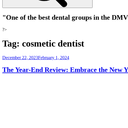
"One of the best dental groups in the DM
?>
Tag:
cosmetic dentist
Posted
December 22, 2023
February 1, 2024
on
The Year-End Review: Embrace the New Yo