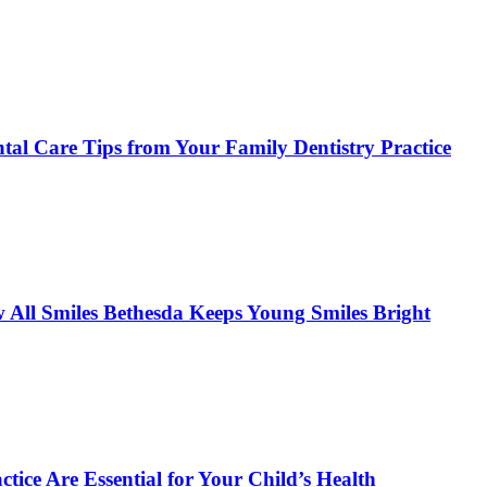
tal Care Tips from Your Family Dentistry Practice
w All Smiles Bethesda Keeps Young Smiles Bright
tice Are Essential for Your Child’s Health