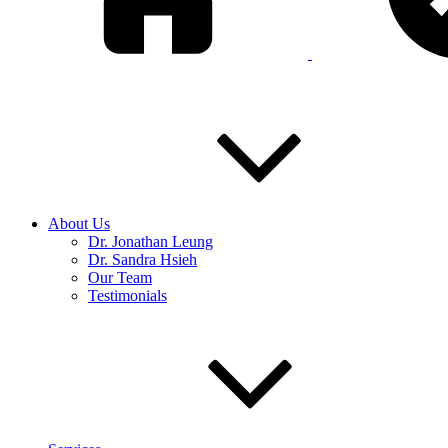
About Us
Dr. Jonathan Leung
Dr. Sandra Hsieh
Our Team
Testimonials