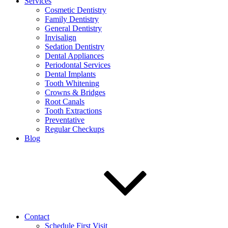
Services
Cosmetic Dentistry
Family Dentistry
General Dentistry
Invisalign
Sedation Dentistry
Dental Appliances
Periodontal Services
Dental Implants
Tooth Whitening
Crowns & Bridges
Root Canals
Tooth Extractions
Preventative
Regular Checkups
Blog
Contact
Schedule First Visit