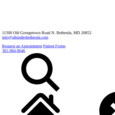
11500 Old Georgetown Road N. Bethesda, MD 20852
info@allsmilesbethesda.com
Request an Appointment
Patient Forms
301-984-9646