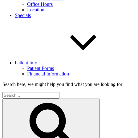
Office Hours
Location
Specials
Patient Info
Patient Forms
Financial Information
Search here, we might help you find what you are looking for
Search