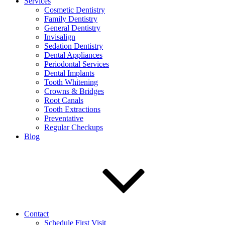
Services
Cosmetic Dentistry
Family Dentistry
General Dentistry
Invisalign
Sedation Dentistry
Dental Appliances
Periodontal Services
Dental Implants
Tooth Whitening
Crowns & Bridges
Root Canals
Tooth Extractions
Preventative
Regular Checkups
Blog
Contact
Schedule First Visit