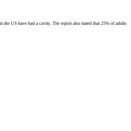
n the US have had a cavity. The report also stated that 25% of adults