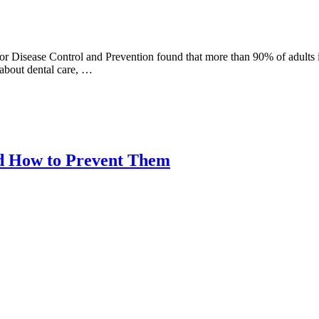
or Disease Control and Prevention found that more than 90% of adults i
 about dental care, …
nd How to Prevent Them