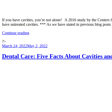
If you have cavities, you’re not alone! A 2016 study by the Centers f
have untreated cavities. *** As we have stated in previous blog posts
“Proper
Continue reading
Dental
?>
Care:
Posted
March 24, 2022
May 2, 2022
Why
on
Do
Cavities
Dental Care: Five Facts About Cavities a
Hurt
and
How
are
They
Treated?”