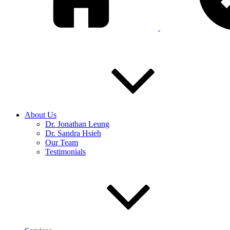
About Us
Dr. Jonathan Leung
Dr. Sandra Hsieh
Our Team
Testimonials