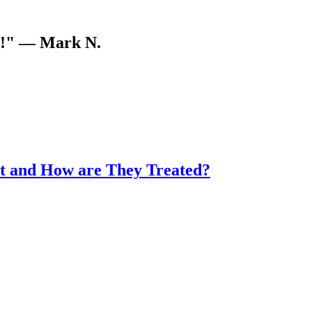
V!"
— Mark N.
t and How are They Treated?