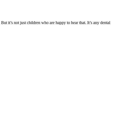
t it’s not just children who are happy to hear that. It’s any dental