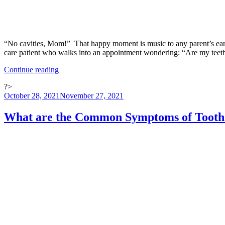
“No cavities, Mom!” That happy moment is music to any parent’s ears wh
care patient who walks into an appointment wondering: “Are my tee
“Dental
Continue reading
Care:
?>
Five
Posted
October 28, 2021
November 27, 2021
Facts
on
About
Cavities
What are the Common Symptoms of Tooth
and
How
to
Prevent
Them”