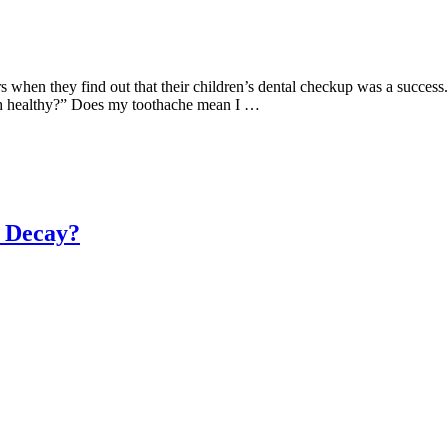
en they find out that their children’s dental checkup was a success. Bu
th healthy?” Does my toothache mean I …
 Decay?