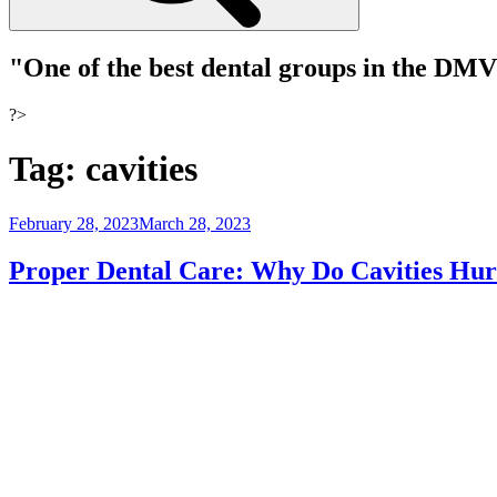
"One of the best dental groups in the DM
?>
Tag:
cavities
Posted
February 28, 2023
March 28, 2023
on
Proper Dental Care: Why Do Cavities Hur