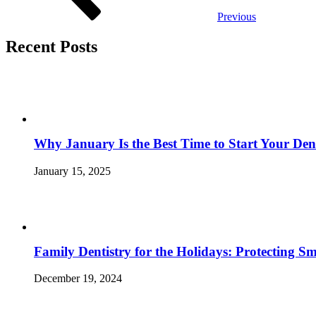
Previous
Recent Posts
Why January Is the Best Time to Start Your Den
January 15, 2025
Family Dentistry for the Holidays: Protecting S
December 19, 2024