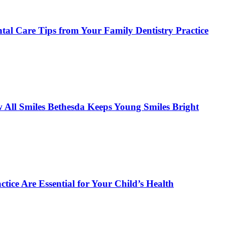
tal Care Tips from Your Family Dentistry Practice
w All Smiles Bethesda Keeps Young Smiles Bright
tice Are Essential for Your Child’s Health