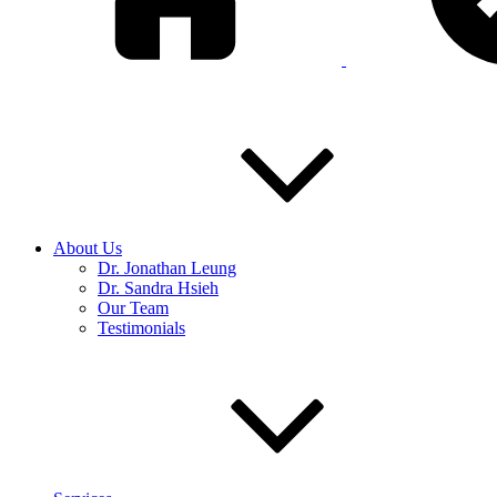
About Us
Dr. Jonathan Leung
Dr. Sandra Hsieh
Our Team
Testimonials