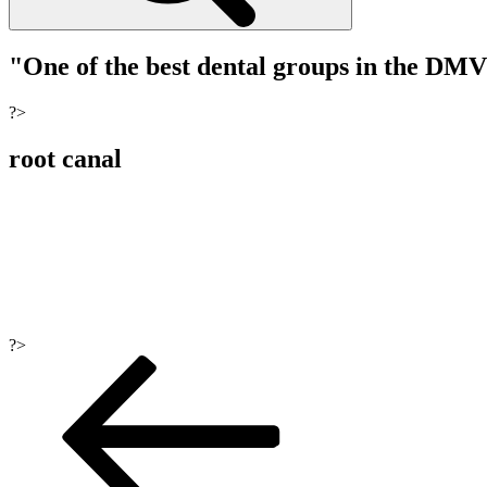
"One of the best dental groups in the DM
?>
root canal
?>
Post
navigation