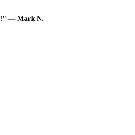
V!"
— Mark N.