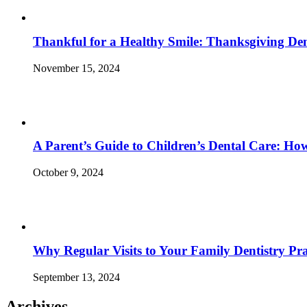
Thankful for a Healthy Smile: Thanksgiving Den
November 15, 2024
A Parent’s Guide to Children’s Dental Care: Ho
October 9, 2024
Why Regular Visits to Your Family Dentistry Prac
September 13, 2024
Archives