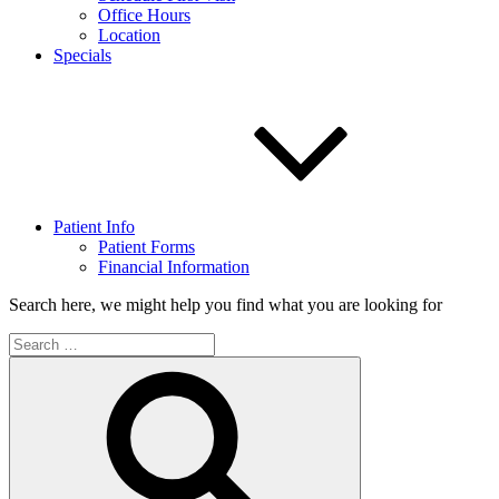
Office Hours
Location
Specials
Patient Info
Patient Forms
Financial Information
Search here, we might help you find what you are looking for
Search