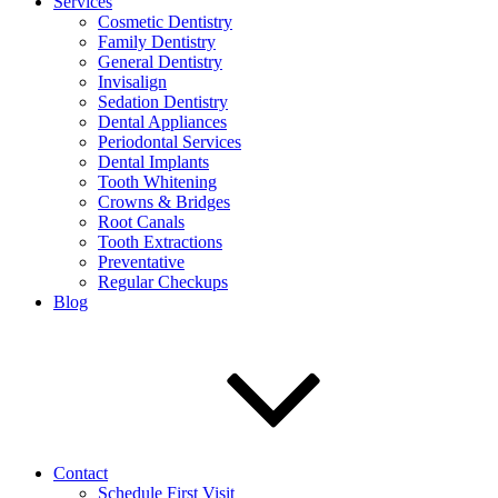
Services
Cosmetic Dentistry
Family Dentistry
General Dentistry
Invisalign
Sedation Dentistry
Dental Appliances
Periodontal Services
Dental Implants
Tooth Whitening
Crowns & Bridges
Root Canals
Tooth Extractions
Preventative
Regular Checkups
Blog
Contact
Schedule First Visit