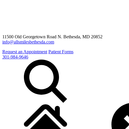
11500 Old Georgetown Road N. Bethesda, MD 20852
info@allsmilesbethesda.com
Request an Appointment
Patient Forms
301-984-9646