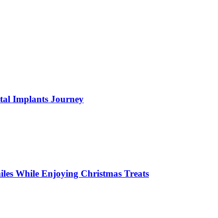
tal Implants Journey
miles While Enjoying Christmas Treats