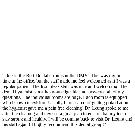
“One of the Best Dental Groups in the DMV! This was my first
time at the office, but the staff made me feel welcomed as if I was a
regular patient. The front desk staff was nice and welcoming! The
dental hygienist is really knowledgeable and answered all of my
questions. The individual rooms are huge. Each room is equipped
with its own television! Usually I am scared of getting poked at but
the hygienist gave me a pain free cleaning! Dr. Leung spoke to me
after the cleaning and devised a great plan to ensure that my teeth
stay strong and healthy. I will be coming back to visit Dr. Leung and
his staff again! I highly recommend this dental group!”