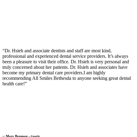
“Dr. Hsieh and associate dentists and staff are most kind,
professional and experienced dental service providers. It’s always
been a pleasure to visit their office. Dr. Hsieh is very personal and
truly concerned about her patients. Dr. Hsieh and associates have
become my primary dental care providers.I am highly
recommending All Smiles Bethesda to anyone seeking great dental
health care!”
─
Mary Brennan
─
Google