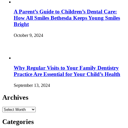
A Parent’s Guide to Children’s Dental Care:
How All Smiles Bethesda Keeps Young Smiles
Bright
October 9, 2024
Why Regular Visits to Your Family Dentistry
Practice Are Essential for Your Child’s Health
September 13, 2024
Archives
Archives
Categories