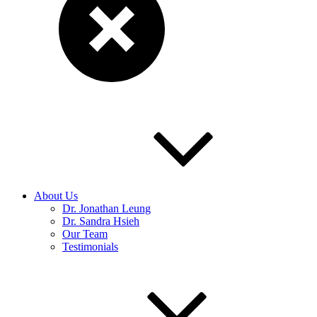
About Us
Dr. Jonathan Leung
Dr. Sandra Hsieh
Our Team
Testimonials