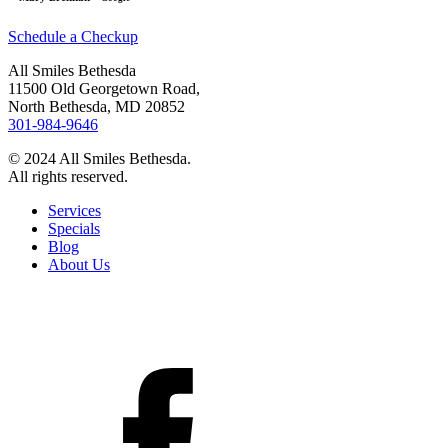
Schedule a Checkup
All Smiles Bethesda
11500 Old Georgetown Road,
North Bethesda, MD 20852
301-984-9646
© 2024 All Smiles Bethesda.
All rights reserved.
Services
Specials
Blog
About Us