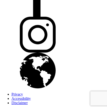
Privacy
Accessibility
Disclaimer