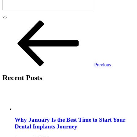
?>
Post
navigation
Previous
Recent Posts
Why January Is the Best Time to Start Your
Dental Implants Journey