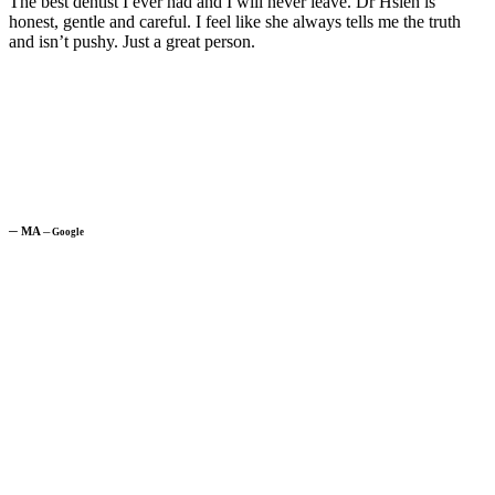
The best dentist I ever had and I will never leave. Dr Hsieh is
honest, gentle and careful. I feel like she always tells me the truth
and isn’t pushy. Just a great person.
─
MA
─
Google