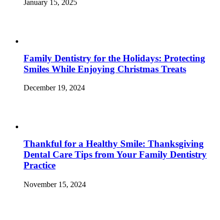
January 15, 2025
Family Dentistry for the Holidays: Protecting
Smiles While Enjoying Christmas Treats
December 19, 2024
Thankful for a Healthy Smile: Thanksgiving
Dental Care Tips from Your Family Dentistry
Practice
November 15, 2024