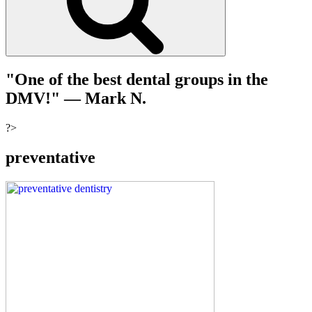
"One of the best dental groups in the
DMV!"
— Mark N.
?>
preventative