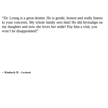
“Dr. Leung is a great dentist. He is gentle, honest and really listens
to your concerns. My whole family sees him! He did Invisalign on
my daughter and now she loves her smile! Pay him a visit, you
won’t be disappointed!”
─
Kimberly B.
─
Facebook