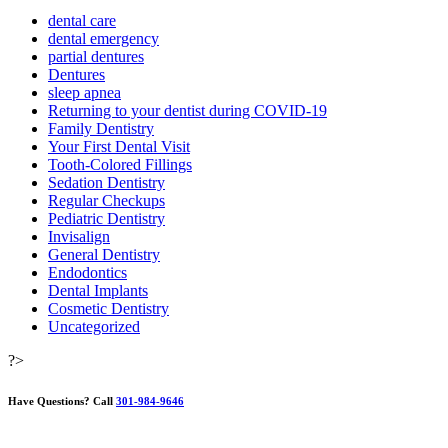
dental care
dental emergency
partial dentures
Dentures
sleep apnea
Returning to your dentist during COVID-19
Family Dentistry
Your First Dental Visit
Tooth-Colored Fillings
Sedation Dentistry
Regular Checkups
Pediatric Dentistry
Invisalign
General Dentistry
Endodontics
Dental Implants
Cosmetic Dentistry
Uncategorized
?>
Have Questions?
Call
301-984-9646