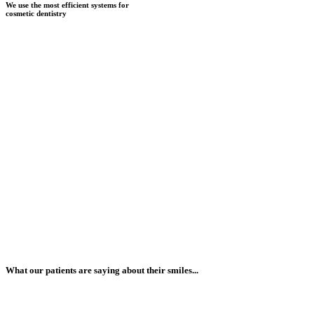
We use the most efficient systems for
cosmetic dentistry
What our patients are saying about their smiles...