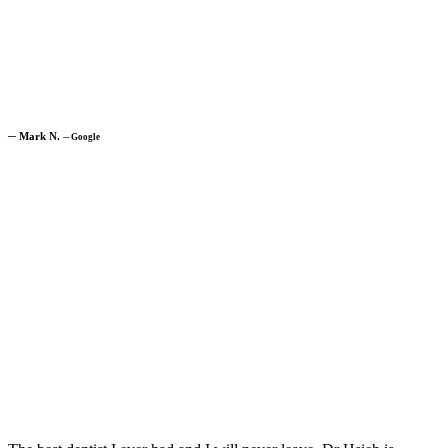
─
Mark N.
─
Google