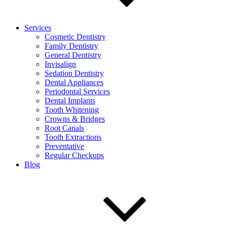
Services
Cosmetic Dentistry
Family Dentistry
General Dentistry
Invisalign
Sedation Dentistry
Dental Appliances
Periodontal Services
Dental Implants
Tooth Whitening
Crowns & Bridges
Root Canals
Tooth Extractions
Preventative
Regular Checkups
Blog