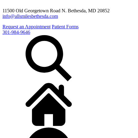
11500 Old Georgetown Road N. Bethesda, MD 20852
info@allsmilesbethesda.com
Request an Appointment
Patient Forms
301-984-9646