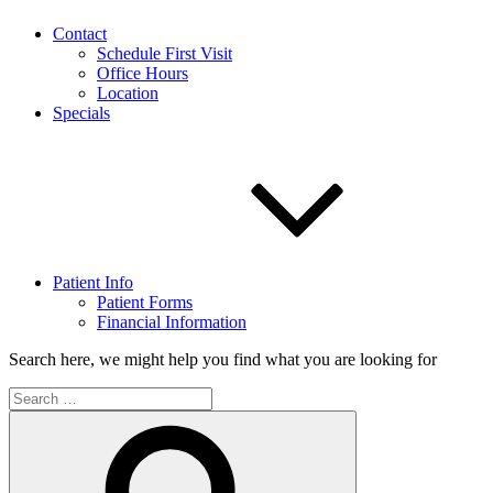
Contact
Schedule First Visit
Office Hours
Location
Specials
Patient Info
Patient Forms
Financial Information
Search here, we might help you find what you are looking for
Search