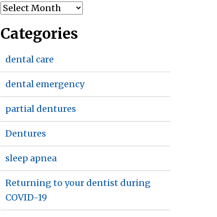
Archives
Categories
dental care
dental emergency
partial dentures
Dentures
sleep apnea
Returning to your dentist during
COVID-19