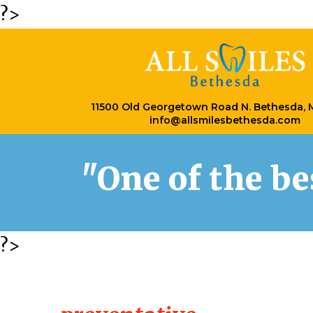
?>
11500 Old Georgetown Road N. Bethesda,
info@allsmilesbethesda.com
"One of the b
?>