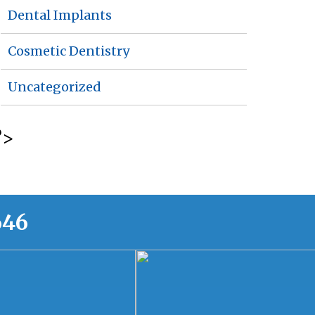
Dental Implants
Cosmetic Dentistry
Uncategorized
?>
646