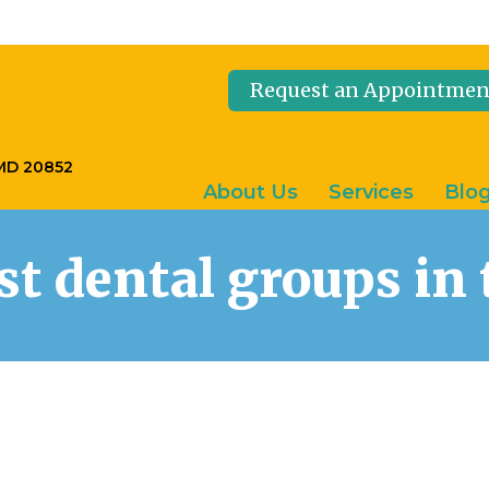
Request an Appointmen
 MD 20852
About Us
Services
Blo
est dental groups i