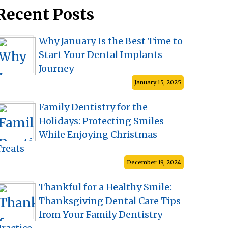
Recent Posts
Why January Is the Best Time to
Start Your Dental Implants
Journey
January 15, 2025
Family Dentistry for the
Holidays: Protecting Smiles
While Enjoying Christmas
Treats
December 19, 2024
Thankful for a Healthy Smile:
Thanksgiving Dental Care Tips
from Your Family Dentistry