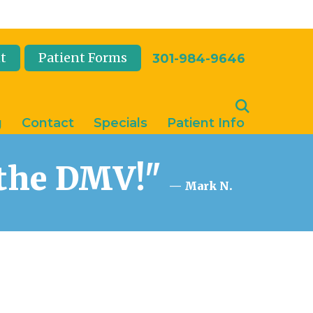
t
Patient Forms
301-984-9646
g
Contact
Specials
Patient Info
n the DMV!"
— Mark N.