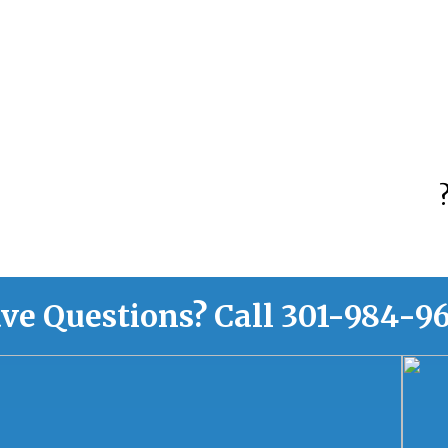
ve Questions?
Call
301-984-9