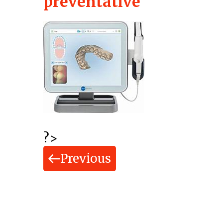
preventative
?>
Previous