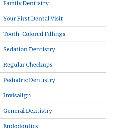
Family Dentistry
Your First Dental Visit
Tooth-Colored Fillings
Sedation Dentistry
Regular Checkups
Pediatric Dentistry
Invisalign
General Dentistry
Endodontics