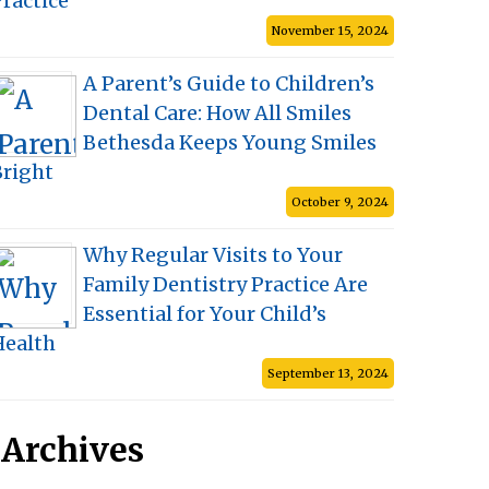
ractice
November 15, 2024
A Parent’s Guide to Children’s
Dental Care: How All Smiles
Bethesda Keeps Young Smiles
Bright
October 9, 2024
Why Regular Visits to Your
Family Dentistry Practice Are
Essential for Your Child’s
Health
September 13, 2024
Archives