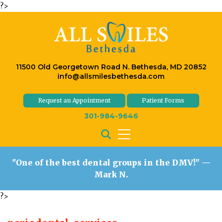
?>
11500 Old Georgetown Road N. Bethesda, MD 20852
info@allsmilesbethesda.com
Request an Appointment
Patient Forms
301-984-9646
"One of the best dental groups in the DMV!"
—
Mark N.
?>