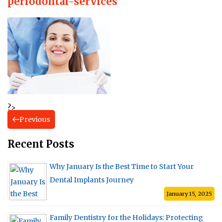
periodontal-services
?>
Previous
Recent Posts
Why January Is the Best Time to Start Your
Dental Implants Journey
January 15, 2025
Family Dentistry for the Holidays: Protecting