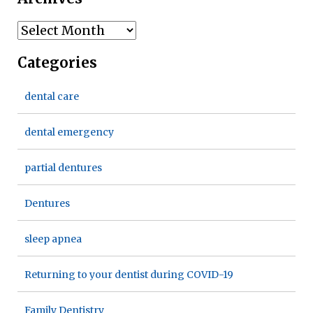
Archives
Categories
dental care
dental emergency
partial dentures
Dentures
sleep apnea
Returning to your dentist during COVID-19
Family Dentistry