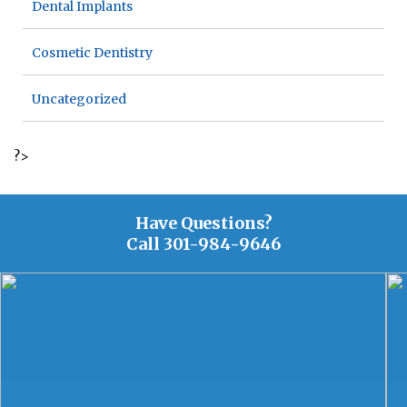
Dental Implants
Cosmetic Dentistry
Uncategorized
?>
Have Questions?
Call
301-984-9646