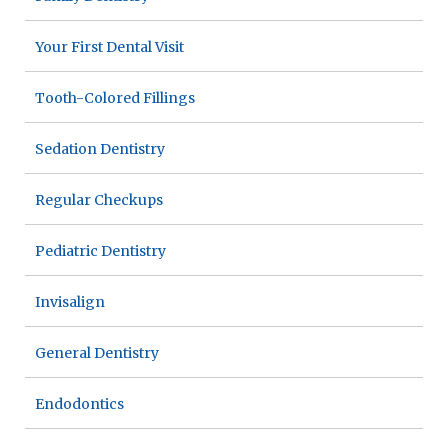
Your First Dental Visit
Tooth-Colored Fillings
Sedation Dentistry
Regular Checkups
Pediatric Dentistry
Invisalign
General Dentistry
Endodontics