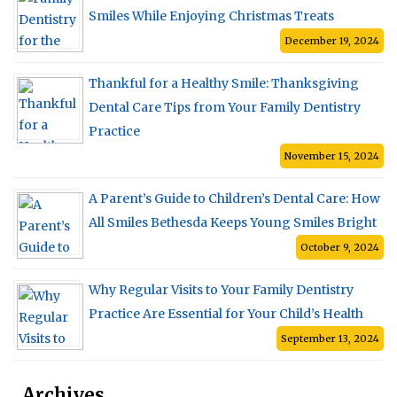
Smiles While Enjoying Christmas Treats
December 19, 2024
Thankful for a Healthy Smile: Thanksgiving
Dental Care Tips from Your Family Dentistry
Practice
November 15, 2024
A Parent’s Guide to Children’s Dental Care: How
All Smiles Bethesda Keeps Young Smiles Bright
October 9, 2024
Why Regular Visits to Your Family Dentistry
Practice Are Essential for Your Child’s Health
September 13, 2024
Archives