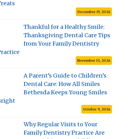
Treats
December 19, 2024
Thankful for a Healthy Smile:
Thanksgiving Dental Care Tips
from Your Family Dentistry
ractice
November 15, 2024
A Parent’s Guide to Children’s
Dental Care: How All Smiles
Bethesda Keeps Young Smiles
Bright
October 9, 2024
Why Regular Visits to Your
Family Dentistry Practice Are