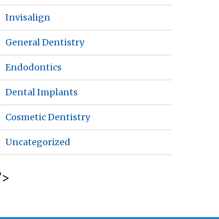
Invisalign
General Dentistry
Endodontics
Dental Implants
Cosmetic Dentistry
Uncategorized
?>