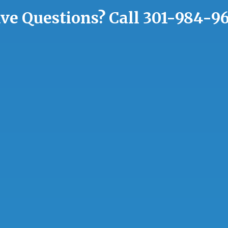
ve Questions?
Call
301-984-9