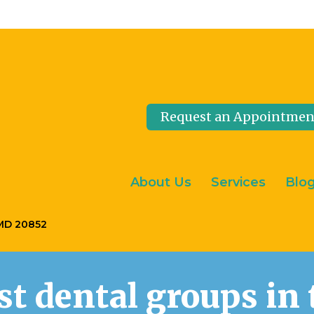
Request an Appointmen
About Us
Services
Blo
 MD 20852
est dental groups i