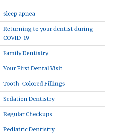
sleep apnea
Returning to your dentist during
COVID-19
Family Dentistry
Your First Dental Visit
Tooth-Colored Fillings
Sedation Dentistry
Regular Checkups
Pediatric Dentistry