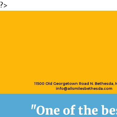
?>
11500 Old Georgetown Road N. Bethesda,
info@allsmilesbethesda.com
"One of the b