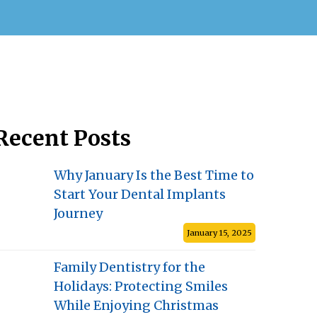
Recent Posts
Why January Is the Best Time to
Start Your Dental Implants
Journey
January 15, 2025
Family Dentistry for the
Holidays: Protecting Smiles
While Enjoying Christmas