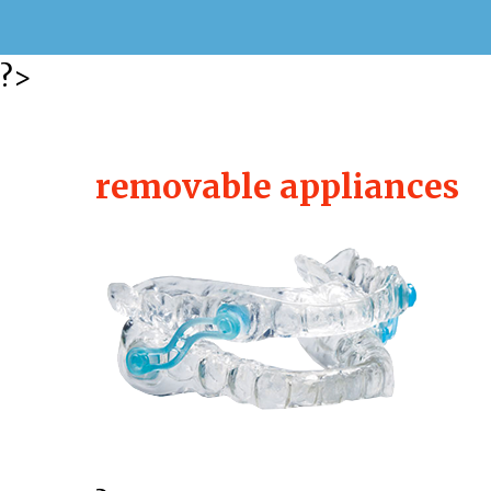
?>
removable appliances