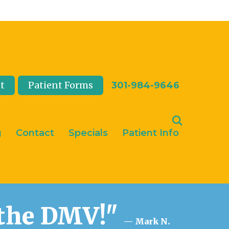
t
Patient Forms
301-984-9646
g
Contact
Specials
Patient Info
n the DMV!"
— Mark N.