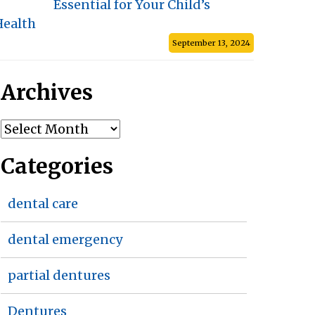
Essential for Your Child’s
Health
September 13, 2024
Archives
Archives
Categories
dental care
dental emergency
partial dentures
Dentures