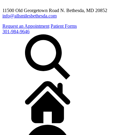
11500 Old Georgetown Road N. Bethesda, MD 20852
info@allsmilesbethesda.com
Request an Appointment
Patient Forms
301-984-9646