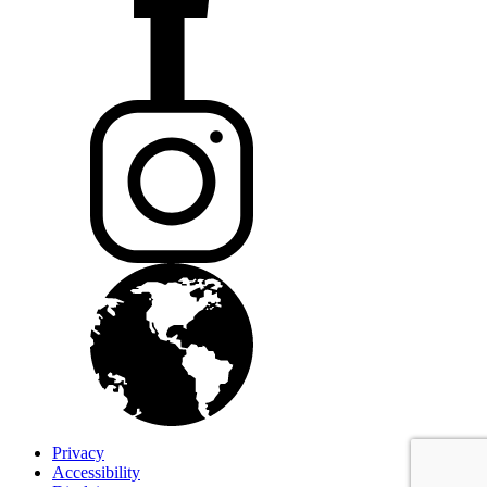
Privacy
Accessibility