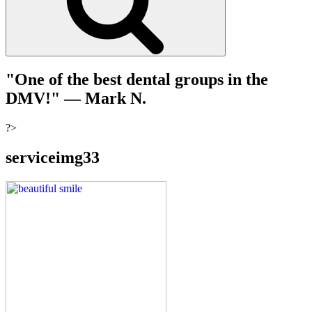
"One of the best dental groups in the
DMV!"
— Mark N.
?>
serviceimg33