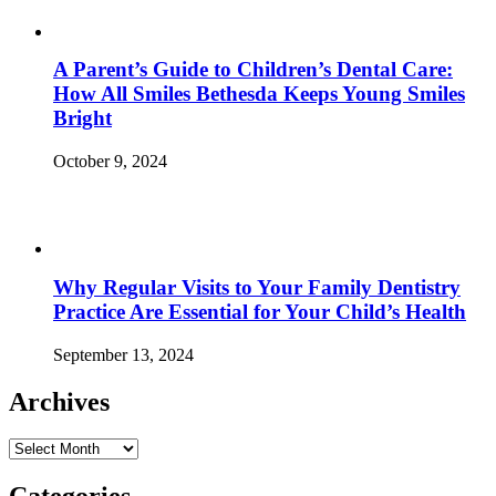
A Parent’s Guide to Children’s Dental Care:
How All Smiles Bethesda Keeps Young Smiles
Bright
October 9, 2024
Why Regular Visits to Your Family Dentistry
Practice Are Essential for Your Child’s Health
September 13, 2024
Archives
Archives