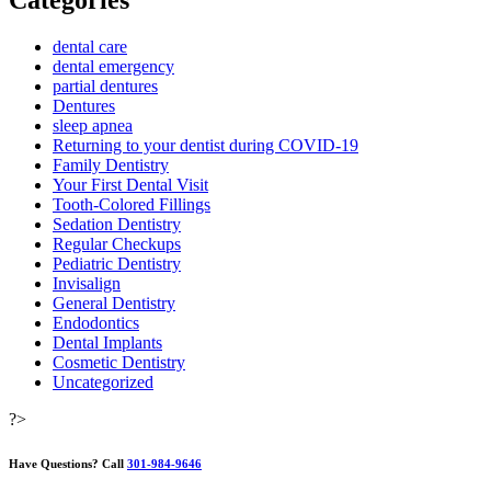
Categories
dental care
dental emergency
partial dentures
Dentures
sleep apnea
Returning to your dentist during COVID-19
Family Dentistry
Your First Dental Visit
Tooth-Colored Fillings
Sedation Dentistry
Regular Checkups
Pediatric Dentistry
Invisalign
General Dentistry
Endodontics
Dental Implants
Cosmetic Dentistry
Uncategorized
?>
Have Questions?
Call
301-984-9646