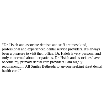
“Dr. Hsieh and associate dentists and staff are most kind,
professional and experienced dental service providers. It’s always
been a pleasure to visit their office. Dr. Hsieh is very personal and
truly concerned about her patients. Dr. Hsieh and associates have
become my primary dental care providers.I am highly
recommending All Smiles Bethesda to anyone seeking great dental
health care!”