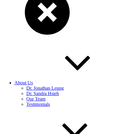
About Us
Dr. Jonathan Leung
Dr. Sandra Hsieh
Our Team
Testimonials