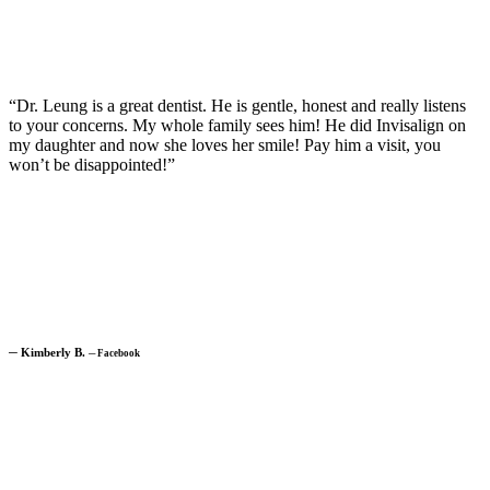
“Dr. Leung is a great dentist. He is gentle, honest and really listens
to your concerns. My whole family sees him! He did Invisalign on
my daughter and now she loves her smile! Pay him a visit, you
won’t be disappointed!”
─
Kimberly B.
─
Facebook