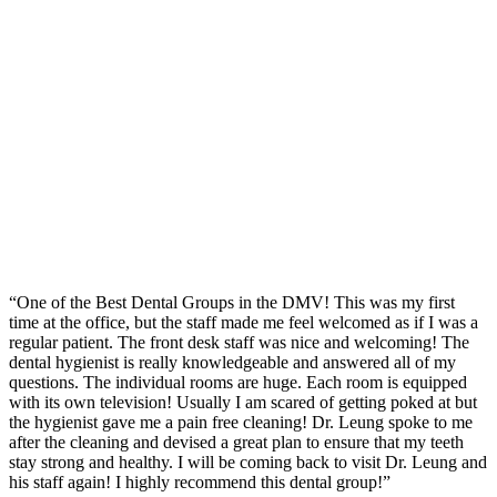
“One of the Best Dental Groups in the DMV! This was my first
time at the office, but the staff made me feel welcomed as if I was a
regular patient. The front desk staff was nice and welcoming! The
dental hygienist is really knowledgeable and answered all of my
questions. The individual rooms are huge. Each room is equipped
with its own television! Usually I am scared of getting poked at but
the hygienist gave me a pain free cleaning! Dr. Leung spoke to me
after the cleaning and devised a great plan to ensure that my teeth
stay strong and healthy. I will be coming back to visit Dr. Leung and
his staff again! I highly recommend this dental group!”