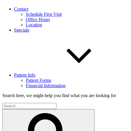
Contact
Schedule First Visit
Office Hours
Location
Specials
Patient Info
Patient Forms
Financial Information
Search here, we might help you find what you are looking for
Search