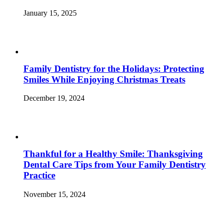
January 15, 2025
Family Dentistry for the Holidays: Protecting
Smiles While Enjoying Christmas Treats
December 19, 2024
Thankful for a Healthy Smile: Thanksgiving
Dental Care Tips from Your Family Dentistry
Practice
November 15, 2024