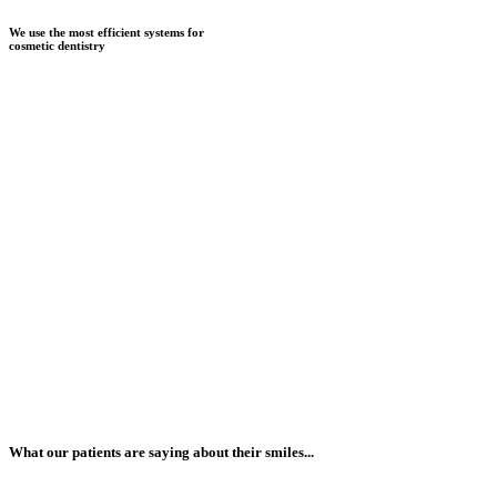
We use the most efficient systems for
cosmetic dentistry
What our patients are saying about their smiles...