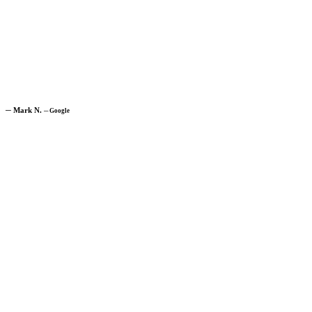
─
Mark N.
─
Google