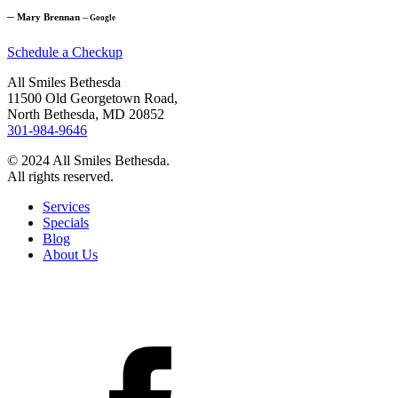
─
Mary Brennan
─
Google
Schedule a Checkup
All Smiles Bethesda
11500 Old Georgetown Road,
North Bethesda, MD 20852
301-984-9646
© 2024 All Smiles Bethesda.
All rights reserved.
Services
Specials
Blog
About Us