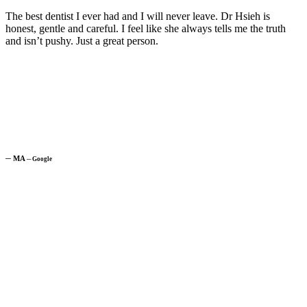
The best dentist I ever had and I will never leave. Dr Hsieh is
honest, gentle and careful. I feel like she always tells me the truth
and isn’t pushy. Just a great person.
─
MA
─
Google