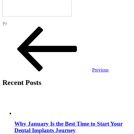
?>
Post
navigation
Previous
Recent Posts
Why January Is the Best Time to Start Your
Dental Implants Journey