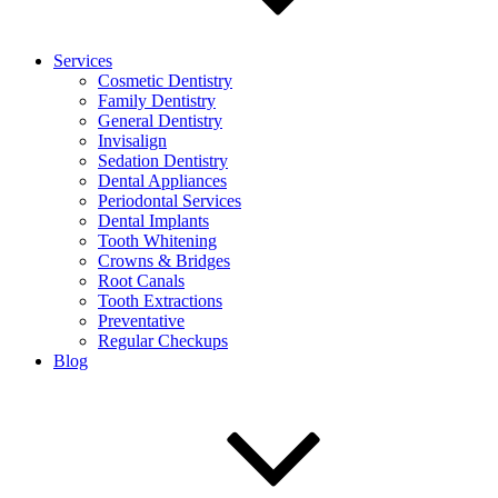
Services
Cosmetic Dentistry
Family Dentistry
General Dentistry
Invisalign
Sedation Dentistry
Dental Appliances
Periodontal Services
Dental Implants
Tooth Whitening
Crowns & Bridges
Root Canals
Tooth Extractions
Preventative
Regular Checkups
Blog