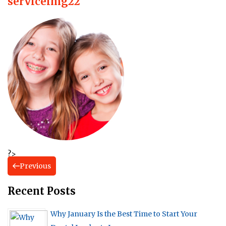
serviceimg22
?>
Previous
Recent Posts
Why January Is the Best Time to Start Your