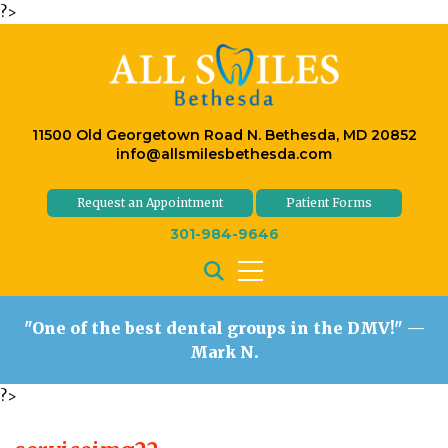
?>
11500 Old Georgetown Road N. Bethesda, MD 20852
info@allsmilesbethesda.com
Request an Appointment
Patient Forms
301-984-9646
"One of the best dental groups in the DMV!"
—
Mark N.
?>