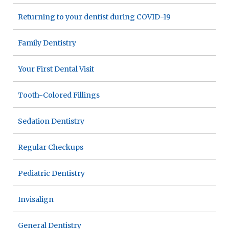
Returning to your dentist during COVID-19
Family Dentistry
Your First Dental Visit
Tooth-Colored Fillings
Sedation Dentistry
Regular Checkups
Pediatric Dentistry
Invisalign
General Dentistry