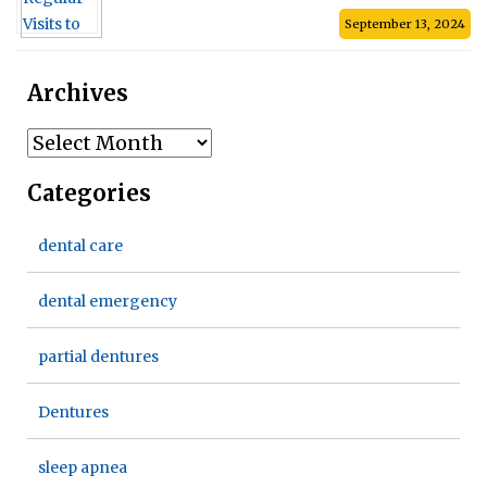
September 13, 2024
Archives
Archives
Categories
dental care
dental emergency
partial dentures
Dentures
sleep apnea