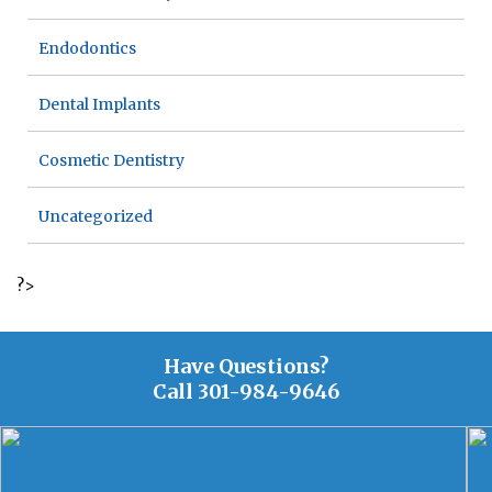
Endodontics
Dental Implants
Cosmetic Dentistry
Uncategorized
?>
Have Questions?
Call
301-984-9646