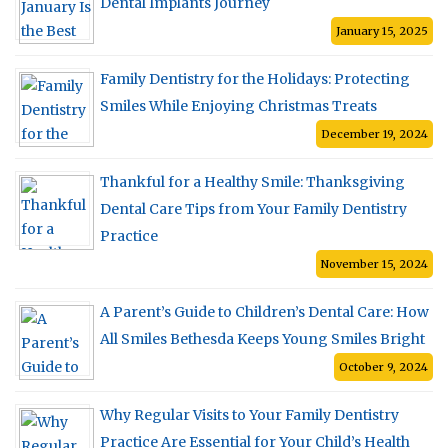
Dental Implants Journey
January 15, 2025
Family Dentistry for the Holidays: Protecting
Smiles While Enjoying Christmas Treats
December 19, 2024
Thankful for a Healthy Smile: Thanksgiving
Dental Care Tips from Your Family Dentistry
Practice
November 15, 2024
A Parent’s Guide to Children’s Dental Care: How
All Smiles Bethesda Keeps Young Smiles Bright
October 9, 2024
Why Regular Visits to Your Family Dentistry
Practice Are Essential for Your Child’s Health