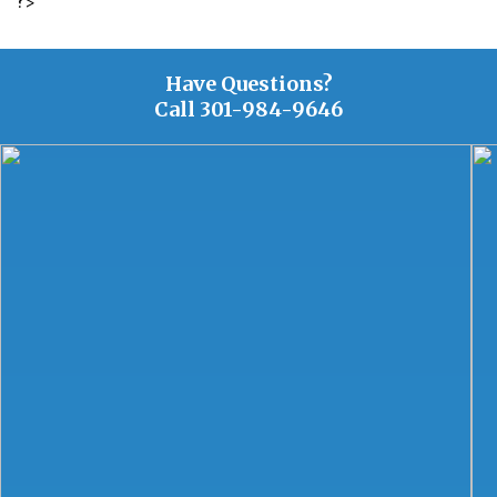
?>
Have Questions?
Call
301-984-9646