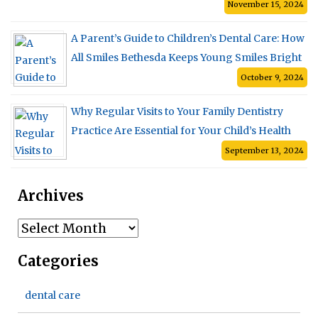
November 15, 2024
A Parent’s Guide to Children’s Dental Care: How
All Smiles Bethesda Keeps Young Smiles Bright
October 9, 2024
Why Regular Visits to Your Family Dentistry
Practice Are Essential for Your Child’s Health
September 13, 2024
Archives
Archives
Categories
dental care