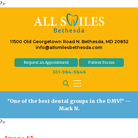
?>
11500 Old Georgetown Road N. Bethesda, MD 20852
info@allsmilesbethesda.com
Request an Appointment
Patient Forms
301-984-9646
"One of the best dental groups in the DMV!"
—
Mark N.
?>