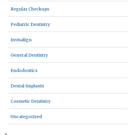
Regular Checkups
Pediatric Dentistry
Invisalign
General Dentistry
Endodontics
Dental Implants
Cosmetic Dentistry
Uncategorized