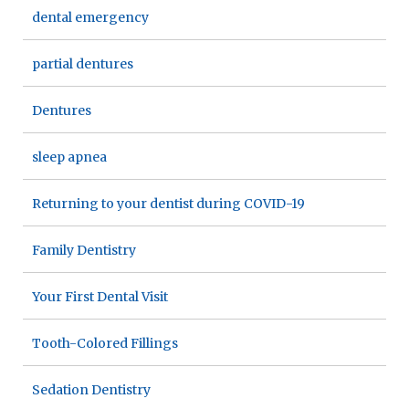
dental emergency
partial dentures
Dentures
sleep apnea
Returning to your dentist during COVID-19
Family Dentistry
Your First Dental Visit
Tooth-Colored Fillings
Sedation Dentistry