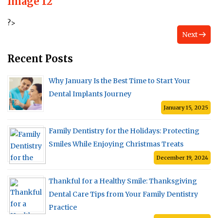
Image 12
?>
Next
Recent Posts
Why January Is the Best Time to Start Your
Dental Implants Journey
January 15, 2025
Family Dentistry for the Holidays: Protecting
Smiles While Enjoying Christmas Treats
December 19, 2024
Thankful for a Healthy Smile: Thanksgiving
Dental Care Tips from Your Family Dentistry
Practice