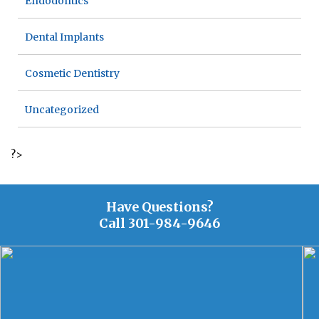
Endodontics
Dental Implants
Cosmetic Dentistry
Uncategorized
?>
Have Questions?
Call
301-984-9646