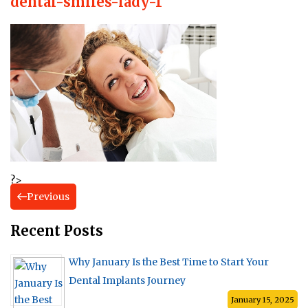
dental-smiles-lady-1
?>
Previous
Recent Posts
Why January Is the Best Time to Start Your
Dental Implants Journey
January 15, 2025