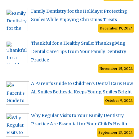
Family Dentistry for the Holidays: Protecting
Smiles While Enjoying Christmas Treats
December 19, 2024
Thankful for a Healthy Smile: Thanksgiving
Dental Care Tips from Your Family Dentistry
Practice
November 15, 2024
A Parent’s Guide to Children’s Dental Care: How
All Smiles Bethesda Keeps Young Smiles Bright
October 9, 2024
Why Regular Visits to Your Family Dentistry
Practice Are Essential for Your Child’s Health
September 13, 2024