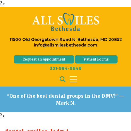
?>
11500 Old Georgetown Road N. Bethesda, MD 20852
info@allsmilesbethesda.com
Request an Appointment
Patient Forms
301-984-9646
"One of the best dental groups in the DMV!"
—
Mark N.
?>