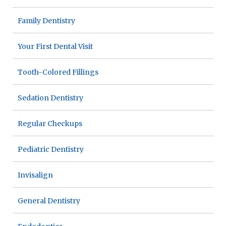
Family Dentistry
Your First Dental Visit
Tooth-Colored Fillings
Sedation Dentistry
Regular Checkups
Pediatric Dentistry
Invisalign
General Dentistry