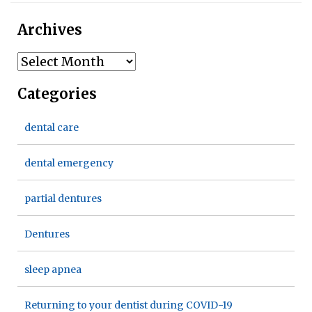
Archives
Archives
Categories
dental care
dental emergency
partial dentures
Dentures
sleep apnea
Returning to your dentist during COVID-19