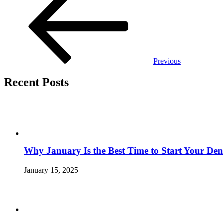
navigation
Previous
Recent Posts
Why January Is the Best Time to Start Your Den
January 15, 2025