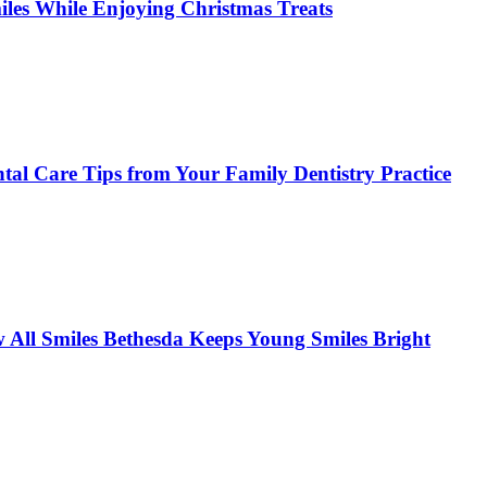
miles While Enjoying Christmas Treats
tal Care Tips from Your Family Dentistry Practice
w All Smiles Bethesda Keeps Young Smiles Bright