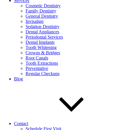
Services
Cosmetic Dentistry
Family Dentistry
General Dentistry
Invisalign
Sedation Dentistry
Dental Appliances
Periodontal Services
Dental Implants
Tooth Whitening
Crowns & Bridges
Root Canals
Tooth Extractions
Preventative
Regular Checkups
Blog
Contact
Schedule First Visit