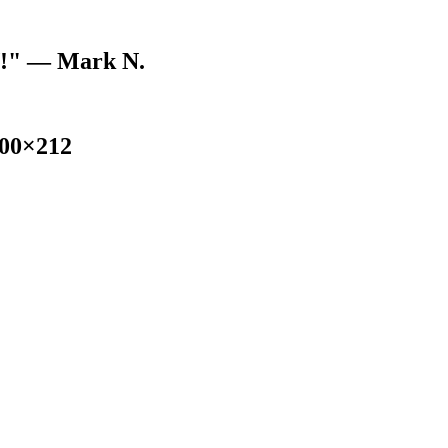
V!"
— Mark N.
300×212