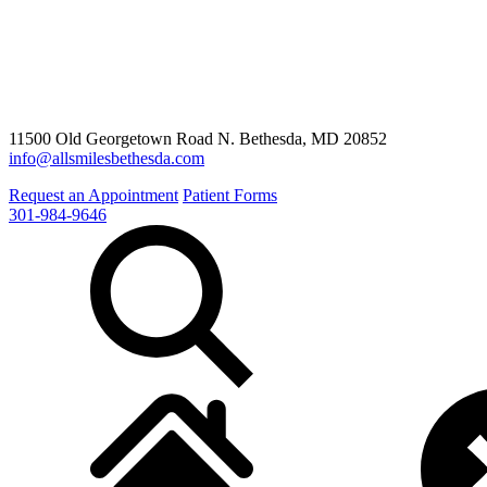
11500 Old Georgetown Road N. Bethesda, MD 20852
info@allsmilesbethesda.com
Request an Appointment
Patient Forms
301-984-9646