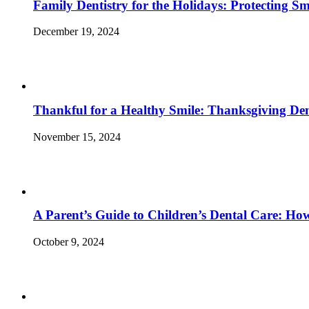
Family Dentistry for the Holidays: Protecting S
December 19, 2024
Thankful for a Healthy Smile: Thanksgiving Den
November 15, 2024
A Parent’s Guide to Children’s Dental Care: Ho
October 9, 2024