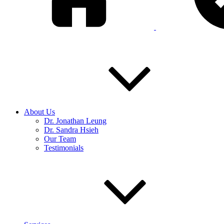
About Us
Dr. Jonathan Leung
Dr. Sandra Hsieh
Our Team
Testimonials