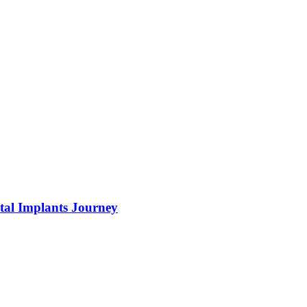
tal Implants Journey