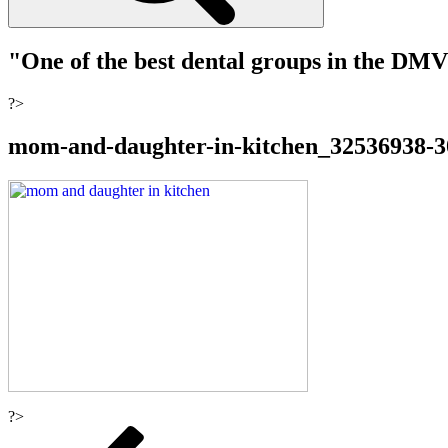
"One of the best dental groups in the DM
?>
mom-and-daughter-in-kitchen_32536938-
?>
Post