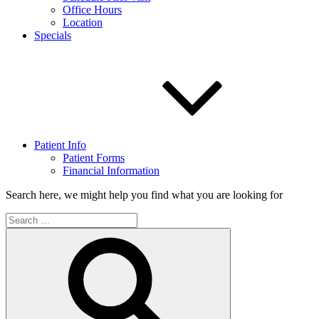
Office Hours
Location
Specials
Patient Info
Patient Forms
Financial Information
Search here, we might help you find what you are looking for
Search