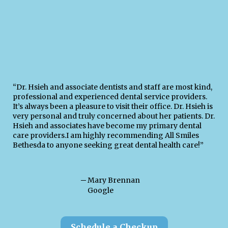
“Dr. Hsieh and associate dentists and staff are most kind,
professional and experienced dental service providers.
It’s always been a pleasure to visit their office. Dr. Hsieh is
very personal and truly concerned about her patients. Dr.
Hsieh and associates have become my primary dental
care providers.I am highly recommending All Smiles
Bethesda to anyone seeking great dental health care!”
─
Mary Brennan
Google
Schedule a Checkup