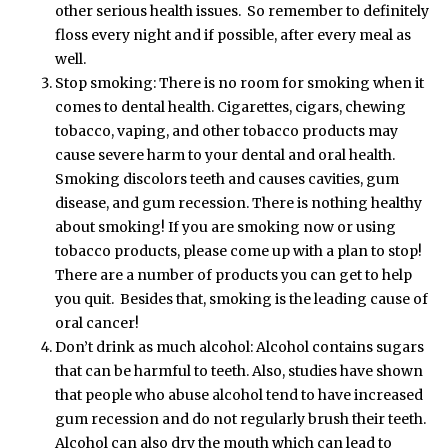
other serious health issues. So remember to definitely
floss every night and if possible, after every meal as
well.
Stop smoking: There is no room for smoking when it
comes to dental health. Cigarettes, cigars, chewing
tobacco, vaping, and other tobacco products may
cause severe harm to your dental and oral health.
Smoking discolors teeth and causes cavities, gum
disease, and gum recession. There is nothing healthy
about smoking! If you are smoking now or using
tobacco products, please come up with a plan to stop!
There are a number of products you can get to help
you quit. Besides that, smoking is the leading cause of
oral cancer!
Don’t drink as much alcohol: Alcohol contains sugars
that can be harmful to teeth. Also, studies have shown
that people who abuse alcohol tend to have increased
gum recession and do not regularly brush their teeth.
Alcohol can also dry the mouth which can lead to