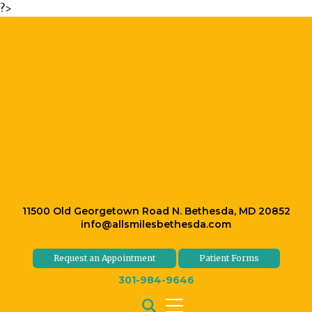
?>
11500 Old Georgetown Road N. Bethesda, MD 20852
info@allsmilesbethesda.com
Request an Appointment
Patient Forms
301-984-9646