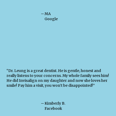
─
MA
Google
“Dr. Leung is a great dentist. He is gentle, honest and
really listens to your concerns. My whole family sees him!
He did Invisalign on my daughter and now she loves her
smile! Pay him a visit, you won’t be disappointed!”
─
Kimberly B.
Facebook