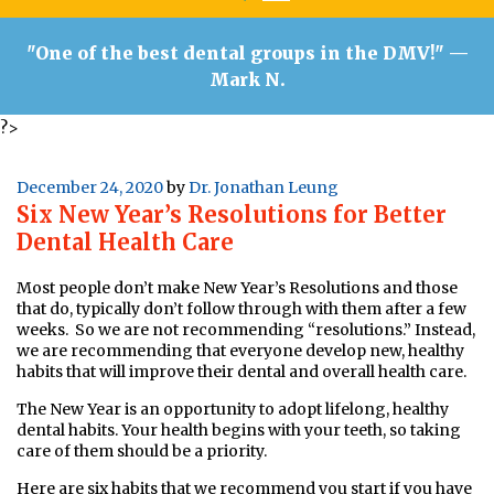
"One of the best dental groups in the DMV!"
—
Mark N.
?>
Posted
December 24, 2020
by
Dr. Jonathan Leung
Six New Year’s Resolutions for Better
on
Dental Health Care
Most people don’t make New Year’s Resolutions and those
that do, typically don’t follow through with them after a few
weeks. So we are not recommending “resolutions.” Instead,
we are recommending that everyone develop new, healthy
habits that will improve their dental and overall health care.
The New Year is an opportunity to adopt lifelong, healthy
dental habits. Your health begins with your teeth, so taking
care of them should be a priority.
Here are six habits that we recommend you start if you have