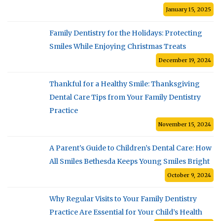
January 15, 2025
Family Dentistry for the Holidays: Protecting
Smiles While Enjoying Christmas Treats
December 19, 2024
Thankful for a Healthy Smile: Thanksgiving
Dental Care Tips from Your Family Dentistry
Practice
November 15, 2024
A Parent’s Guide to Children’s Dental Care: How
All Smiles Bethesda Keeps Young Smiles Bright
October 9, 2024
Why Regular Visits to Your Family Dentistry
Practice Are Essential for Your Child’s Health