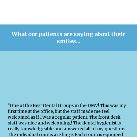
What our patients are saying about their
smiles...
“One of the Best Dental Groups in the DMV! This was my
first time at the office, but the staff made me feel
welcomed as if I was a regular patient. The front desk
staff was nice and welcoming! The dental hygienist is
really knowledgeable and answered all of my questions.
The individual rooms are huge. Each room is equipped