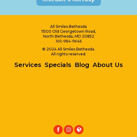
All Smiles Bethesda
11500 Old Georgetown Road,
North Bethesda, MD 20852
301-984-9646
© 2024 All Smiles Bethesda.
All rights reserved.
Services
Specials
Blog
About Us