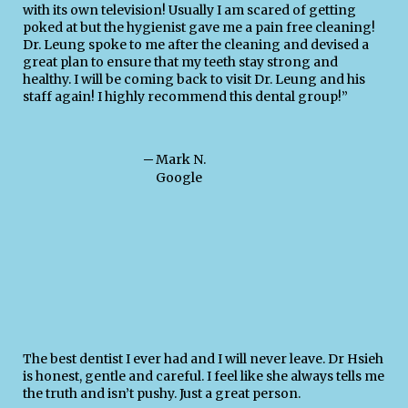
with its own television! Usually I am scared of getting
poked at but the hygienist gave me a pain free cleaning!
Dr. Leung spoke to me after the cleaning and devised a
great plan to ensure that my teeth stay strong and
healthy. I will be coming back to visit Dr. Leung and his
staff again! I highly recommend this dental group!”
─
Mark N.
Google
The best dentist I ever had and I will never leave. Dr Hsieh
is honest, gentle and careful. I feel like she always tells me
the truth and isn’t pushy. Just a great person.