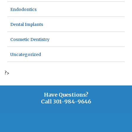
Endodontics
Dental Implants
Cosmetic Dentistry
Uncategorized
?>
Have Questions?
Call
301-984-9646