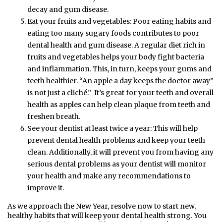
decay and gum disease.
Eat your fruits and vegetables: Poor eating habits and
eating too many sugary foods contributes to poor
dental health and gum disease. A regular diet rich in
fruits and vegetables helps your body fight bacteria
and inflammation. This, in turn, keeps your gums and
teeth healthier. “An apple a day keeps the doctor away”
is not just a cliché.” It’s great for your teeth and overall
health as apples can help clean plaque from teeth and
freshen breath.
See your dentist at least twice a year: This will help
prevent dental health problems and keep your teeth
clean. Additionally, it will prevent you from having any
serious dental problems as your dentist will monitor
your health and make any recommendations to
improve it.
As we approach the New Year, resolve now to start new,
healthy habits that will keep your dental health strong. You