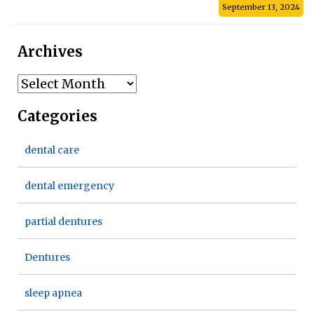
September 13, 2024
Archives
Archives
Categories
dental care
dental emergency
partial dentures
Dentures
sleep apnea