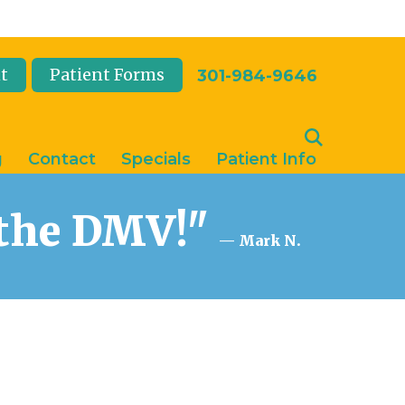
t
Patient Forms
301-984-9646
g
Contact
Specials
Patient Info
n the DMV!"
— Mark N.