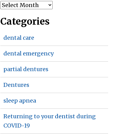
Archives
Categories
dental care
dental emergency
partial dentures
Dentures
sleep apnea
Returning to your dentist during
COVID-19