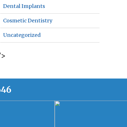
Dental Implants
Cosmetic Dentistry
Uncategorized
?>
646