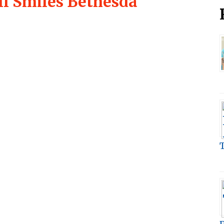
ll Smiles Bethesda