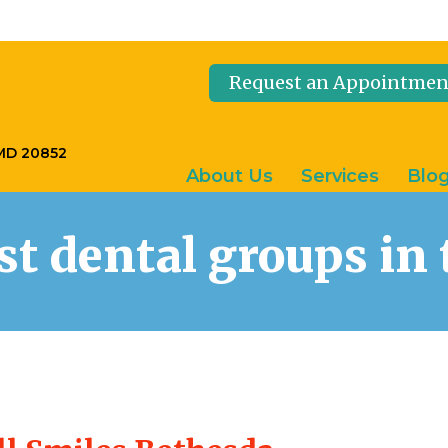
Request an Appointmen
 MD 20852
About Us
Services
Blo
est dental groups i