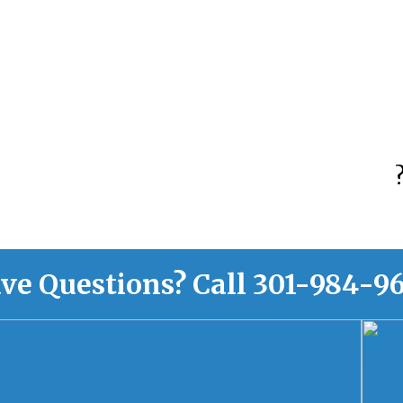
ve Questions?
Call
301-984-9