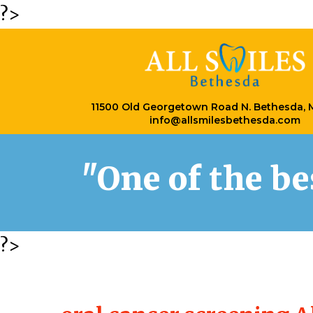
?>
11500 Old Georgetown Road N. Bethesda,
info@allsmilesbethesda.com
"One of the b
?>