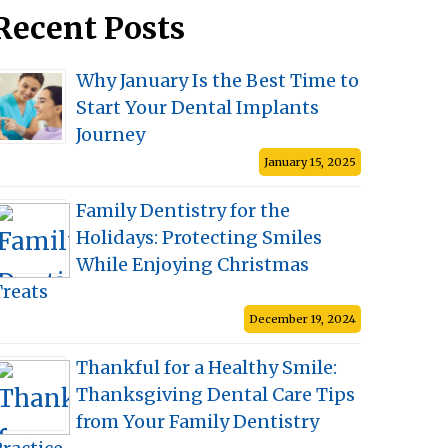
Recent Posts
Why January Is the Best Time to
Start Your Dental Implants
Journey
January 15, 2025
Family Dentistry for the
Holidays: Protecting Smiles
While Enjoying Christmas
Treats
December 19, 2024
Thankful for a Healthy Smile:
Thanksgiving Dental Care Tips
from Your Family Dentistry