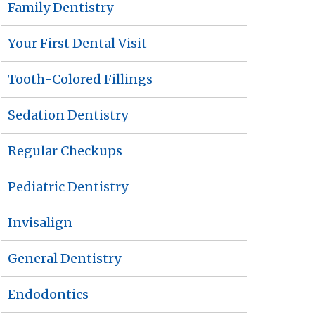
Family Dentistry
Your First Dental Visit
Tooth-Colored Fillings
Sedation Dentistry
Regular Checkups
Pediatric Dentistry
Invisalign
General Dentistry
Endodontics