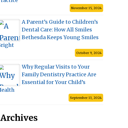
ractice
November 15, 2024
A Parent’s Guide to Children’s
Dental Care: How All Smiles
Bethesda Keeps Young Smiles
Bright
October 9, 2024
Why Regular Visits to Your
Family Dentistry Practice Are
Essential for Your Child’s
Health
September 13, 2024
Archives