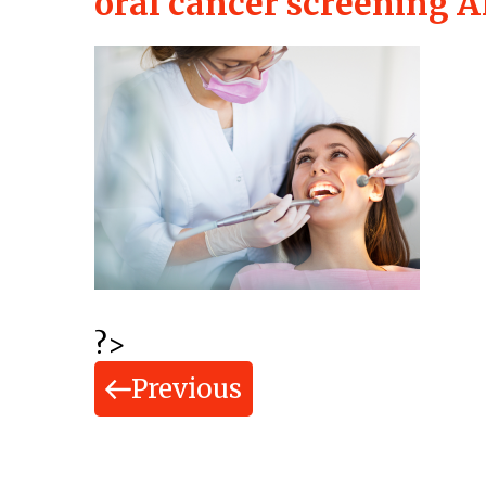
oral cancer screening A
?>
Previous