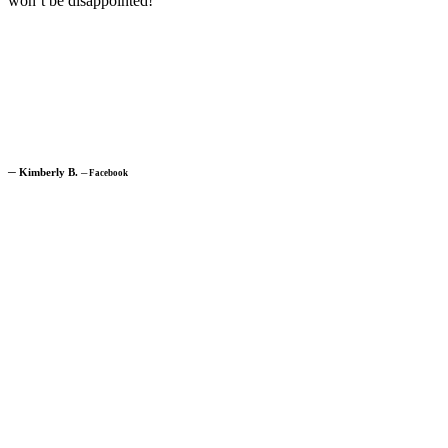
won’t be disappointed!”
─
Kimberly B.
─
Facebook