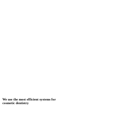
We use the most efficient systems for
cosmetic dentistry