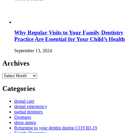
Why Regular Visits to Your Family Dentistry
Practice Are Essential for Your Child’s Health
September 13, 2024
Archives
Archives
Categories
dental care
dental emergency
partial dentures
Dentures
sleep apnea
Returning to your dentist during COVID-19