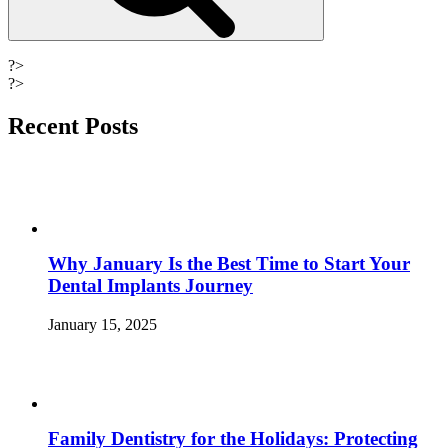
?>
?>
Recent Posts
Why January Is the Best Time to Start Your
Dental Implants Journey
January 15, 2025
Family Dentistry for the Holidays: Protecting