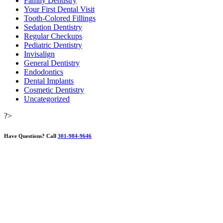
Family Dentistry
Your First Dental Visit
Tooth-Colored Fillings
Sedation Dentistry
Regular Checkups
Pediatric Dentistry
Invisalign
General Dentistry
Endodontics
Dental Implants
Cosmetic Dentistry
Uncategorized
?>
Have Questions?
Call
301-984-9646