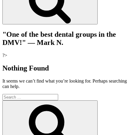
"One of the best dental groups in the
DMV!"
— Mark N.
?>
Nothing Found
It seems we can’t find what you’re looking for. Perhaps searching
can help.
Search
for:
Search