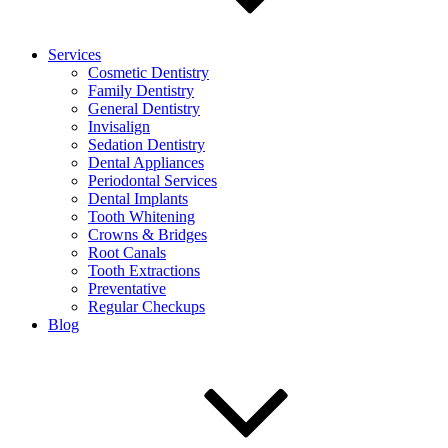
Services
Cosmetic Dentistry
Family Dentistry
General Dentistry
Invisalign
Sedation Dentistry
Dental Appliances
Periodontal Services
Dental Implants
Tooth Whitening
Crowns & Bridges
Root Canals
Tooth Extractions
Preventative
Regular Checkups
Blog