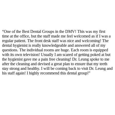
“One of the Best Dental Groups in the DMV! This was my first
time at the office, but the staff made me feel welcomed as if I was a
regular patient. The front desk staff was nice and welcoming! The
dental hygienist is really knowledgeable and answered all of my
questions. The individual rooms are huge. Each room is equipped
with its own television! Usually I am scared of getting poked at but
the hygienist gave me a pain free cleaning! Dr. Leung spoke to me
after the cleaning and devised a great plan to ensure that my teeth
stay strong and healthy. I will be coming back to visit Dr. Leung and
his staff again! I highly recommend this dental group!”