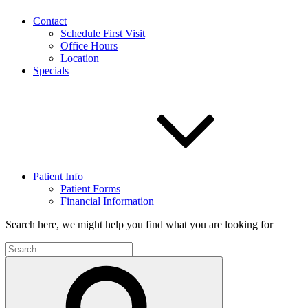
Contact
Schedule First Visit
Office Hours
Location
Specials
Patient Info
Patient Forms
Financial Information
Search here, we might help you find what you are looking for
Search