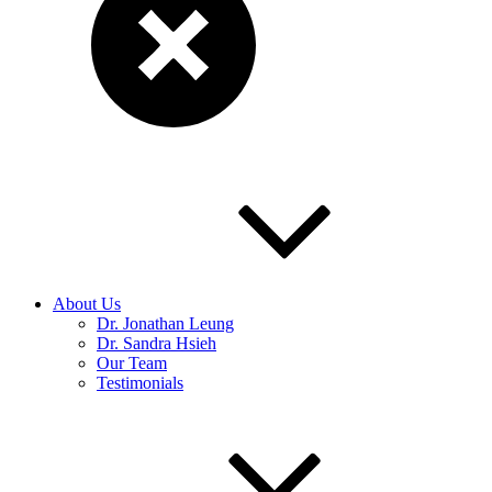
About Us
Dr. Jonathan Leung
Dr. Sandra Hsieh
Our Team
Testimonials