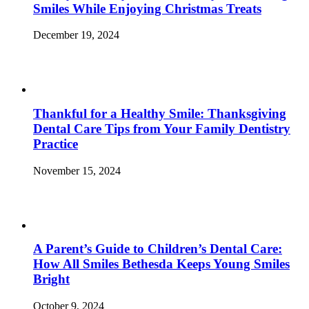
Smiles While Enjoying Christmas Treats
December 19, 2024
Thankful for a Healthy Smile: Thanksgiving
Dental Care Tips from Your Family Dentistry
Practice
November 15, 2024
A Parent’s Guide to Children’s Dental Care:
How All Smiles Bethesda Keeps Young Smiles
Bright
October 9, 2024