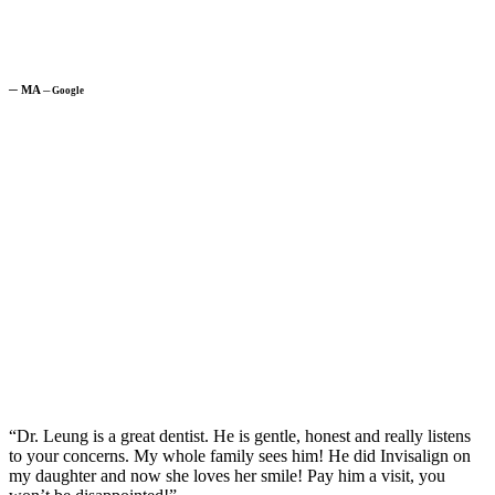
─
MA
─
Google
“Dr. Leung is a great dentist. He is gentle, honest and really listens
to your concerns. My whole family sees him! He did Invisalign on
my daughter and now she loves her smile! Pay him a visit, you