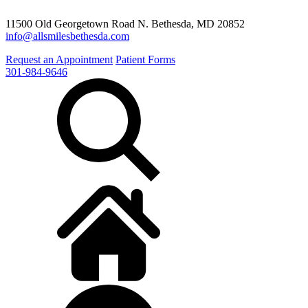
11500 Old Georgetown Road N. Bethesda, MD 20852
info@allsmilesbethesda.com
Request an Appointment
Patient Forms
301-984-9646