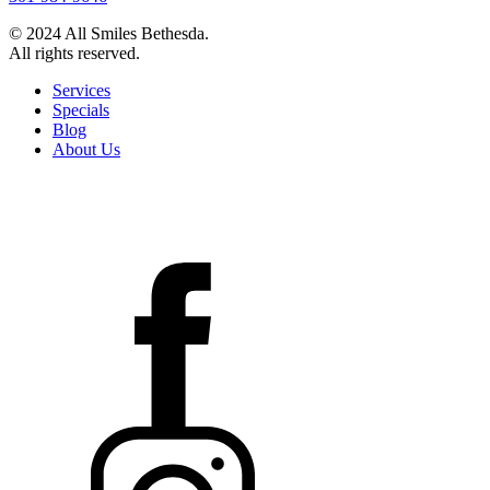
© 2024 All Smiles Bethesda.
All rights reserved.
Services
Specials
Blog
About Us