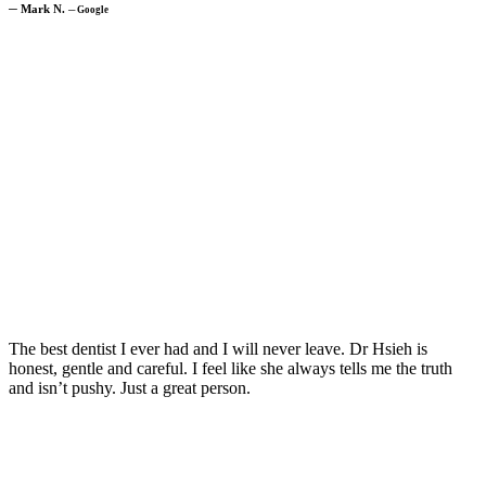
─
Mark N.
─
Google
The best dentist I ever had and I will never leave. Dr Hsieh is
honest, gentle and careful. I feel like she always tells me the truth
and isn’t pushy. Just a great person.