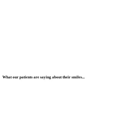
What our patients are saying about their smiles...