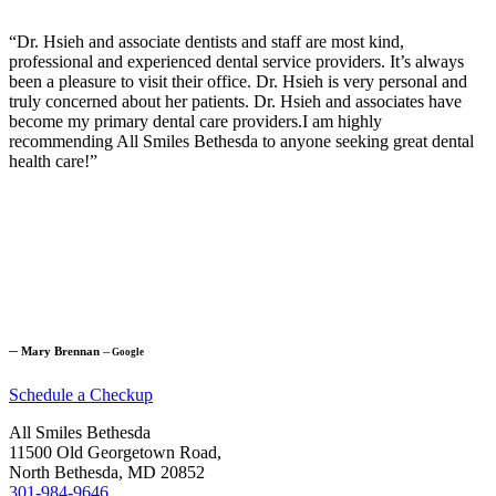
“Dr. Hsieh and associate dentists and staff are most kind,
professional and experienced dental service providers. It’s always
been a pleasure to visit their office. Dr. Hsieh is very personal and
truly concerned about her patients. Dr. Hsieh and associates have
become my primary dental care providers.I am highly
recommending All Smiles Bethesda to anyone seeking great dental
health care!”
─
Mary Brennan
─
Google
Schedule a Checkup
All Smiles Bethesda
11500 Old Georgetown Road,
North Bethesda, MD 20852
301-984-9646