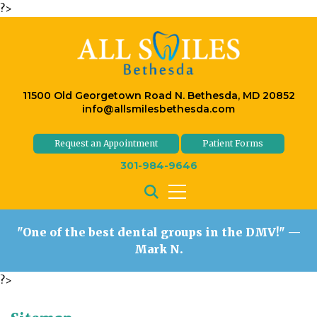
?>
11500 Old Georgetown Road N. Bethesda, MD 20852
info@allsmilesbethesda.com
Request an Appointment
Patient Forms
301-984-9646
"One of the best dental groups in the DMV!"
—
Mark N.
?>