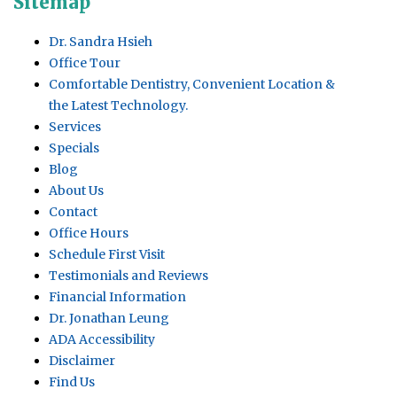
Sitemap
Dr. Sandra Hsieh
Office Tour
Comfortable Dentistry, Convenient Location &
the Latest Technology.
Services
Specials
Blog
About Us
Contact
Office Hours
Schedule First Visit
Testimonials and Reviews
Financial Information
Dr. Jonathan Leung
ADA Accessibility
Disclaimer
Find Us