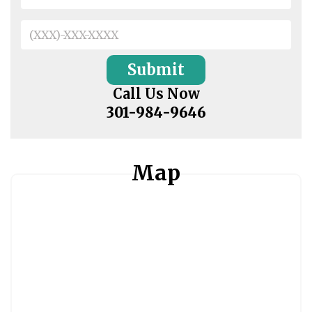
Call Us Now
301-984-9646
Map