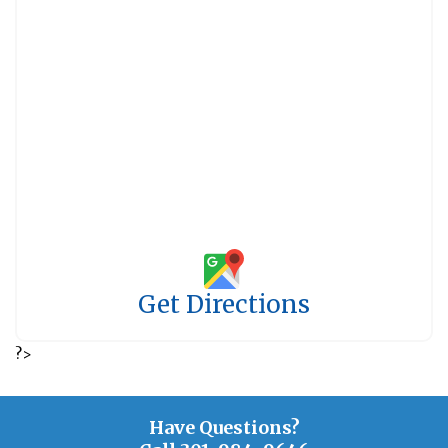
Get Directions
?>
Have Questions?