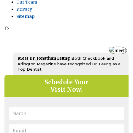
Our Team
Privacy
Sitemap
?>
Meet Dr. Jonathan Leung
Both Checkbook and
Arlington Magazine have recognized Dr. Leung as a
Top Dentist.
Schedule Your
Visit Now!