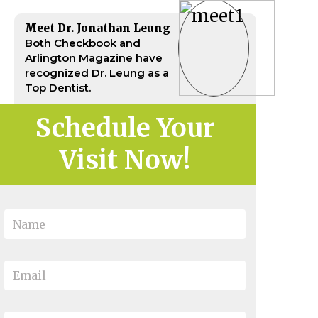
Meet Dr. Jonathan Leung
Both Checkbook and
Arlington Magazine have
recognized Dr. Leung as a
Top Dentist.
Schedule Your
Visit Now!