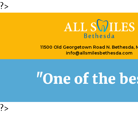
?>
11500 Old Georgetown Road N. Bethesda,
info@allsmilesbethesda.com
"One of the b
?>