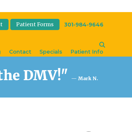
t
Patient Forms
301-984-9646
g
Contact
Specials
Patient Info
n the DMV!"
— Mark N.