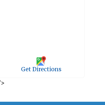
Get Directions
?>