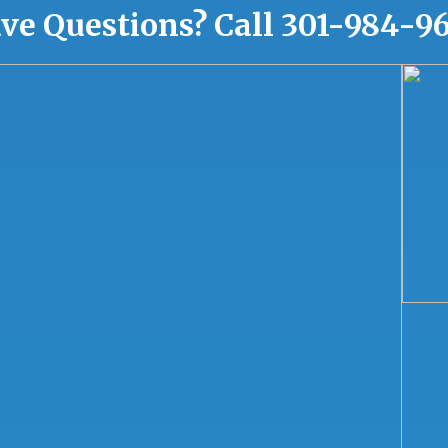
ve Questions?
Call
301-984-9