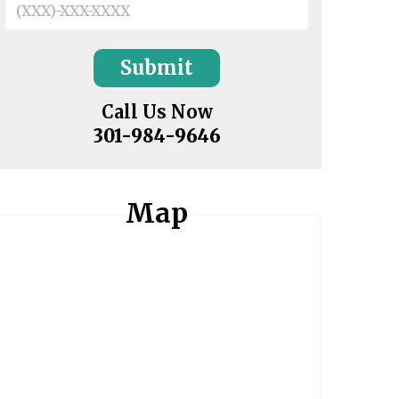
Call Us Now
301-984-9646
Map