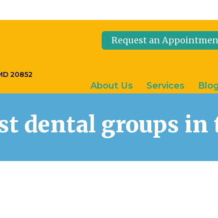
Request an Appointmen
 MD 20852
About Us
Services
Blo
est dental groups i