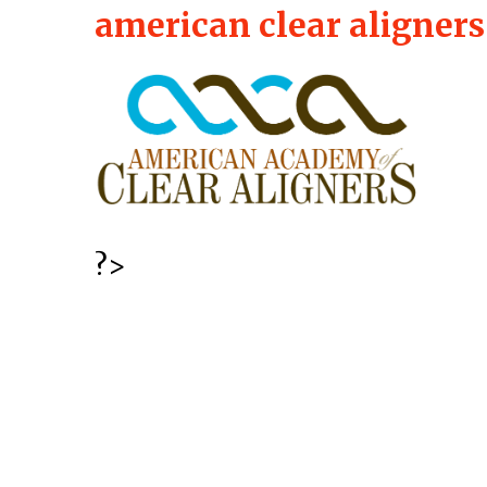
american clear aligners
?>